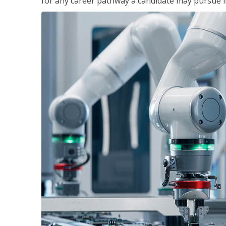
for any career pathway a candidate may pursue in 