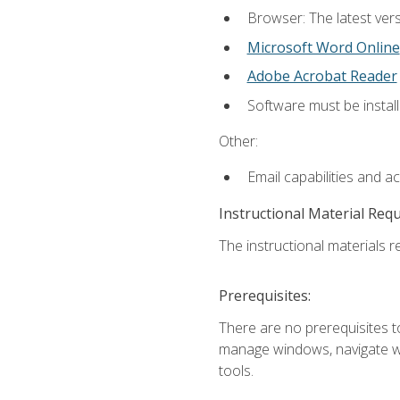
Browser: The latest vers
Microsoft Word Online
Adobe Acrobat Reader
Software must be install
Other:
Email capabilities and a
Instructional Material Req
The instructional materials re
Prerequisites:
There are no prerequisites to
manage windows, navigate we
tools.