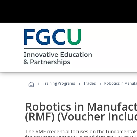
›
›
›
Training Programs
Trades
Robotics in Manufa
Robotics in Manufac
(RMF) (Voucher Inclu
The RMF credential focuses on the fundamentals 