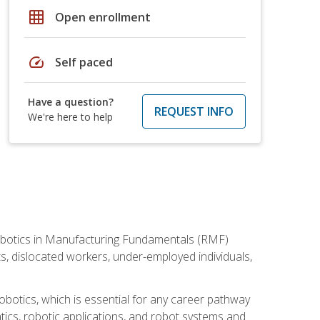
grid_on
Open enrollment
speed
Self paced
Have a question?
REQUEST INFO
We're here to help
he Robotics in Manufacturing Fundamentals (RMF)
ts, dislocated workers, under-employed individuals,
obotics, which is essential for any career pathway
ics, robotic applications, and robot systems and