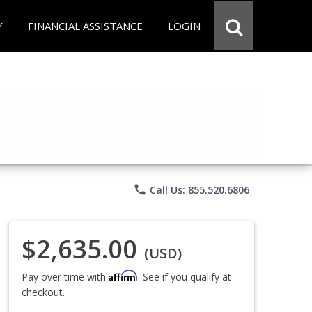
Y
FINANCIAL ASSISTANCE
LOGIN
phone
Call Us: 855.520.6806
$2,635.00
(USD)
Affirm
Pay over time with
. See if you qualify at
checkout.