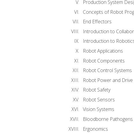
Production System Des
Concepts of Robot Pro
End Effectors
Introduction to Collabo
Introduction to Robotic
Robot Applications
Robot Components
Robot Control Systems
Robot Power and Drive
Robot Safety
Robot Sensors
Vision Systems
Bloodborne Pathogens
Ergonomics