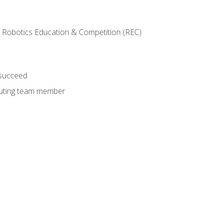
 Robotics Education & Competition (REC)
 succeed
ibuting team member