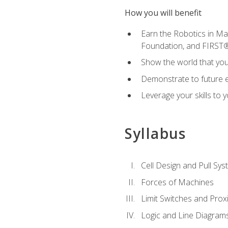
How you will benefit
Earn the Robotics in M
Foundation, and FIRST
Show the world that yo
Demonstrate to future em
Leverage your skills to
Syllabus
Cell Design and Pull Sy
Forces of Machines
Limit Switches and Prox
Logic and Line Diagram