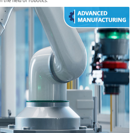
the field of robotics.