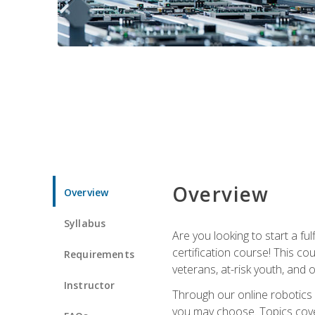
Overview
Overview
Syllabus
Are you looking to start a fu
certification course! This c
Requirements
veterans, at-risk youth, and o
Instructor
Through our online robotics c
you may choose. Topics cover