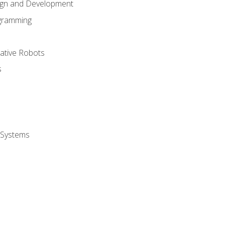
ign and Development
gramming
rative Robots
s
 Systems