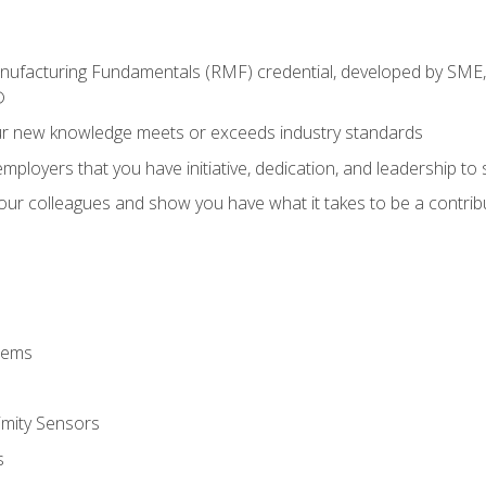
anufacturing Fundamentals (RMF) credential, developed by SME,
®
ur new knowledge meets or exceeds industry standards
ployers that you have initiative, dedication, and leadership to
 your colleagues and show you have what it takes to be a contr
stems
imity Sensors
s