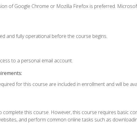
ion of Google Chrome or Mozilla Firefox is preferred. Microsof
ed and fully operational before the course begins.
ccess to a personal email account.
uirements:
quired for this course are included in enrollment and will be avai
 complete this course. However, this course requires basic compu
bsites, and perform common online tasks such as downloading