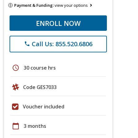
Payment & Funding:
view your options
ENROLL NOW
Call Us: 855.520.6806
phone
schedule
30 course hrs
Code GES7033
Voucher included
calendar_today
3 months