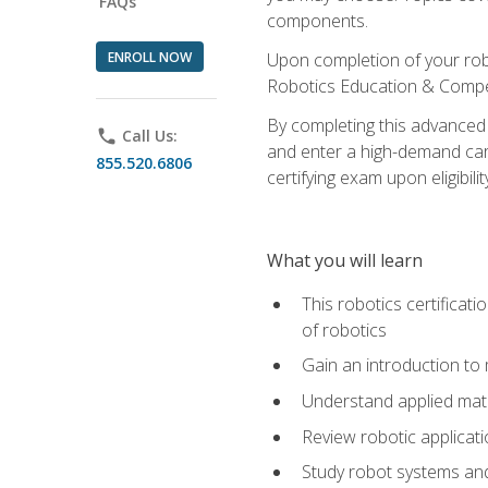
FAQs
components.
ENROLL NOW
Upon completion of your rob
Robotics Education & Compet
By completing this advanced
phone
Call Us:
and enter a high-demand care
855.520.6806
certifying exam upon eligibilit
What you will learn
This robotics certificat
of robotics
Gain an introduction to
Understand applied ma
Review robotic applicat
Study robot systems a