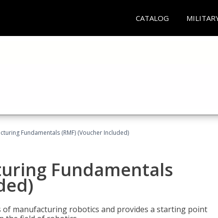
CATALOG
MILITAR
cturing Fundamentals (RMF) (Voucher Included)
turing Fundamentals
ded)
of manufacturing robotics and provides a starting point