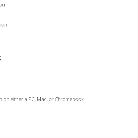
ion
tion
s
n on either a PC, Mac, or Chromebook.
.