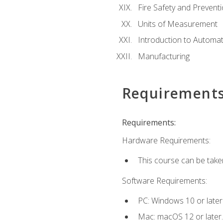
Fire Safety and Prevent
Units of Measurement
Introduction to Automa
Manufacturing
Requirement
Requirements:
Hardware Requirements:
This course can be take
Software Requirements:
PC: Windows 10 or later
Mac: macOS 12 or later.