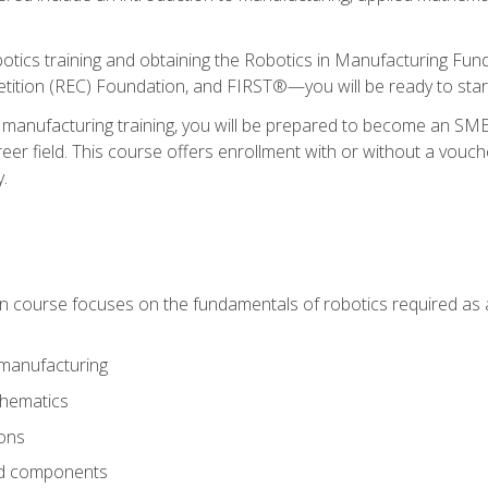
otics training and obtaining the Robotics in Manufacturing Fu
ition (REC) Foundation, and FIRST®—you will be ready to star
 manufacturing training, you will be prepared to become an S
er field. This course offers enrollment with or without a vouche
y.
ion course focuses on the fundamentals of robotics required as a 
 manufacturing
thematics
ions
nd components