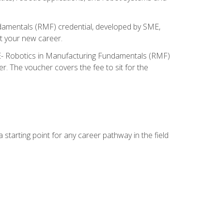
ndamentals (RMF) credential, developed by SME,
t your new career.
ME- Robotics in Manufacturing Fundamentals (RMF)
r. The voucher covers the fee to sit for the
starting point for any career pathway in the field