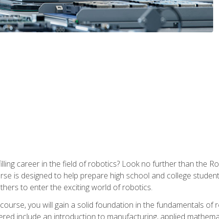
lfilling career in the field of robotics? Look no further than t
ourse is designed to help prepare high school and college studen
thers to enter the exciting world of robotics.
ourse, you will gain a solid foundation in the fundamentals of r
ed include an introduction to manufacturing, applied mathemat