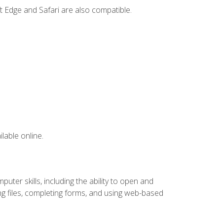
t Edge and Safari are also compatible.
lable online.
ter skills, including the ability to open and
 files, completing forms, and using web-based