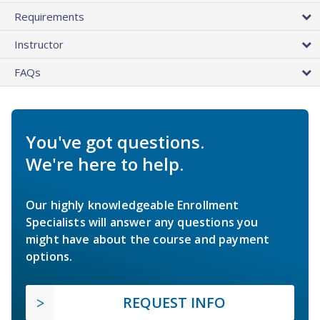
Requirements
Instructor
FAQs
You've got questions.
We're here to help.
Our highly knowledgeable Enrollment
Specialists will answer any questions you
might have about the course and payment
options.
REQUEST INFO