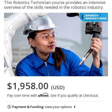
This Robotics Technician course provides an intensive
overview of the skills needed in the robotics industry.
$1,958.00
(USD)
Affirm
Pay over time with
. See if you qualify at checkout.
Payment & Funding:
view your options