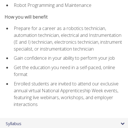
Robot Programming and Maintenance
How you will benefit
Prepare for a career as a robotics technician,
automation technician, electrical and Instrumentation
(E and I) technician, electronics technician, instrument
specialist, or instrumentation technician
Gain confidence in your ability to perform your job
Get the education you need in a self-paced, online
format
Enrolled students are invited to attend our exclusive
annual virtual National Apprenticeship Week events,
featuring live webinars, workshops, and employer
interactions
Syllabus