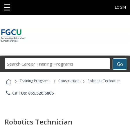
☰
LOGIN
Search
Go
Career
Training
›
›
›
Programs
Training Programs
Construction
Robotics Technician
phone
Call Us: 855.520.6806
Robotics Technician