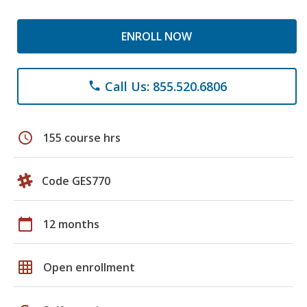
ENROLL NOW
Call Us: 855.520.6806
phone
schedule
155 course hrs
Code GES770
calendar_today
12 months
grid_on
Open enrollment