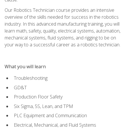
Our Robotics Technician course provides an intensive
overview of the skills needed for success in the robotics
industry. In this advanced manufacturing training, you will
learn math, safety, quality, electrical systems, automation,
mechanical systems, fluid systems, and rigging to be on
your way to a successful career as a robotics technician.
What you will learn
Troubleshooting
GD&T
Production Floor Safety
Six Sigma, 5S, Lean, and TPM
PLC Equipment and Communication
Electrical, Mechanical, and Fluid Systems