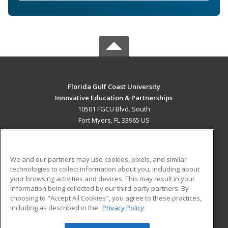
Florida Gulf Coast University
Innovative Education & Partnerships
10501 FGCU Blvd. South
Fort Myers, FL 33965 US
MAIN CONTENT
Career Training
We and our partners may use cookies, pixels, and similar
technologies to collect information about you, including about
ADDITIONAL RESOURCES
your browsing activities and devices. This may result in your
information being collected by our third-party partners. By
Military
Student Blog
choosing to "Accept All Cookies", you agree to these practices,
Financial Assistance
including as described in the
Privacy Policy
Help