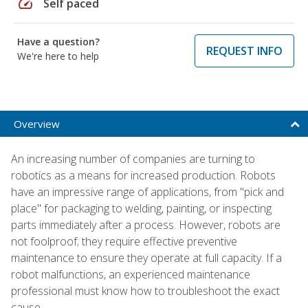
speed
Self paced
Have a question?
REQUEST INFO
We're here to help
Overview
An increasing number of companies are turning to
robotics as a means for increased production. Robots
have an impressive range of applications, from "pick and
place" for packaging to welding, painting, or inspecting
parts immediately after a process. However, robots are
not foolproof; they require effective preventive
maintenance to ensure they operate at full capacity. If a
robot malfunctions, an experienced maintenance
professional must know how to troubleshoot the exact
cause.