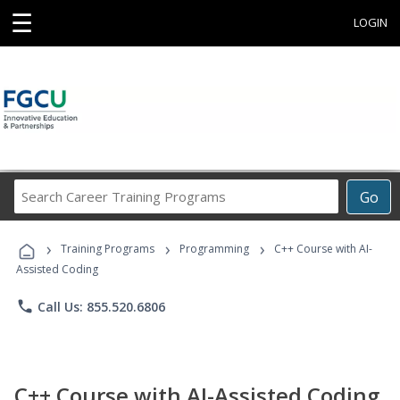
☰
LOGIN
Search
Go
Career
Training
›
›
›
Programs
Training Programs
Programming
C++ Course with AI-
Assisted Coding
phone
Call Us: 855.520.6806
C++ Course with AI-Assisted Coding