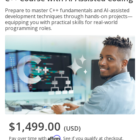
Prepare to master C++ fundamentals and AI-assisted
development techniques through hands-on projects—
equipping you with practical skills for real-world
programming roles.
$1,499.00
(USD)
Affirm
Pay over time with
. See if you qualify at checkout.