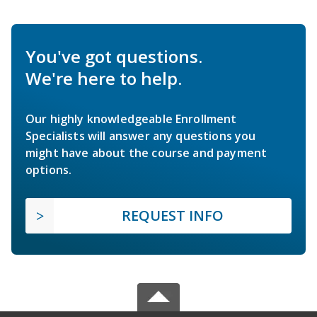
You've got questions.
We're here to help.
Our highly knowledgeable Enrollment
Specialists will answer any questions you
might have about the course and payment
options.
REQUEST INFO