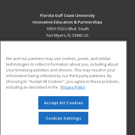
Florida Gulf Coast University
Innovative Education & Partnerships
10501 FGCU Blvd. South
Fort Myers, FL 33965 US
MAIN CONTENT
Career Training
We and our partners may use cookies, pixels, and similar
technologies to collect information about you, including about
ADDITIONAL RESOURCES
your browsing activities and devices. This may result in your
information being collected by our third-party partners. By
Military
Student Blog
choosing to "Accept All Cookies", you agree to these practices,
Financial Assistance
including as described in the
Privacy Policy
Help
Accept All Cookies
© 2026 ed2go, a division of Cengage Learning. All rights
reserved. The material on this site cannot be reproduced or
redistributed unless you have obtained prior written
Cookies Settings
permission from Cengage Learning.
Privacy Policy