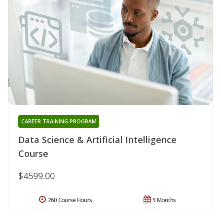
CAREER TRAINING PROGRAM
Data Science & Artificial Intelligence
Course
$4599.00
260 Course Hours
9 Months