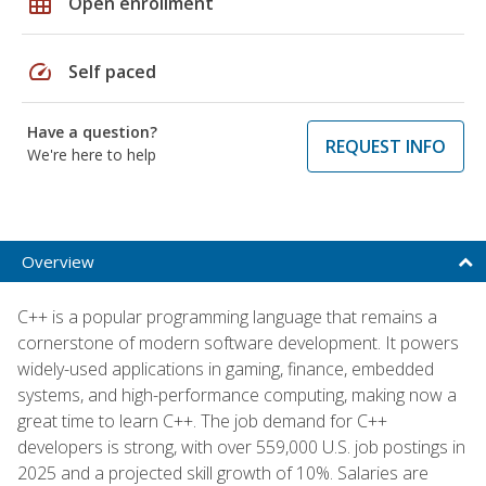
grid_on
Open enrollment
speed
Self paced
Have a question?
REQUEST INFO
We're here to help
Overview
C++ is a popular programming language that remains a
cornerstone of modern software development. It powers
widely-used applications in gaming, finance, embedded
systems, and high-performance computing, making now a
great time to learn C++. The job demand for C++
developers is strong, with over 559,000 U.S. job postings in
2025 and a projected skill growth of 10%. Salaries are