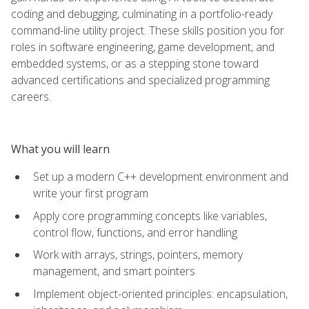
coding and debugging, culminating in a portfolio-ready
command-line utility project. These skills position you for
roles in software engineering, game development, and
embedded systems, or as a stepping stone toward
advanced certifications and specialized programming
careers.
What you will learn
Set up a modern C++ development environment and
write your first program
Apply core programming concepts like variables,
control flow, functions, and error handling
Work with arrays, strings, pointers, memory
management, and smart pointers
Implement object-oriented principles: encapsulation,