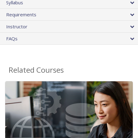
Syllabus
Requirements
Instructor
FAQs
Related Courses