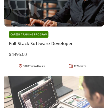
CAREER TRAINING PROGRAM
Full Stack Software Developer
$4495.00
500 Course Hours
12 Months