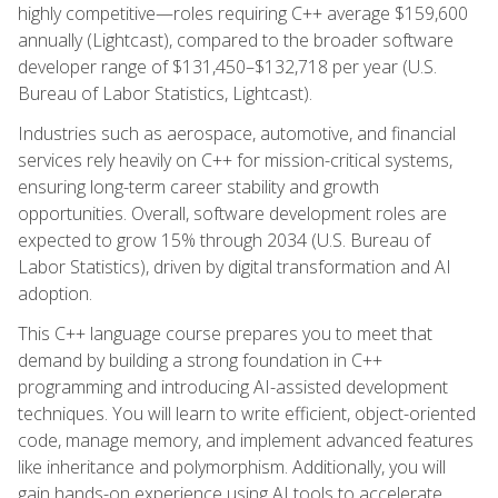
highly competitive—roles requiring C++ average $159,600
annually (Lightcast), compared to the broader software
developer range of $131,450–$132,718 per year (U.S.
Bureau of Labor Statistics, Lightcast).
Industries such as aerospace, automotive, and financial
services rely heavily on C++ for mission-critical systems,
ensuring long-term career stability and growth
opportunities. Overall, software development roles are
expected to grow 15% through 2034 (U.S. Bureau of
Labor Statistics), driven by digital transformation and AI
adoption.
This C++ language course prepares you to meet that
demand by building a strong foundation in C++
programming and introducing AI-assisted development
techniques. You will learn to write efficient, object-oriented
code, manage memory, and implement advanced features
like inheritance and polymorphism. Additionally, you will
gain hands-on experience using AI tools to accelerate