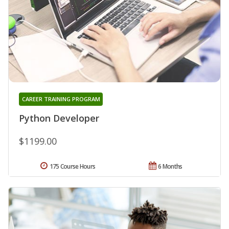
CAREER TRAINING PROGRAM
Python Developer
$1199.00
175 Course Hours
6 Months