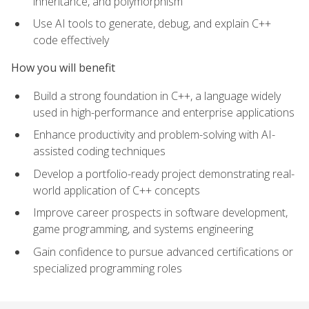
inheritance, and polymorphism
Use AI tools to generate, debug, and explain C++
code effectively
How you will benefit
Build a strong foundation in C++, a language widely
used in high-performance and enterprise applications
Enhance productivity and problem-solving with AI-
assisted coding techniques
Develop a portfolio-ready project demonstrating real-
world application of C++ concepts
Improve career prospects in software development,
game programming, and systems engineering
Gain confidence to pursue advanced certifications or
specialized programming roles