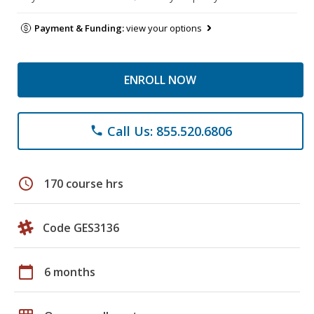
Payment & Funding:
view your options
ENROLL NOW
Call Us: 855.520.6806
phone
schedule
170 course hrs
Code GES3136
calendar_today
6 months