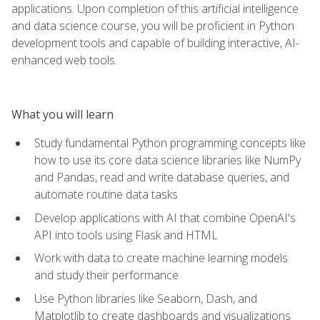
applications. Upon completion of this artificial intelligence
and data science course, you will be proficient in Python
development tools and capable of building interactive, AI-
enhanced web tools.
What you will learn
Study fundamental Python programming concepts like
how to use its core data science libraries like NumPy
and Pandas, read and write database queries, and
automate routine data tasks
Develop applications with AI that combine OpenAI's
API into tools using Flask and HTML
Work with data to create machine learning models
and study their performance
Use Python libraries like Seaborn, Dash, and
Matplotlib to create dashboards and visualizations