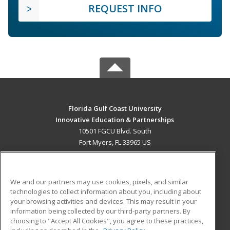
REQUEST INFO
Florida Gulf Coast University
Innovative Education & Partnerships
10501 FGCU Blvd. South
Fort Myers, FL 33965 US
MAIN CONTENT
Career Training
We and our partners may use cookies, pixels, and similar
technologies to collect information about you, including about
ADDITIONAL RESOURCES
your browsing activities and devices. This may result in your
information being collected by our third-party partners. By
Military
Student Blog
choosing to "Accept All Cookies", you agree to these practices,
Financial Assistance