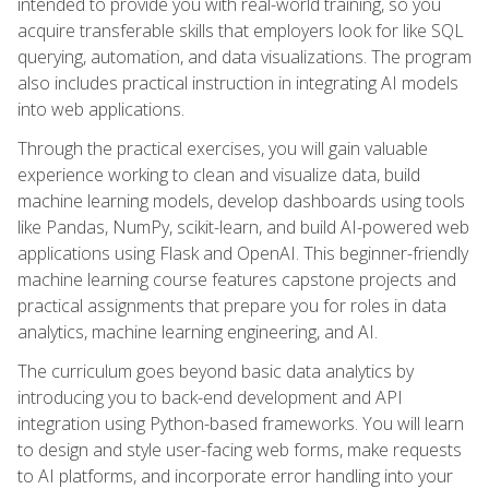
intended to provide you with real-world training, so you
acquire transferable skills that employers look for like SQL
querying, automation, and data visualizations. The program
also includes practical instruction in integrating AI models
into web applications.
Through the practical exercises, you will gain valuable
experience working to clean and visualize data, build
machine learning models, develop dashboards using tools
like Pandas, NumPy, scikit-learn, and build AI-powered web
applications using Flask and OpenAI. This beginner-friendly
machine learning course features capstone projects and
practical assignments that prepare you for roles in data
analytics, machine learning engineering, and AI.
The curriculum goes beyond basic data analytics by
introducing you to back-end development and API
integration using Python-based frameworks. You will learn
to design and style user-facing web forms, make requests
to AI platforms, and incorporate error handling into your