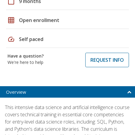
calendar_today
9 months
grid_on
Open enrollment
speed
Self paced
Have a question?
REQUEST INFO
We're here to help
Overview
This intensive data science and artificial intelligence course
covers technical training in essential core competencies
for entry-level data science roles, including: SQL, Python,
and Python's data science libraries. The curriculum is