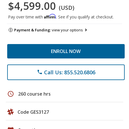
$4,599.00
(USD)
Affirm
Pay over time with
. See if you qualify at checkout.
Payment & Funding:
view your options
ENROLL NOW
Call Us: 855.520.6806
phone
schedule
260 course hrs
Code GES3127