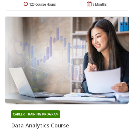
120 Course Hours
9 Months
CAREER TRAINING PROGRAM
Data Analytics Course