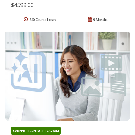
$4599.00
240 Course Hours
9 Months
CAREER TRAINING PROGRAM