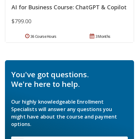
AI for Business Course: ChatGPT & Copilot
$799.00
36 Course Hours
3 Months
You've got questions.
We're here to help.
Our highly knowledgeable Enrollment
Specialists will answer any questions you
might have about the course and payment
options.