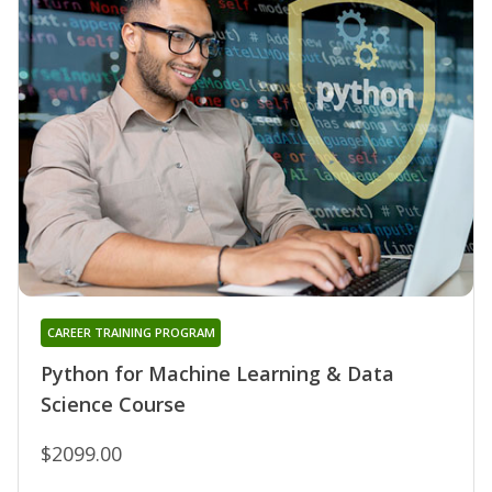
CAREER TRAINING PROGRAM
Python for Machine Learning & Data
Science Course
$2099.00