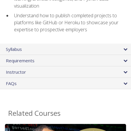
visualization
Understand how to publish completed projects to
platforms like GitHub or Heroku to showcase your
expertise to prospective employers
Syllabus
Requirements
Instructor
FAQs
Related Courses