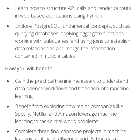
Learn how to structure API calls and render outputs
in web-based applications using Python
Explore PostgreSQL fundamental concepts, such as
querying databases, applying aggregate functions,
working with subqueries, and using joins to establish
data relationships and merge the information
contained in multiple tables
How you will benefit
Gain the practical training necessary to understand
data science workflows and transition into machine
learning
Benefit from exploring how major companies like
Spotify, Netflix, and Amazon leverage machine
learning to tackle real-world problems
Complete three final capstone projects in machine
learning, artificial intelligence, and Python data