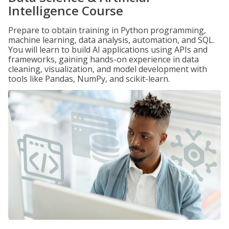
Intelligence Course
Prepare to obtain training in Python programming,
machine learning, data analysis, automation, and SQL.
You will learn to build AI applications using APIs and
frameworks, gaining hands-on experience in data
cleaning, visualization, and model development with
tools like Pandas, NumPy, and scikit-learn.