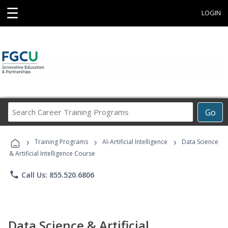
☰
LOGIN
Search
Go
Career
Training
›
›
›
Programs
Training Programs
AI-Artificial Intelligence
Data Science
& Artificial Intelligence Course
phone
Call Us: 855.520.6806
Data Science & Artificial