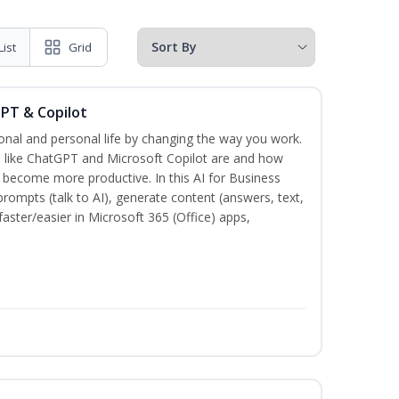
List
Grid
GPT & Copilot
onal and personal life by changing the way you work.
s like ChatGPT and Microsoft Copilot are and how
become more productive. In this AI for Business
prompts (talk to AI), generate content (answers, text,
aster/easier in Microsoft 365 (Office) apps,