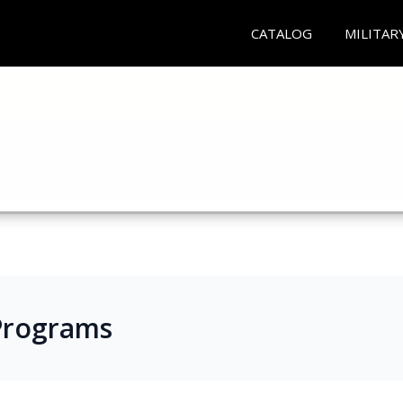
CATALOG
MILITAR
e Programs