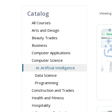
Catalog
Viewing
All Courses
Arts and Design
Ne
Beauty Trades
Business
Computer Applications
Computer Science
AI-Artificial Intelligence
Data Science
Programming
Construction and Trades
Health and Fitness
Hospitality