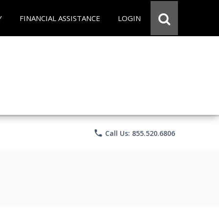
Y
FINANCIAL ASSISTANCE
LOGIN
phone
Call Us: 855.520.6806