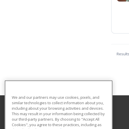
Result
We and our partners may use cookies, pixels, and
similar technologies to collect information about you,
including about your browsing activities and devices.
Florida Gulf Coast University
This may result in your information being collected by
Innovative Education & Partnerships
our third-party partners. By choosing to "Accept All
Cookies", you agree to these practices, including as
10501 FGCU Blvd. South