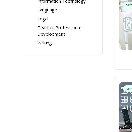
Information Technology
Ne
Language
Legal
Teacher Professional
Development
Writing
Ne