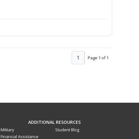
1
Page 1 of 1
ADDITIONAL RESOURCES
Military
Student Blog
Financial Assistance