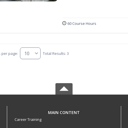
60 Course Hours
s per page:
Total Results: 3
MAIN CONTENT
Career Training