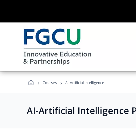
›
›
Courses
AI-Artificial Intelligence
AI-Artificial Intelligenc