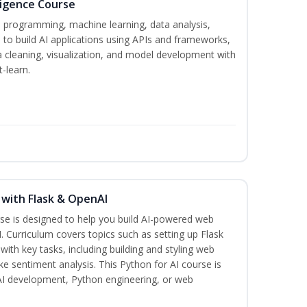
lligence Course
n programming, machine learning, data analysis,
 to build AI applications using APIs and frameworks,
a cleaning, visualization, and model development with
-learn.
 with Flask & OpenAI
rse is designed to help you build AI-powered web
. Curriculum covers topics such as setting up Flask
 with key tasks, including building and styling web
ike sentiment analysis. This Python for AI course is
 AI development, Python engineering, or web