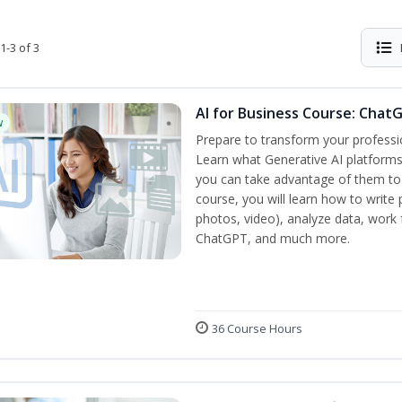
1-3 of 3
AI for Business Course: Chat
w
Prepare to transform your professi
Learn what Generative AI platform
you can take advantage of them to 
course, you will learn how to write 
photos, video), analyze data, work f
ChatGPT, and much more.
36 Course Hours