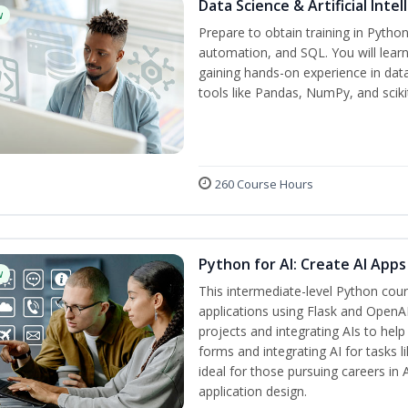
Data Science & Artificial Inte
w
Prepare to obtain training in Pytho
automation, and SQL. You will learn
gaining hands-on experience in dat
tools like Pandas, NumPy, and scikit
260 Course Hours
Python for AI: Create AI Apps
w
This intermediate-level Python cou
applications using Flask and OpenAI
projects and integrating AIs to help
forms and integrating AI for tasks l
ideal for those pursuing careers in
application design.