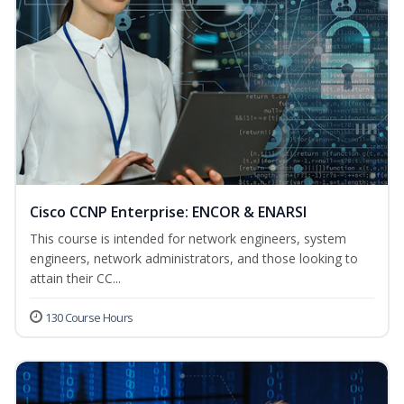
Cisco CCNP Enterprise: ENCOR & ENARSI
This course is intended for network engineers, system
engineers, network administrators, and those looking to
attain their CC...
130 Course Hours