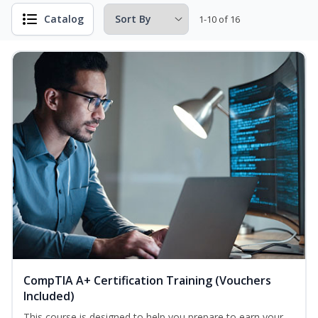
Catalog
1-10 of 16
CompTIA A+ Certification Training (Vouchers
Included)
This course is designed to help you prepare to earn your