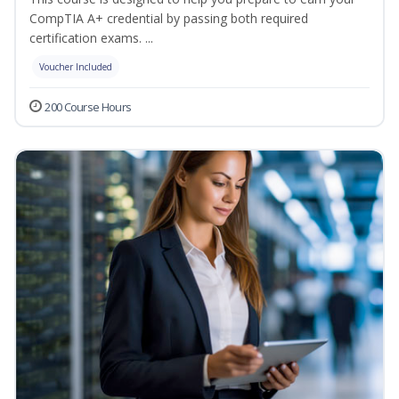
CompTIA A+ credential by passing both required
certification exams. ...
Voucher Included
200 Course Hours