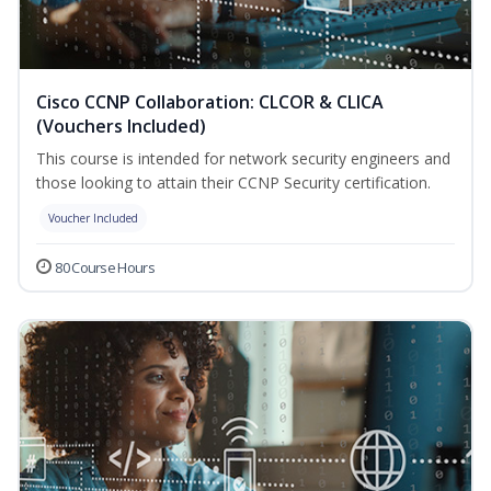
Cisco CCNP Collaboration: CLCOR & CLICA
(Vouchers Included)
This course is intended for network security engineers and
those looking to attain their CCNP Security certification.
Voucher Included
80 Course Hours