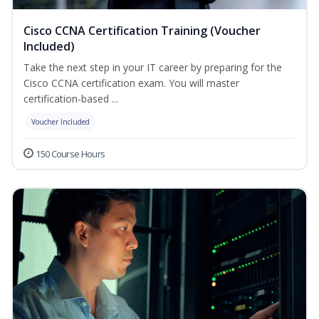
Cisco CCNA Certification Training (Voucher
Included)
Take the next step in your IT career by preparing for the
Cisco CCNA certification exam. You will master
certification-based ...
Voucher Included
150 Course Hours