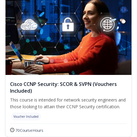
Cisco CCNP Security: SCOR & SVPN (Vouchers
Included)
This course is intended for network security engineers and
those looking to attain their CCNP Security certification.
Voucher Included
70 Course Hours