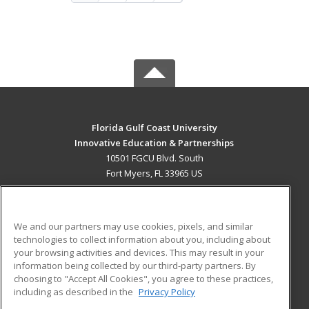
Florida Gulf Coast University
Innovative Education & Partnerships
10501 FGCU Blvd. South
Fort Myers, FL 33965 US
MAIN CONTENT
Career Training
We and our partners may use cookies, pixels, and similar
technologies to collect information about you, including about
ADDITIONAL RESOURCES
your browsing activities and devices. This may result in your
information being collected by our third-party partners. By
Military
Student Blog
choosing to "Accept All Cookies", you agree to these practices,
Financial Assistance
including as described in the
Privacy Policy
Help