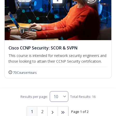
Cisco CCNP Security: SCOR & SVPN
This course is intended for network security engineers and
those looking to attain their CCNP Security certification.
70 Course Hours
Results per page:
Total Results: 16
1
2
Page 1 of 2