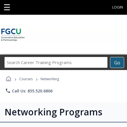
☰
LOGIN
Search
Go
Career
Training
›
›
Programs
Courses
Networking
phone
Call Us: 855.520.6806
Networking Programs