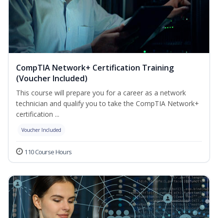
CompTIA Network+ Certification Training
(Voucher Included)
This course will prepare you for a career as a network
technician and qualify you to take the CompTIA Network+
certification ...
Voucher Included
110 Course Hours