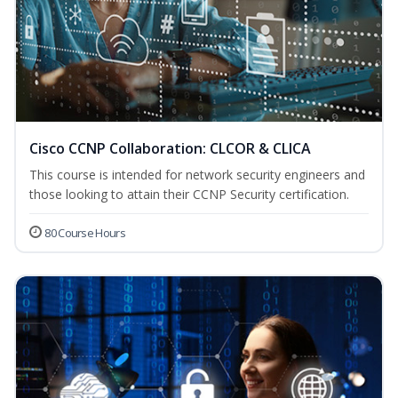
Cisco CCNP Collaboration: CLCOR & CLICA
This course is intended for network security engineers and
those looking to attain their CCNP Security certification.
80 Course Hours