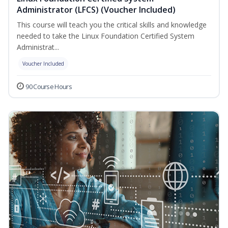
Administrator (LFCS) (Voucher Included)
This course will teach you the critical skills and knowledge
needed to take the Linux Foundation Certified System
Administrat...
Voucher Included
90 Course Hours