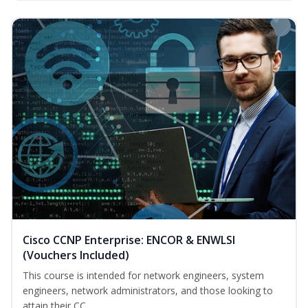
Cisco CCNP Enterprise: ENCOR & ENWLSI
(Vouchers Included)
This course is intended for network engineers, system
engineers, network administrators, and those looking to
attain their CC...