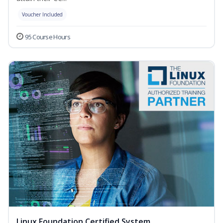
Voucher Included
95 Course Hours
Linux Foundation Certified System