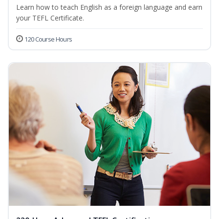
Learn how to teach English as a foreign language and earn
your TEFL Certificate.
120 Course Hours