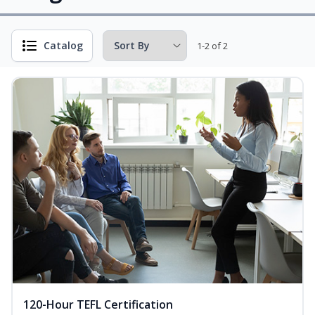
Catalog
1-2 of 2
120-Hour TEFL Certification