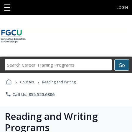
☰
LOGIN
Search
Go
Career
Training
›
›
Programs
Courses
Reading and Writing
phone
Call Us: 855.520.6806
Reading and Writing
Programs