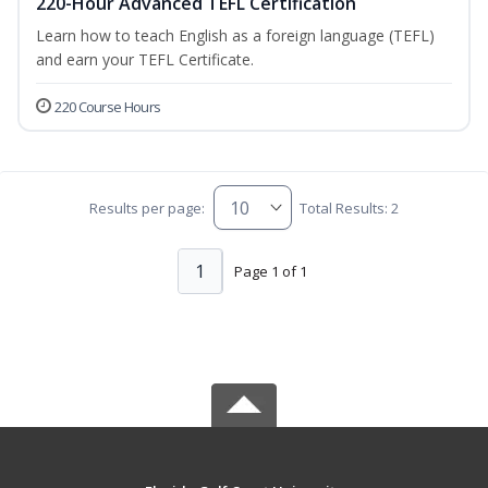
220-Hour Advanced TEFL Certification
Learn how to teach English as a foreign language (TEFL)
and earn your TEFL Certificate.
220 Course Hours
Results per page:
Total Results: 2
1
Page 1 of 1