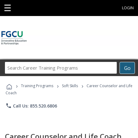
☰
LOGIN
Search
Go
Career
Training
›
›
›
Programs
Training Programs
Soft Skills
Career Counselor and Life
Coach
phone
Call Us: 855.520.6806
Career Counselor and Life Coach