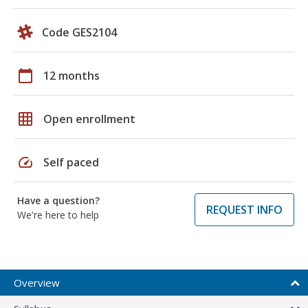
Code GES2104
calendar_today
12 months
grid_on
Open enrollment
speed
Self paced
Have a question?
REQUEST INFO
We're here to help
Overview