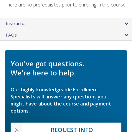
There are no prerequisites prior to enrolling in this course.
Instructor
FAQs
You've got questions.
We're here to help.
Our highly knowledgeable Enrollment
Specialists will answer any questions you
might have about the course and payment
options.
REQUEST INFO