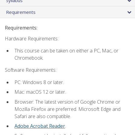
Syllabus
Requirements
Requirements:
Hardware Requirements:
This course can be taken on either a PC, Mac, or
Chromebook.
Software Requirements:
PC: Windows 8 or later.
Mac: macOS 12 or later.
Browser: The latest version of Google Chrome or
Mozilla Firefox are preferred. Microsoft Edge and
Safari are also compatible.
Adobe Acrobat Reader
.