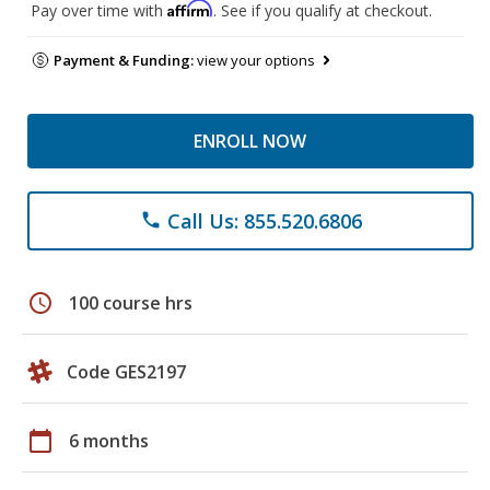
Affirm
Pay over time with
. See if you qualify at checkout.
Payment & Funding:
view your options
ENROLL NOW
Call Us: 855.520.6806
phone
schedule
100 course hrs
Code GES2197
calendar_today
6 months