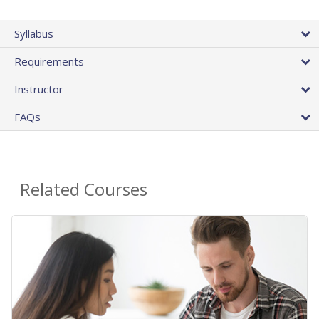
Syllabus
Requirements
Instructor
FAQs
Related Courses