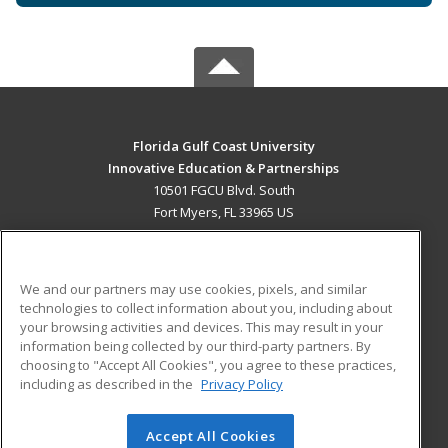
Florida Gulf Coast University
Innovative Education & Partnerships
10501 FGCU Blvd. South
Fort Myers, FL 33965 US
MAIN CONTENT
Career Training
We and our partners may use cookies, pixels, and similar
technologies to collect information about you, including about
ADDITIONAL RESOURCES
your browsing activities and devices. This may result in your
information being collected by our third-party partners. By
Military
Student Blog
choosing to "Accept All Cookies", you agree to these practices,
Financial Assistance
including as described in the
Privacy Policy
Help
Accept All Cookies
© 2026 ed2go, a division of Cengage Learning. All rights