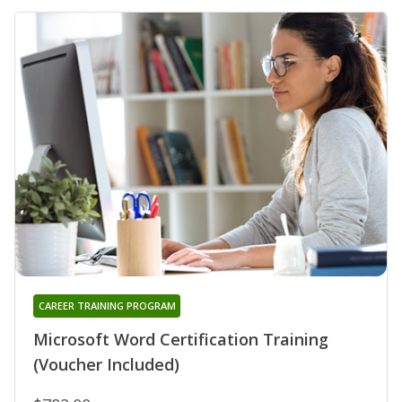
CAREER TRAINING PROGRAM
Microsoft Word Certification Training
(Voucher Included)