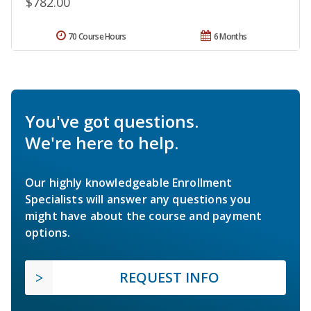
$782.00
70 Course Hours
6 Months
You've got questions.
We're here to help.
Our highly knowledgeable Enrollment
Specialists will answer any questions you
might have about the course and payment
options.
REQUEST INFO