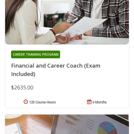
CAREER TRAINING PROGRAM
Financial and Career Coach (Exam
Included)
$2635.00
120 Course Hours
6 Months