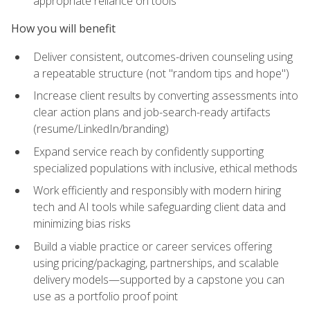
appropriate reliance on tools
How you will benefit
Deliver consistent, outcomes-driven counseling using
a repeatable structure (not "random tips and hope")
Increase client results by converting assessments into
clear action plans and job-search-ready artifacts
(resume/LinkedIn/branding)
Expand service reach by confidently supporting
specialized populations with inclusive, ethical methods
Work efficiently and responsibly with modern hiring
tech and AI tools while safeguarding client data and
minimizing bias risks
Build a viable practice or career services offering
using pricing/packaging, partnerships, and scalable
delivery models—supported by a capstone you can
use as a portfolio proof point