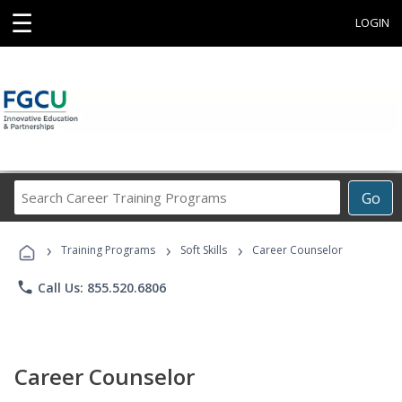
☰
LOGIN
Search
Go
Career
Training
›
›
›
Programs
Training Programs
Soft Skills
Career Counselor
phone
Call Us: 855.520.6806
Career Counselor