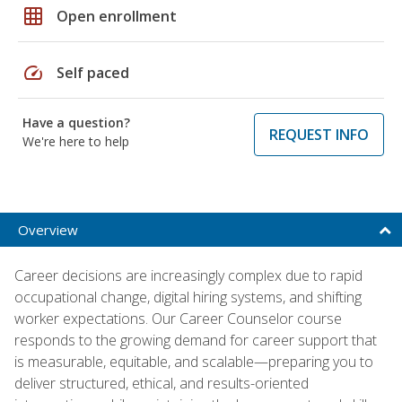
grid_on
Open enrollment
speed
Self paced
Have a question?
REQUEST INFO
We're here to help
Overview
Career decisions are increasingly complex due to rapid
occupational change, digital hiring systems, and shifting
worker expectations. Our Career Counselor course
responds to the growing demand for career support that
is measurable, equitable, and scalable—preparing you to
deliver structured, ethical, and results-oriented