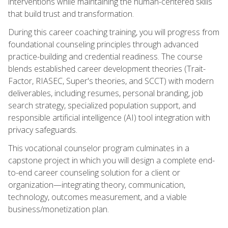
interventions while maintaining the human-centered skills
that build trust and transformation.
During this career coaching training, you will progress from
foundational counseling principles through advanced
practice-building and credential readiness. The course
blends established career development theories (Trait-
Factor, RIASEC, Super's theories, and SCCT) with modern
deliverables, including resumes, personal branding, job
search strategy, specialized population support, and
responsible artificial intelligence (AI) tool integration with
privacy safeguards.
This vocational counselor program culminates in a
capstone project in which you will design a complete end-
to-end career counseling solution for a client or
organization—integrating theory, communication,
technology, outcomes measurement, and a viable
business/monetization plan.