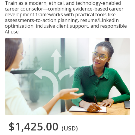
Train as a modern, ethical, and technology-enabled
career counselor—combining evidence-based career
development frameworks with practical tools like
assessments-to-action planning, resume/LinkedIn
optimization, inclusive client support, and responsible
AI use.
$1,425.00
(USD)