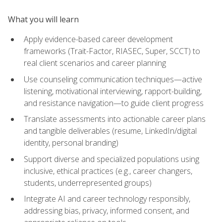
What you will learn
Apply evidence-based career development
frameworks (Trait-Factor, RIASEC, Super, SCCT) to
real client scenarios and career planning
Use counseling communication techniques—active
listening, motivational interviewing, rapport-building,
and resistance navigation—to guide client progress
Translate assessments into actionable career plans
and tangible deliverables (resume, LinkedIn/digital
identity, personal branding)
Support diverse and specialized populations using
inclusive, ethical practices (e.g., career changers,
students, underrepresented groups)
Integrate AI and career technology responsibly,
addressing bias, privacy, informed consent, and