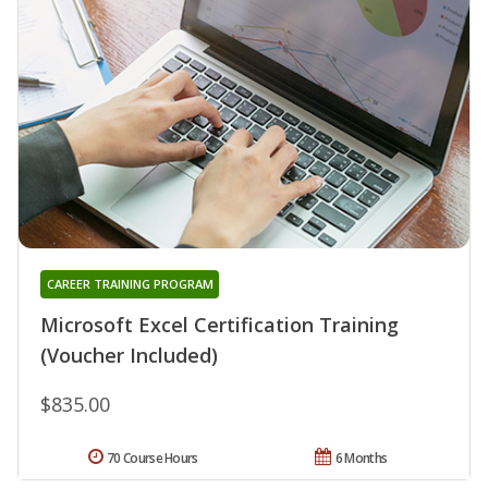
CAREER TRAINING PROGRAM
Microsoft Excel Certification Training
(Voucher Included)
$835.00
70 Course Hours
6 Months