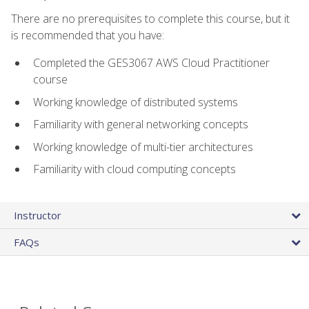
There are no prerequisites to complete this course, but it
is recommended that you have:
Completed the GES3067 AWS Cloud Practitioner
course
Working knowledge of distributed systems
Familiarity with general networking concepts
Working knowledge of multi-tier architectures
Familiarity with cloud computing concepts
Instructor
FAQs