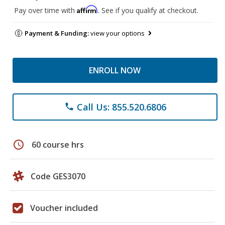
Affirm
Pay over time with
. See if you qualify at checkout.
Payment & Funding:
view your options
ENROLL NOW
Call Us: 855.520.6806
phone
schedule
60 course hrs
Code GES3070
Voucher included