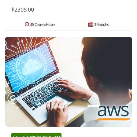
$2305.00
40 Course Hours
3 Months
CAREER TRAINING PROGRAM