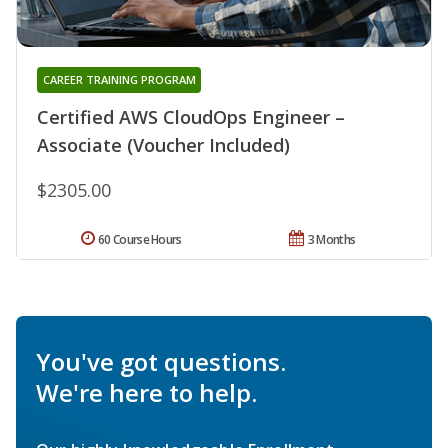
CAREER TRAINING PROGRAM
Certified AWS CloudOps Engineer –
Associate (Voucher Included)
$2305.00
60 Course Hours
3 Months
You've got questions.
We're here to help.