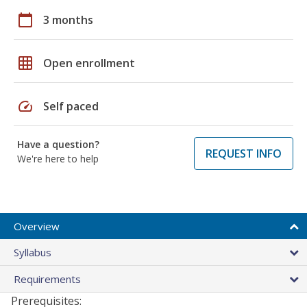
calendar_today
3 months
grid_on
Open enrollment
speed
Self paced
Have a question?
REQUEST INFO
We're here to help
Overview
Syllabus
Requirements
Prerequisites: