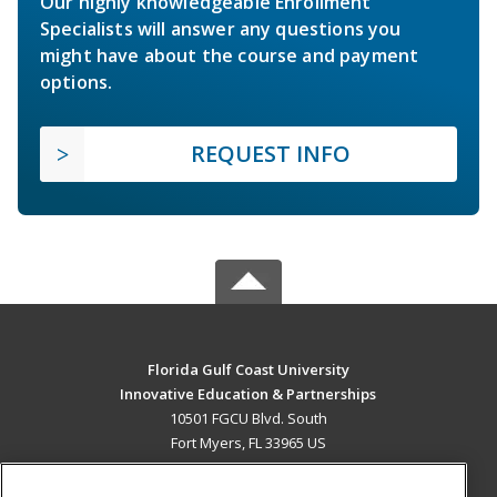
Our highly knowledgeable Enrollment
Specialists will answer any questions you
might have about the course and payment
options.
REQUEST INFO
Florida Gulf Coast University
Innovative Education & Partnerships
10501 FGCU Blvd. South
Fort Myers, FL 33965 US
MAIN CONTENT