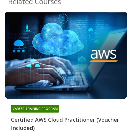
Related Courses
CAREER TRAINING PROGRAM
Certified AWS Cloud Practitioner (Voucher
Included)