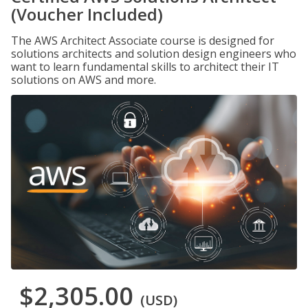
(Voucher Included)
The AWS Architect Associate course is designed for
solutions architects and solution design engineers who
want to learn fundamental skills to architect their IT
solutions on AWS and more.
$2,305.00
(USD)