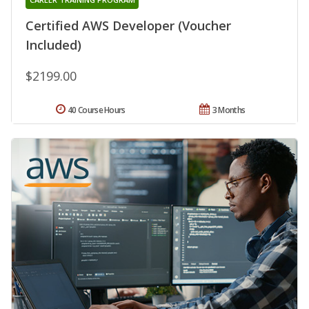
Certified AWS Developer (Voucher
Included)
$2199.00
40 Course Hours
3 Months