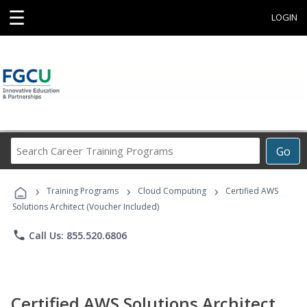
☰
LOGIN
Search
Go
Career
Training
›
›
›
Programs
Training Programs
Cloud Computing
Certified AWS
Solutions Architect (Voucher Included)
phone
Call Us: 855.520.6806
Certified AWS Solutions Architect