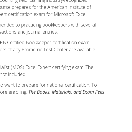
ourse prepares for the American Institute of
rt certification exam for Microsoft Excel.
mmended to practicing bookkeepers with several
actions and journal entries.
IPB Certified Bookkeeper certification exam.
hers at any Prometric Test Center are available
alist (MOS) Excel Expert certifying exam. The
not included.
want to prepare for national certification. To
ore enrolling.
The Books, Materials, and Exam Fees