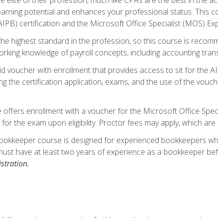
 earning potential and enhances your professional status. This c
PB) certification and the Microsoft Office Specialist (MOS) Expe
s the highest standard in the profession, so this course is reco
rking knowledge of payroll concepts, including accounting trans
d voucher with enrollment that provides access to sit for the A
ng the certification application, exams, and the use of the vouc
offers enrollment with a voucher for the Microsoft Office Speci
 for the exam upon eligibility. Proctor fees may apply, which are 
ookkeeper course is designed for experienced bookkeepers who 
must have at least two years of experience as a bookkeeper bef
stration.