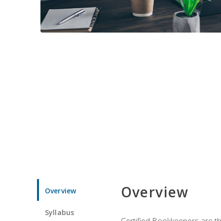
Overview
Overview
Syllabus
Certified Bookkeepers are the