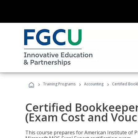
›
›
›
Training Programs
Accounting
Certified Book
Certified Bookkeeper
(Exam Cost and Vouc
This course prepares for American Institute of P