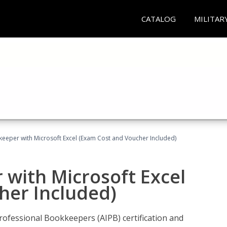
CATALOG
MILITAR
keeper with Microsoft Excel (Exam Cost and Voucher Included)
 with Microsoft Excel
her Included)
rofessional Bookkeepers (AIPB) certification and