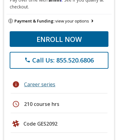
checkout.
Payment & Funding:
view your options
ENROLL NOW
Call Us: 855.520.6806
phone
info
Career series
schedule
210 course hrs
Code GES2092