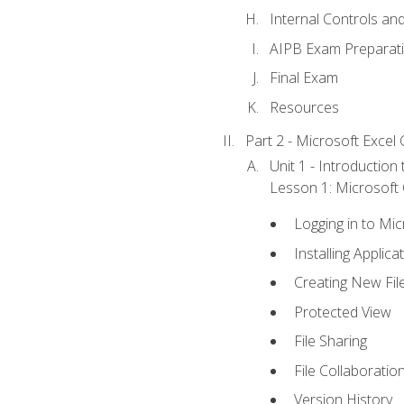
Internal Controls an
AIPB Exam Preparat
Final Exam
Resources
Part 2 - Microsoft Excel C
Unit 1 - Introduction
Lesson 1: Microsoft O
Logging in to Mi
Installing Applica
Creating New Fil
Protected View
File Sharing
File Collaboratio
Version History