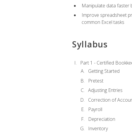
Manipulate data faster b
Improve spreadsheet pro
common Excel tasks
Syllabus
Part 1 - Certified Bookk
Getting Started
Pretest
Adjusting Entries
Correction of Accoun
Payroll
Depreciation
Inventory