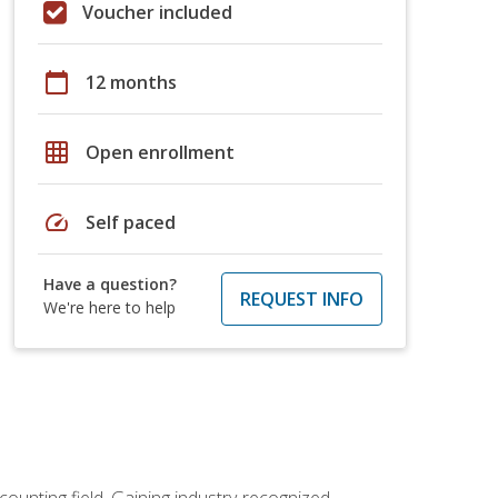
Voucher included
calendar_today
12 months
grid_on
Open enrollment
speed
Self paced
Have a question?
REQUEST INFO
We're here to help
counting field. Gaining industry-recognized