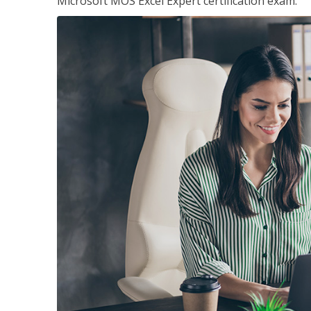
Microsoft MOS Excel Expert certification exam.