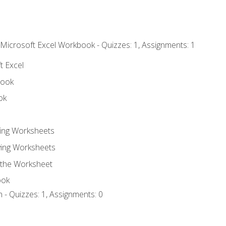
 Microsoft Excel Workbook - Quizzes: 1, Assignments: 1
t Excel
book
ok
ting Worksheets
ing Worksheets
 the Worksheet
ook
 - Quizzes: 1, Assignments: 0