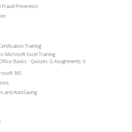
d Fraud Prevention
ion
ertification Training
 to Microsoft Excel Training
ffice Basics - Quizzes: 0, Assignments: 0
crosoft 365
tions
es and AutoSaving
n