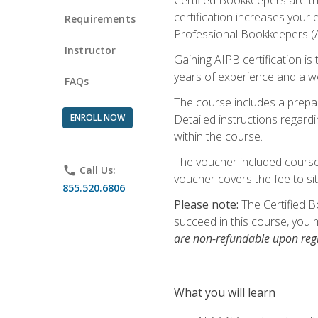
certification increases your
Requirements
Professional Bookkeepers (AI
Instructor
Gaining AIPB certification i
years of experience and a wo
FAQs
The course includes a prepai
ENROLL NOW
Detailed instructions regardi
within the course.
The voucher included course 
phone
Call Us:
voucher covers the fee to sit
855.520.6806
Please note:
The Certified B
succeed in this course, you 
are non-refundable upon regi
What you will learn