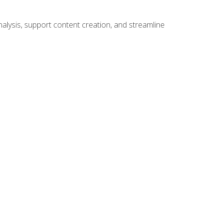
alysis, support content creation, and streamline