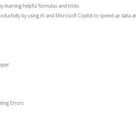
y learning helpful formulas and tricks
ductivity by using AI and Microsoft Copilot to speed up data an
eeper
ting Errors