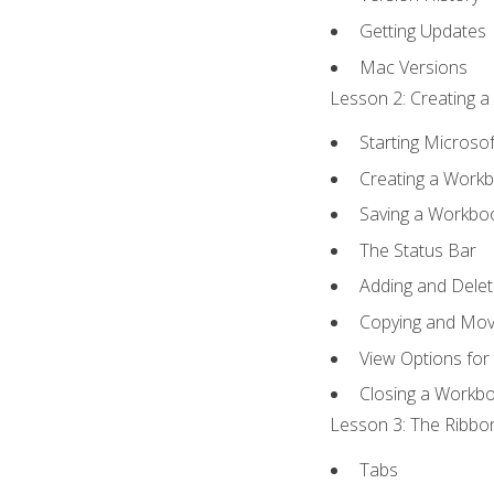
Getting Updates
Mac Versions
Lesson 2: Creating a
Starting Microsof
Creating a Work
Saving a Workbo
The Status Bar
Adding and Dele
Copying and Mov
View Options for
Closing a Workb
Lesson 3: The Ribbon
Tabs