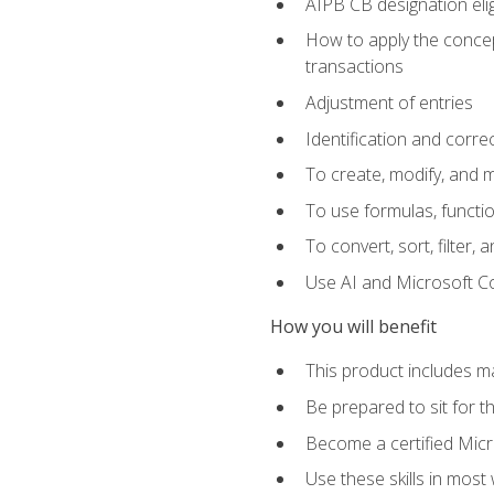
AIPB CB designation elig
How to apply the concept
transactions
Adjustment of entries
Identification and corre
To create, modify, and
To use formulas, functio
To convert, sort, filter, 
Use AI and Microsoft Cop
How you will benefit
This product includes m
Be prepared to sit for 
Become a certified Micro
Use these skills in most