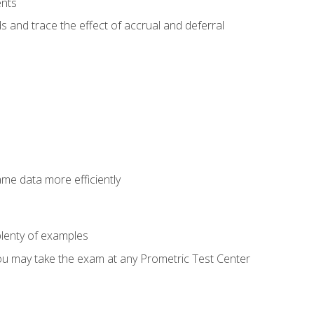
ents
s and trace the effect of accrual and deferral
ame data more efficiently
lenty of examples
ou may take the exam at any Prometric Test Center