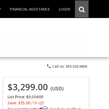
Y
FINANCIAL ASSISTANCE
LOGIN
phone
Call Us: 855.520.6806
$3,299.00
(USD)
List Price:
$3,334.00
Save: $35.00
(1% off)
Affirm
Pay over time with
. See if you qualify at