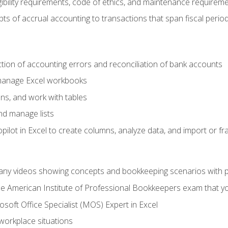
ibility requirements, code of ethics, and maintenance requirem
s of accrual accounting to transactions that span fiscal period
ction of accounting errors and reconciliation of bank accounts
 manage Excel workbooks
ns, and work with tables
and manage lists
ilot in Excel to create columns, analyze data, and import or fr
any videos showing concepts and bookkeeping scenarios with p
the American Institute of Professional Bookkeepers exam that y
soft Office Specialist (MOS) Expert in Excel
 workplace situations