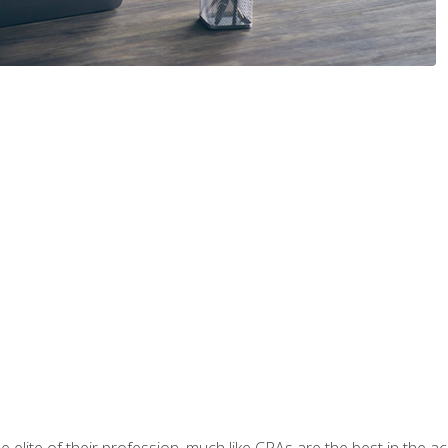
 elite of their profession, much like CPAs are the best in the ac