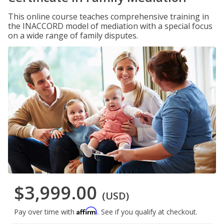
This online course teaches comprehensive training in
the INACCORD model of mediation with a special focus
on a wide range of family disputes.
$3,999.00
(USD)
Affirm
Pay over time with
. See if you qualify at checkout.