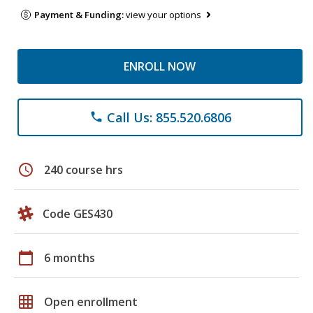
Payment & Funding:
view your options
ENROLL NOW
Call Us: 855.520.6806
phone
schedule
240 course hrs
Code GES430
calendar_today
6 months
grid_on
Open enrollment