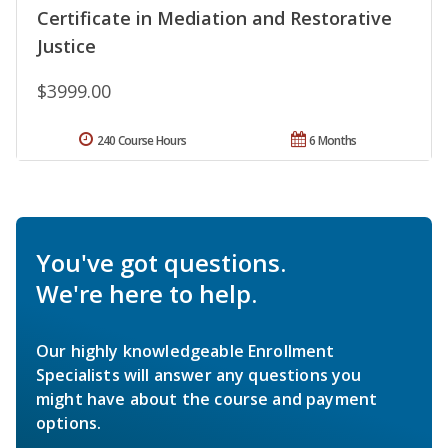
Certificate in Mediation and Restorative
Justice
$3999.00
240 Course Hours
6 Months
You've got questions.
We're here to help.
Our highly knowledgeable Enrollment
Specialists will answer any questions you
might have about the course and payment
options.