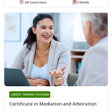
240 Course Hours
6 Months
CAREER TRAINING PROGRAM
Certificate in Mediation and Arbitration