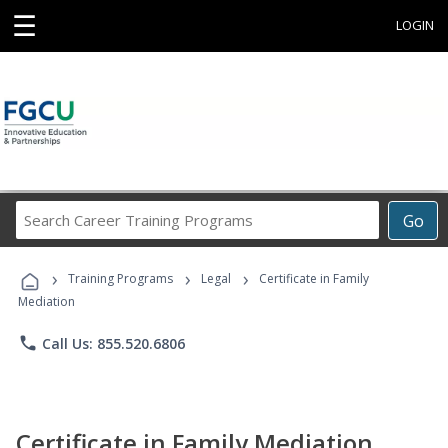
☰
LOGIN
Search
Go
Career
Training
›
›
›
Programs
Training Programs
Legal
Certificate in Family
Mediation
phone
Call Us: 855.520.6806
Certificate in Family Mediation