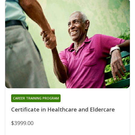
CAREER TRAINING PROGRAM
Certificate in Healthcare and Eldercare
$3999.00