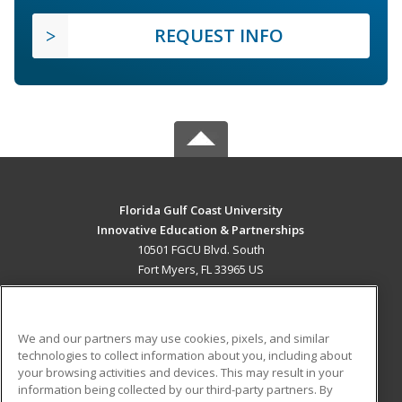
REQUEST INFO
Florida Gulf Coast University
Innovative Education & Partnerships
10501 FGCU Blvd. South
Fort Myers, FL 33965 US
MAIN CONTENT
Career Training
We and our partners may use cookies, pixels, and similar
technologies to collect information about you, including about
ADDITIONAL RESOURCES
your browsing activities and devices. This may result in your
information being collected by our third-party partners. By
Military
Student Blog