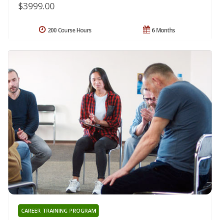
$3999.00
200 Course Hours
6 Months
CAREER TRAINING PROGRAM