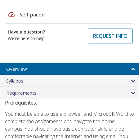
speed
Self paced
Have a question?
REQUEST INFO
We're here to help
Overview
Syllabus
Requirements
Prerequisites:
You must be able to use a browser and Microsoft Word to
complete the assignments and navigate the online
campus. You should have basic computer skills and be
comfortable navigating the Internet and using email. You