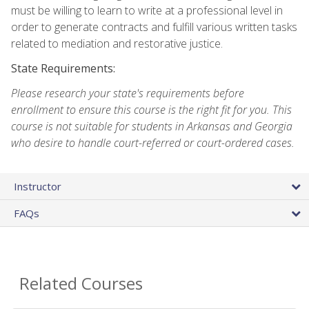
must be willing to learn to write at a professional level in
order to generate contracts and fulfill various written tasks
related to mediation and restorative justice.
State Requirements:
Please research your state's requirements before
enrollment to ensure this course is the right fit for you. This
course is not suitable for students in Arkansas and Georgia
who desire to handle court-referred or court-ordered cases.
Instructor
FAQs
Related Courses