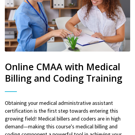
Online CMAA with Medical
Billing and Coding Training
Obtaining your medical administrative assistant
certification is the first step towards entering this
growing field! Medical billers and coders are in high
demand—making this course's medical billing and
coding component a powerful tool in achieving your