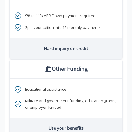
9% to 11% APR Down payment required
Split your tuition into 12 monthly payments
Hard inquiry on credit
Other Funding
Educational assistance
Military and government funding, education grants,
or employer-funded
Use your benefits