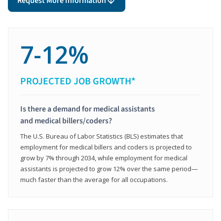
Request More Information
7-12%
PROJECTED JOB GROWTH*
Is there a demand for medical assistants
and medical billers/coders?
The U.S. Bureau of Labor Statistics (BLS) estimates that
employment for medical billers and coders is projected to
grow by 7% through 2034, while employment for medical
assistants is projected to grow 12% over the same period—
much faster than the average for all occupations.