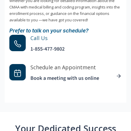
Whether you are looking for detailed information about the
CMAA with medical billing and coding program, insights into the
enrollment process, or guidance on the financial options
available to you —we have got you covered!
Prefer to talk on your schedule?
Call Us
1-855-477-9802
Schedule an Appointment
Book a meeting with us online
Your Dedicated Success