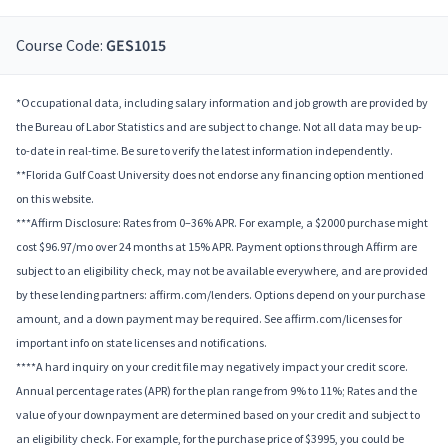
Course Code:
GES1015
*Occupational data, including salary information and job growth are provided by
the Bureau of Labor Statistics and are subject to change. Not all data may be up-
to-date in real-time. Be sure to verify the latest information independently.
**Florida Gulf Coast University does not endorse any financing option mentioned
on this website.
***Affirm Disclosure: Rates from 0–36% APR. For example, a $2000 purchase might
cost $96.97/mo over 24 months at 15% APR. Payment options through Affirm are
subject to an eligibility check, may not be available everywhere, and are provided
by these lending partners: affirm.com/lenders. Options depend on your purchase
amount, and a down payment may be required. See affirm.com/licenses for
important info on state licenses and notifications.
****A hard inquiry on your credit file may negatively impact your credit score.
Annual percentage rates (APR) for the plan range from 9% to 11%; Rates and the
value of your downpayment are determined based on your credit and subject to
an eligibility check. For example, for the purchase price of $3995, you could be