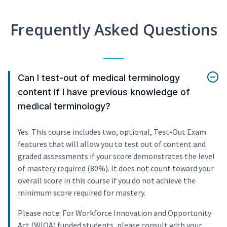
Frequently Asked Questions
Can I test-out of medical terminology
content if I have previous knowledge of
medical terminology?
Yes. This course includes two, optional, Test-Out Exam
features that will allow you to test out of content and
graded assessments if your score demonstrates the level
of mastery required (80%). It does not count toward your
overall score in this course if you do not achieve the
minimum score required for mastery.
Please note: For Workforce Innovation and Opportunity
Act (WIOA) funded students, please consult with your