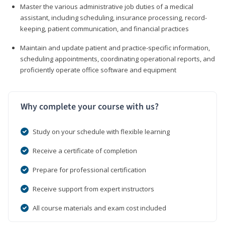
Master the various administrative job duties of a medical
assistant, including scheduling, insurance processing, record-
keeping, patient communication, and financial practices
Maintain and update patient and practice-specific information,
scheduling appointments, coordinating operational reports, and
proficiently operate office software and equipment
Why complete your course with us?
Study on your schedule with flexible learning
Receive a certificate of completion
Prepare for professional certification
Receive support from expert instructors
All course materials and exam cost included