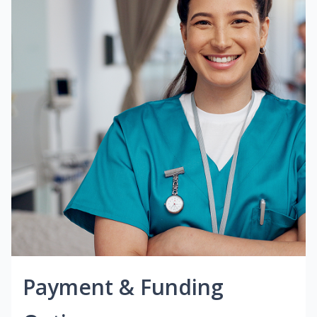
Payment & Funding