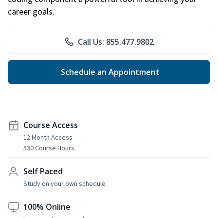
career goals.
Call Us: 855.477.9802
Schedule an Appointment
Course Access
12 Month Access
530 Course Hours
Self Paced
Study on your own schedule
100% Online