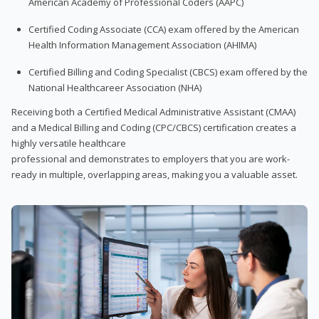
American Academy of Professional Coders (AAPC)
Certified Coding Associate (CCA) exam offered by the American
Health Information Management Association (AHIMA)
Certified Billing and Coding Specialist (CBCS) exam offered by the
National Healthcareer Association (NHA)
Receiving both a Certified Medical Administrative Assistant (CMAA)
and a Medical Billing and Coding (CPC/CBCS) certification creates a
highly versatile healthcare
professional and demonstrates to employers that you are work-
ready in multiple, overlapping areas, making you a valuable asset.