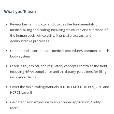
What you’ll learn
Review key terminology and discuss the fundamentals of
medical billing and coding, including structures and functions of
the human body, office skills, financial practices, and
administrative processes
Understand disorders and medical procedures common to each
body system
Learn legal, ethical, and regulatory concepts central to the field,
including HIPAA compliance and third-party guidelines for filing
insurance claims
Cover the main coding manuals: ICD-10-CM, ICD-10-PCS, CPT, and
HCPCS Level II
Gain hands-on exposure to an encoder application: Codify
(AAPC)