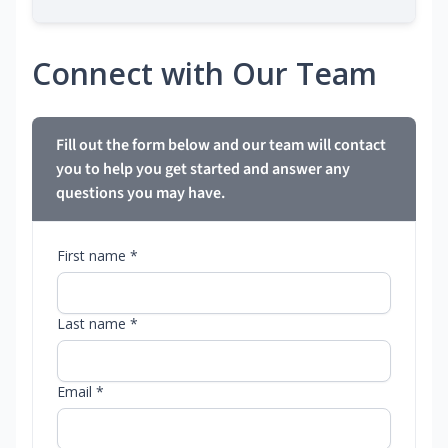
Connect with Our Team
Fill out the form below and our team will contact
you to help you get started and answer any
questions you may have.
First name *
Last name *
Email *