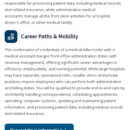
responsible for processing patient data, including medical records
and related insurance, while administrative medical
assistants manage all the front desk activities for a hospital,
doctor's office, or other medical facility.
Career Paths & Mobility
This combination of credentials of a medical biller/coder with a
medical assistant merges front-office administration duties with
revenue management, offering significant career advantages in
efficiency, employability, and earning potential. While large hospitals
may have separate, specialized roles, smaller clinics and private
practices require employees who can perform both administrative
and billing duties. You will be qualified to provide end-to-end care by
confidently handling correspondence, scheduling appointments,
operating computer systems, updating and maintaining patient
information, and processing patient data, including medical records
and related insurance.