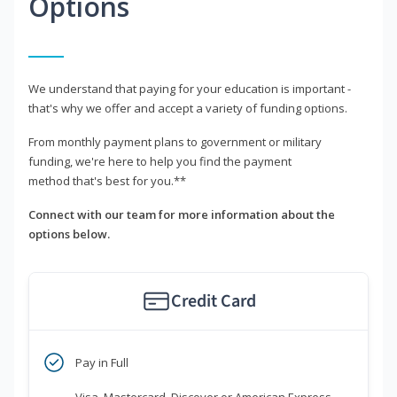
Options
We understand that paying for your education is important -
that's why we offer and accept a variety of funding options.
From monthly payment plans to government or military
funding, we're here to help you find the payment
method that's best for you.**
Connect with our team for more information about the
options below.
Credit Card
Pay in Full