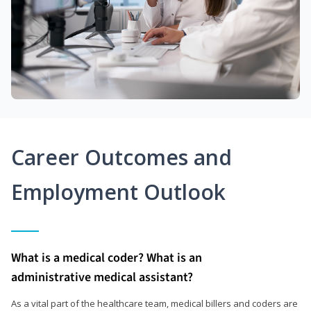
Career Outcomes and
Employment Outlook
What is a medical coder? What is an
administrative medical assistant?
As a vital part of the healthcare team, medical billers and coders are