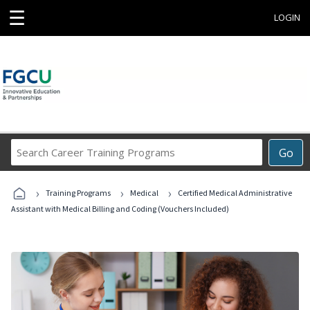
☰
LOGIN
Search
Go
Career
Training
›
›
›
Programs
Training Programs
Medical
Certified Medical Administrative
Assistant with Medical Billing and Coding (Vouchers Included)