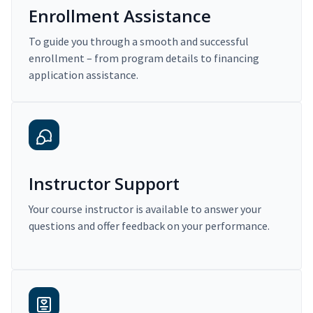
Enrollment Assistance
To guide you through a smooth and successful
enrollment – from program details to financing
application assistance.
Instructor Support
Your course instructor is available to answer your
questions and offer feedback on your performance.