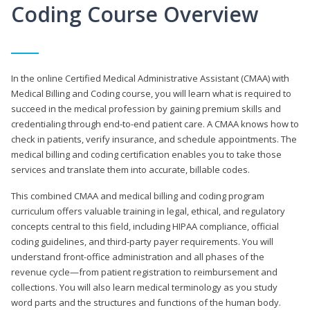
Coding Course Overview
In the online Certified Medical Administrative Assistant (CMAA) with
Medical Billing and Coding course, you will learn what is required to
succeed in the medical profession by gaining premium skills and
credentialing through end-to-end patient care. A CMAA knows how to
check in patients, verify insurance, and schedule appointments. The
medical billing and coding certification enables you to take those
services and translate them into accurate, billable codes.
This combined CMAA and medical billing and coding program
curriculum offers valuable training in legal, ethical, and regulatory
concepts central to this field, including HIPAA compliance, official
coding guidelines, and third-party payer requirements. You will
understand front-office administration and all phases of the
revenue cycle—from patient registration to reimbursement and
collections. You will also learn medical terminology as you study
word parts and the structures and functions of the human body.