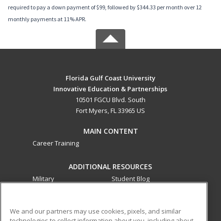
required to pay a down payment of $99, followed by $344.33 per month over 12
monthly payments at 11% APR.
Florida Gulf Coast University
Innovative Education & Partnerships
10501 FGCU Blvd. South
Fort Myers, FL 33965 US
MAIN CONTENT
Career Training
ADDITIONAL RESOURCES
Military
Student Blog
Financial Assistance
Help
We and our partners may use cookies, pixels, and similar
technologies to collect information about you, including about