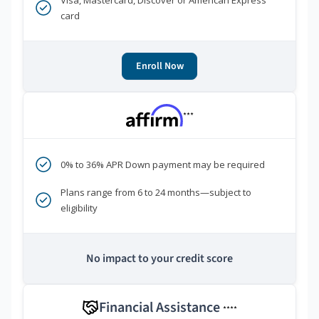
Visa, Mastercard, Discover or American Express
card
Enroll Now
***
0% to 36% APR Down payment may be required
Plans range from 6 to 24 months—subject to
eligibility
No impact to your credit score
Financial Assistance
****