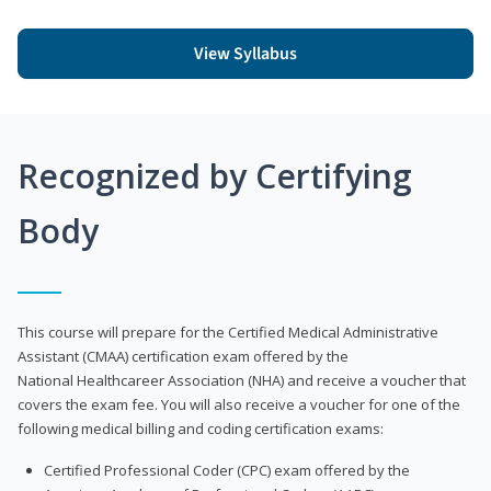
View Syllabus
Recognized by Certifying
Body
This course will prepare for the Certified Medical Administrative
Assistant (CMAA) certification exam offered by the
National Healthcareer Association (NHA) and receive a voucher that
covers the exam fee. You will also receive a voucher for one of the
following medical billing and coding certification exams:
Certified Professional Coder (CPC) exam offered by the