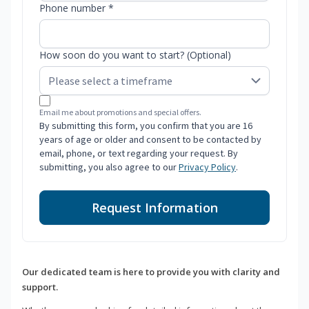
Phone number *
How soon do you want to start? (Optional)
Email me about promotions and special offers.
By submitting this form, you confirm that you are 16
years of age or older and consent to be contacted by
email, phone, or text regarding your request. By
submitting, you also agree to our
Privacy Policy
.
Request Information
Our dedicated team is here to provide you with clarity and
support.