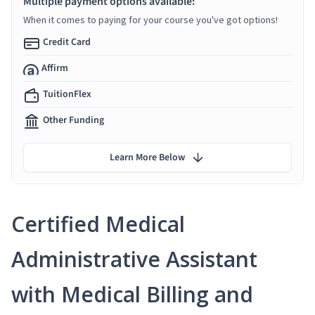
Multiple payment options available:
When it comes to paying for your course you've got options!
Credit Card
Affirm
TuitionFlex
Other Funding
Learn More Below
Certified Medical
Administrative Assistant
with Medical Billing and