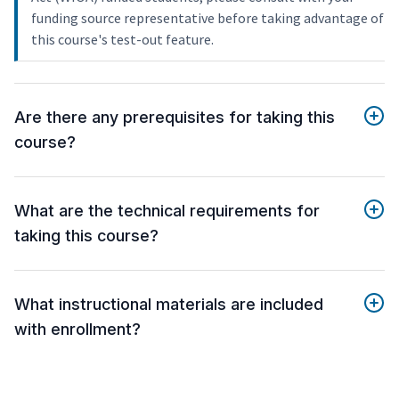
funding source representative before taking advantage of
this course's test-out feature.
Are there any prerequisites for taking this
course?
What are the technical requirements for
taking this course?
What instructional materials are included
with enrollment?