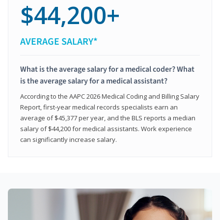
$44,200+
AVERAGE SALARY*
What is the average salary for a medical coder? What
is the average salary for a medical assistant?
According to the AAPC 2026 Medical Coding and Billing Salary
Report, first-year medical records specialists earn an
average of $45,377 per year, and the BLS reports a median
salary of $44,200 for medical assistants. Work experience
can significantly increase salary.