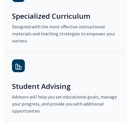
Specialized Curriculum
Designed with the most effective instructional
materials and teaching strategies to empower your
success.
Student Advising
Advisors will help you set educational goals, manage
your progress, and provide you with additional
opportunities.