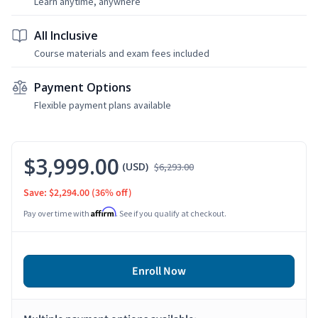
Learn anytime, anywhere
All Inclusive
Course materials and exam fees included
Payment Options
Flexible payment plans available
$3,999.00
(USD)
$6,293.00
Save: $2,294.00
(36% off)
Affirm
Pay over time with
. See if you qualify at checkout.
Enroll Now