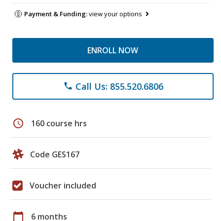
Payment & Funding:
view your options
ENROLL NOW
Call Us: 855.520.6806
phone
schedule
160 course hrs
Code GES167
Voucher included
calendar_today
6 months