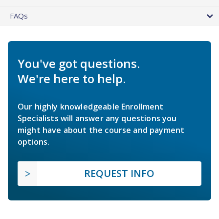
FAQs
You've got questions.
We're here to help.
Our highly knowledgeable Enrollment
Specialists will answer any questions you
might have about the course and payment
options.
REQUEST INFO