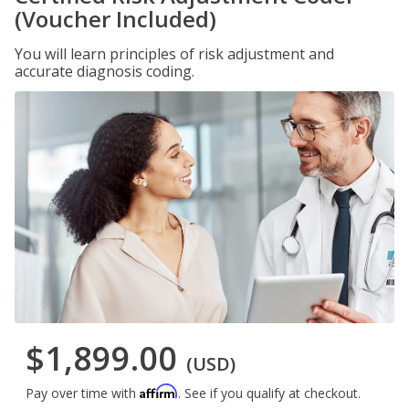
(Voucher Included)
You will learn principles of risk adjustment and
accurate diagnosis coding.
$1,899.00
(USD)
Affirm
Pay over time with
. See if you qualify at checkout.