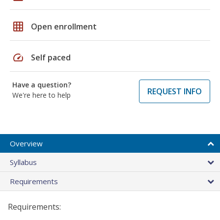
grid_on
Open enrollment
speed
Self paced
Have a question?
REQUEST INFO
We're here to help
Overview
Syllabus
Requirements
Requirements: