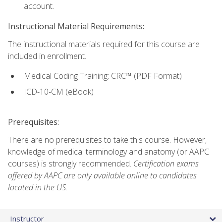
account.
Instructional Material Requirements:
The instructional materials required for this course are
included in enrollment.
Medical Coding Training: CRC™ (PDF Format)
ICD-10-CM (eBook)
Prerequisites:
There are no prerequisites to take this course. However,
knowledge of medical terminology and anatomy (or AAPC
courses) is strongly recommended.
Certification exams
offered by AAPC are only available online to candidates
located in the US.
Instructor