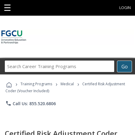
☰
LOGIN
Search
Go
Career
Training
›
›
›
Programs
Training Programs
Medical
Certified Risk Adjustment
Coder (Voucher Included)
phone
Call Us: 855.520.6806
Certified Risk Adjustment Coder