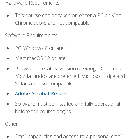
Hardware Requirements:
This course can be taken on either a PC or Mac.
Chromebooks are not compatible.
Software Requirements:
PC: Windows 8 or later.
Mac: macOS 12 or later.
Browser: The latest version of Google Chrome or
Mozilla Firefox are preferred. Microsoft Edge and
Safari are also compatible.
Adobe Acrobat Reader
.
Software must be installed and fully operational
before the course begins.
Other:
Email capabilities and access to a personal email