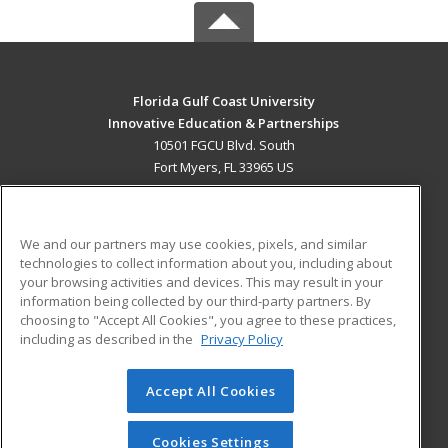
Florida Gulf Coast University
Innovative Education & Partnerships
10501 FGCU Blvd. South
Fort Myers, FL 33965 US
MAIN CONTENT
Career Training
We and our partners may use cookies, pixels, and similar
technologies to collect information about you, including about
ADDITIONAL RESOURCES
your browsing activities and devices. This may result in your
information being collected by our third-party partners. By
Military
Student Blog
choosing to "Accept All Cookies", you agree to these practices,
Financial Assistance
including as described in the
Privacy Policy
Help
Accept All Cookies
© 2026 ed2go, a division of Cengage Learning. All rights
reserved. The material on this site cannot be reproduced or
redistributed unless you have obtained prior written
Cookies Settings