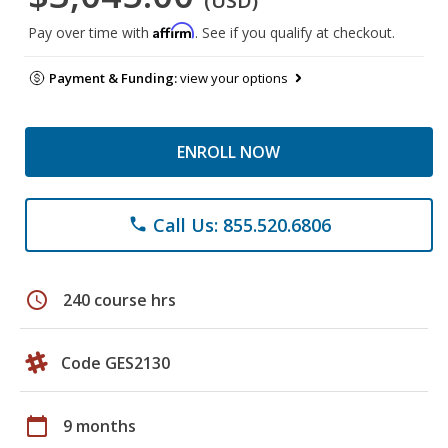
(USD)
Affirm
Pay over time with
. See if you qualify at checkout.
Payment & Funding:
view your options
ENROLL NOW
Call Us: 855.520.6806
phone
schedule
240 course hrs
Code GES2130
calendar_today
9 months