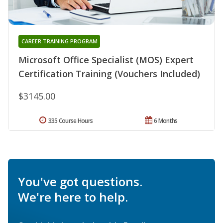
CAREER TRAINING PROGRAM
Microsoft Office Specialist (MOS) Expert
Certification Training (Vouchers Included)
$3145.00
335 Course Hours
6 Months
You've got questions.
We're here to help.