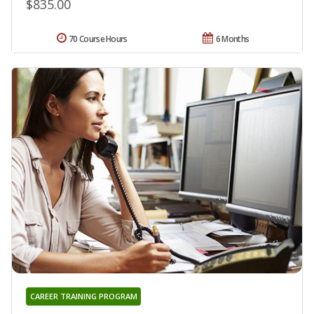
$835.00
70 Course Hours
6 Months
CAREER TRAINING PROGRAM