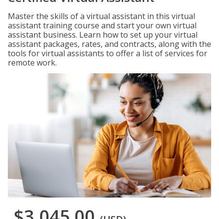
Master the skills of a virtual assistant in this virtual
assistant training course and start your own virtual
assistant business. Learn how to set up your virtual
assistant packages, rates, and contracts, along with the
tools for virtual assistants to offer a list of services for
remote work.
$3,045.00