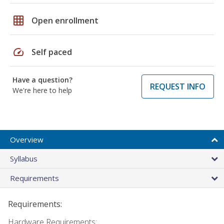
grid_on
Open enrollment
speed
Self paced
Have a question?
REQUEST INFO
We're here to help
Overview
Syllabus
Requirements
Requirements:
Hardware Requirements: