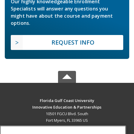
Our highly knowledgeable Enrollment
Specialists will answer any questions you
might have about the course and payment
options.
REQUEST INFO
Florida Gulf Coast University
Innovative Education & Partnerships
10501 FGCU Blvd. South
Fort Myers, FL 33965 US
MAIN CONTENT