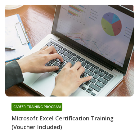
CAREER TRAINING PROGRAM
Microsoft Excel Certification Training
(Voucher Included)