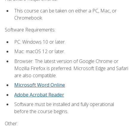
This course can be taken on either a PC, Mac, or
Chromebook.
Software Requirements:
PC: Windows 10 or later.
Mac: macOS 12 or later.
Browser: The latest version of Google Chrome or
Mozilla Firefox is preferred. Microsoft Edge and Safari
are also compatible.
Microsoft Word Online
Adobe Acrobat Reader
Software must be installed and fully operational
before the course begins.
Other: