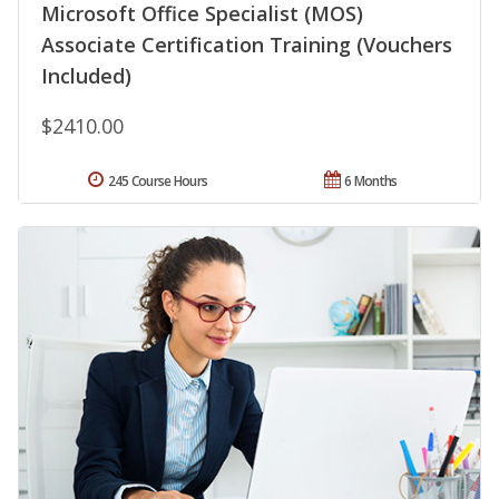
Microsoft Office Specialist (MOS)
Associate Certification Training (Vouchers
Included)
$2410.00
245 Course Hours
6 Months