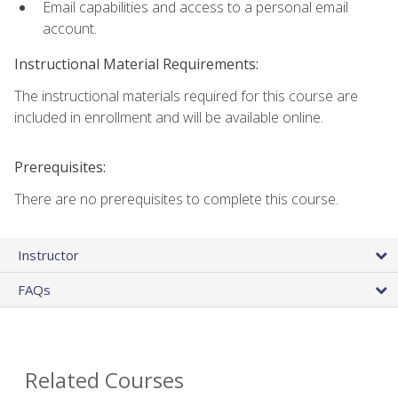
Email capabilities and access to a personal email
account.
Instructional Material Requirements:
The instructional materials required for this course are
included in enrollment and will be available online.
Prerequisites:
There are no prerequisites to complete this course.
Instructor
FAQs
Related Courses