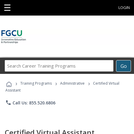
☰
LOGIN
Search
Go
Career
Training
›
›
›
Programs
Training Programs
Administrative
Certified Virtual
Assistant
phone
Call Us: 855.520.6806
Certified Virtual Assistant