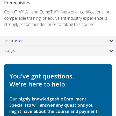
Prerequisites:
CompTIA™ A+ and CompTIA™ Network+ certifications, or
comparable training, or equivalent industry experience is
strongly recommended prior to taking this course.
Instructor
FAQs
You've got questions.
We're here to help.
Our highly knowledgeable Enrollment
Specialists will answer any questions you
might have about the course and payment