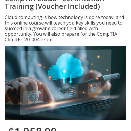
Training (Voucher Included)
Cloud computing is how technology is done today, and
this online course will teach you key skills you need to
succeed in a growing career field filled with
opportunity. You will also prepare for the CompTIA
Cloud+ CV0-004 exam.