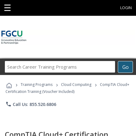
☰
LOGIN
Search
Go
Career
Training
›
›
›
Programs
Training Programs
Cloud Computing
CompTIA Cloud+
Certification Training (Voucher Included)
phone
Call Us: 855.520.6806
CompTIA Cloud+ Certification