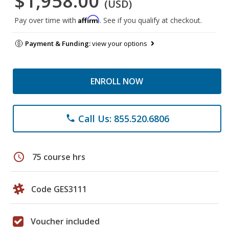
$1,958.00
(USD)
Affirm
Pay over time with
. See if you qualify at checkout.
Payment & Funding:
view your options
ENROLL NOW
Call Us: 855.520.6806
phone
schedule
75 course hrs
Code GES3111
Voucher included