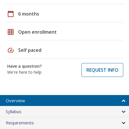
calendar_today
6 months
grid_on
Open enrollment
speed
Self paced
Have a question?
REQUEST INFO
We're here to help
Overview
Syllabus
Requirements