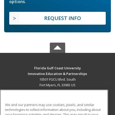
options.
REQUEST INFO
Florida Gulf Coast University
Innovative Education & Partnerships
10501 FGCU Blvd. South
Fort Myers, FL 33965 US
MAIN CONTENT
Career Training
We and our partners may use cookies, pixels, and similar
technologies to collect information about you, including about
ADDITIONAL RESOURCES
your browsing activities and devices. This may result in your