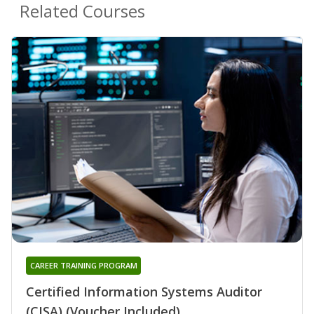
Related Courses
CAREER TRAINING PROGRAM
Certified Information Systems Auditor
(CISA) (Voucher Included)