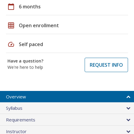
calendar_today
6 months
grid_on
Open enrollment
speed
Self paced
Have a question?
REQUEST INFO
We're here to help
Overview
Syllabus
Requirements
Instructor