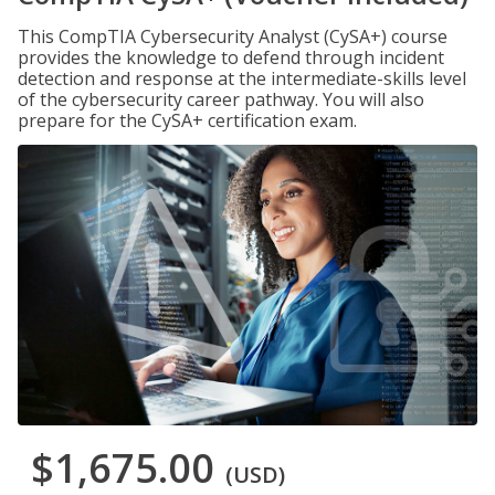
This CompTIA Cybersecurity Analyst (CySA+) course
provides the knowledge to defend through incident
detection and response at the intermediate-skills level
of the cybersecurity career pathway. You will also
prepare for the CySA+ certification exam.
$1,675.00
(USD)