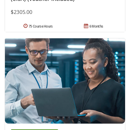
$2305.00
75 Course Hours
6 Months