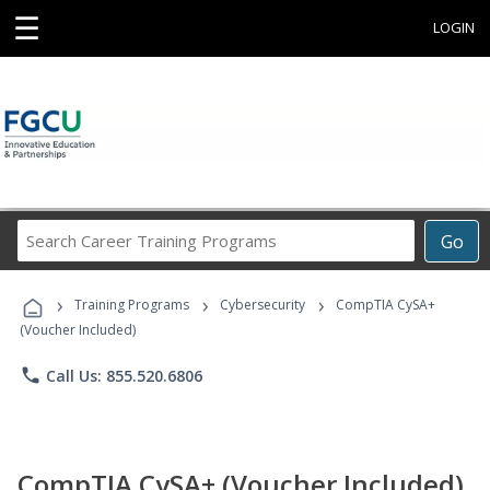
☰
LOGIN
Search
Go
Career
Training
›
›
›
Programs
Training Programs
Cybersecurity
CompTIA CySA+
(Voucher Included)
phone
Call Us: 855.520.6806
CompTIA CySA+ (Voucher Included)