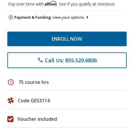
Affirm
Pay over time with
. See if you qualify at checkout.
Payment & Funding:
view your options
ENROLL NOW
Call Us: 855.520.6806
phone
schedule
75 course hrs
Code GES3114
Voucher included