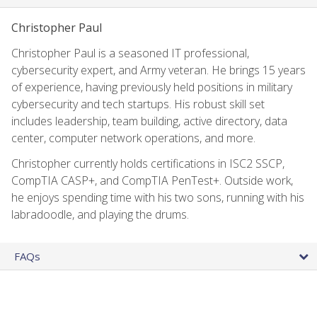
Christopher Paul
Christopher Paul is a seasoned IT professional,
cybersecurity expert, and Army veteran. He brings 15 years
of experience, having previously held positions in military
cybersecurity and tech startups. His robust skill set
includes leadership, team building, active directory, data
center, computer network operations, and more.
Christopher currently holds certifications in ISC2 SSCP,
CompTIA CASP+, and CompTIA PenTest+. Outside work,
he enjoys spending time with his two sons, running with his
labradoodle, and playing the drums.
FAQs