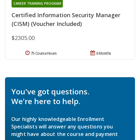
CAREER TRAINING PROGRAM
Certified Information Security Manager
(CISM) (Voucher Included)
$2305.00
75 Course Hours
6 Months
You've got questions.
We're here to help.
Our highly knowledgeable Enrollment
Specialists will answer any questions you
might have about the course and payment