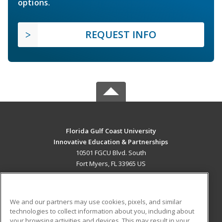
options.
REQUEST INFO
Florida Gulf Coast University
Innovative Education & Partnerships
10501 FGCU Blvd. South
Fort Myers, FL 33965 US
MAIN CONTENT
Career Training
We and our partners may use cookies, pixels, and similar
technologies to collect information about you, including about
ADDITIONAL RESOURCES
your browsing activities and devices. This may result in your