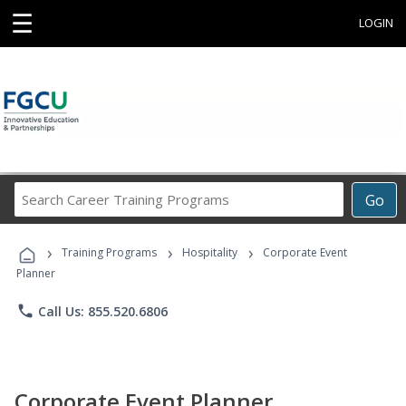
☰
LOGIN
Search
Go
Career
Training
›
›
›
Programs
Training Programs
Hospitality
Corporate Event
Planner
phone
Call Us: 855.520.6806
Corporate Event Planner