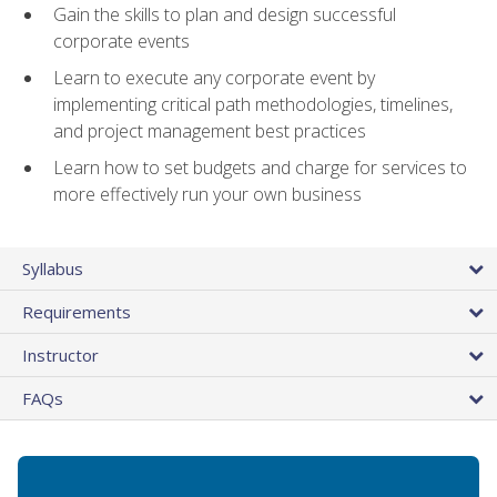
Gain the skills to plan and design successful
corporate events
Learn to execute any corporate event by
implementing critical path methodologies, timelines,
and project management best practices
Learn how to set budgets and charge for services to
more effectively run your own business
Syllabus
Requirements
Instructor
FAQs