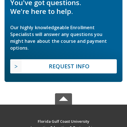
You've got questions.
We're here to help.
Our highly knowledgeable Enrollment
Specialists will answer any questions you
might have about the course and payment
options.
REQUEST INFO
Florida Gulf Coast University