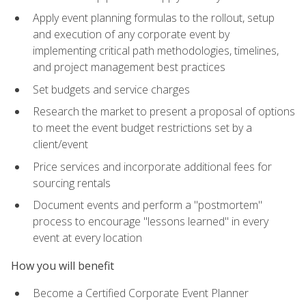
Apply event planning formulas to the rollout, setup
and execution of any corporate event by
implementing critical path methodologies, timelines,
and project management best practices
Set budgets and service charges
Research the market to present a proposal of options
to meet the event budget restrictions set by a
client/event
Price services and incorporate additional fees for
sourcing rentals
Document events and perform a "postmortem"
process to encourage "lessons learned" in every
event at every location
How you will benefit
Become a Certified Corporate Event Planner