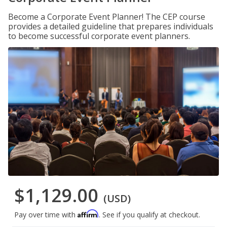
Become a Corporate Event Planner! The CEP course
provides a detailed guideline that prepares individuals
to become successful corporate event planners.
$1,129.00
(USD)
Affirm
Pay over time with
. See if you qualify at checkout.