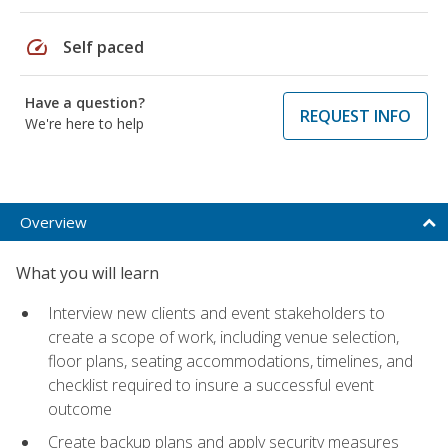
speed
Self paced
Have a question?
REQUEST INFO
We're here to help
Overview
What you will learn
Interview new clients and event stakeholders to
create a scope of work, including venue selection,
floor plans, seating accommodations, timelines, and
checklist required to insure a successful event
outcome
Create backup plans and apply security measures