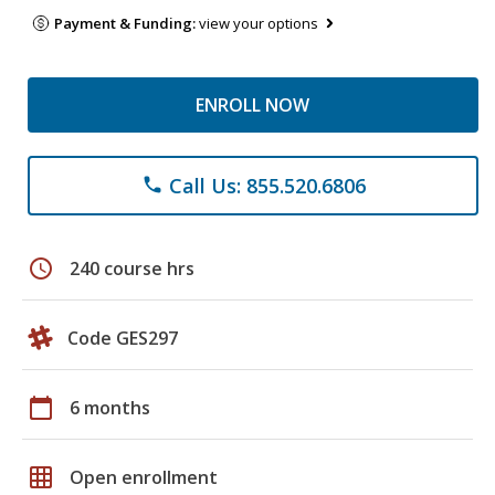
Payment & Funding:
view your options
ENROLL NOW
Call Us: 855.520.6806
phone
schedule
240 course hrs
Code GES297
calendar_today
6 months
grid_on
Open enrollment