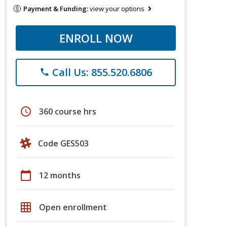
Payment & Funding:
view your options
ENROLL NOW
Call Us: 855.520.6806
phone
schedule
360 course hrs
Code GES503
calendar_today
12 months
grid_on
Open enrollment