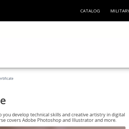
CATALOG
MILITAR
ertificate
te
p you develop technical skills and creative artistry in digital
urse covers Adobe Photoshop and Illustrator and more.