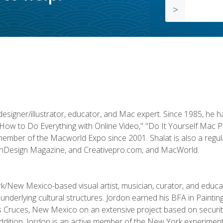
designer/illustrator, educator, and Mac expert. Since 1985, he 
"How to Do Everything with Online Video," "Do It Yourself Mac 
ember of the Macworld Expo since 2001. Shalat is also a regula
 InDesign Magazine, and Creativepro.com, and MacWorld.
k/New Mexico-based visual artist, musician, curator, and educ
r underlying cultural structures. Jordon earned his BFA in Paintin
Las Cruces, New Mexico on an extensive project based on secur
addition, Jordon is an active member of the New York experimenta