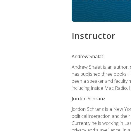
Instructor
Andrew Shalat
Andrew Shalat is an author, 
has published three books: 
been a speaker and faculty m
including Inside Mac Radio,
Jordon Schranz
Jordon Schranz is a New Yor
political interaction and thei
Currently he is working in 
privacy and surveillance. In 