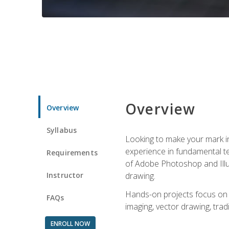
Overview
Overview
Syllabus
Looking to make your mark in 
experience in fundamental techn
Requirements
of Adobe Photoshop and Illus
Instructor
drawing.
Hands-on projects focus on co
FAQs
imaging, vector drawing, tradi
ENROLL NOW