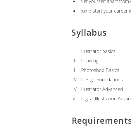
Set yourself apart from c
Jump-start your career in
Syllabus
Illustrator basics
Drawing I
Photoshop Basics
Design Foundations
Illustrator Advanced
Digital Illustration Adva
Requirement