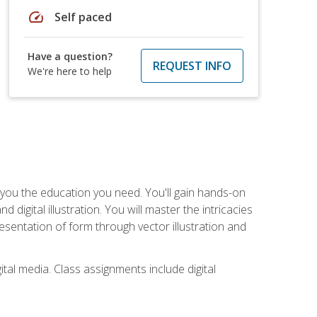
speed
Self paced
Have a question?
REQUEST INFO
We're here to help
ve you the education you need. You'll gain hands-on
d digital illustration. You will master the intricacies
esentation of form through vector illustration and
tal media. Class assignments include digital