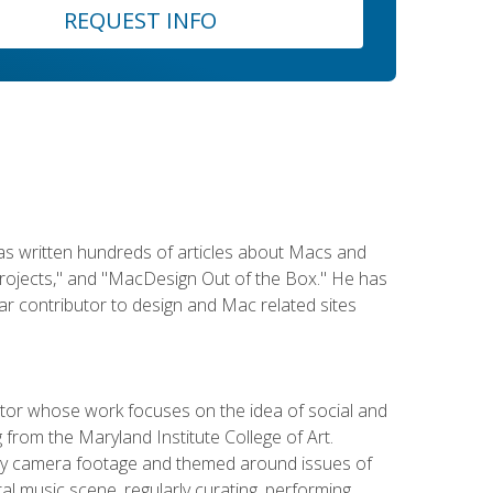
REQUEST INFO
has written hundreds of articles about Macs and
Projects," and "MacDesign Out of the Box." He has
r contributor to design and Mac related sites
ator whose work focuses on the idea of social and
g from the Maryland Institute College of Art.
ity camera footage and themed around issues of
l music scene, regularly curating, performing,