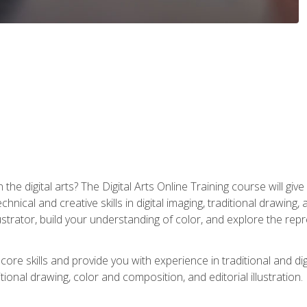
the digital arts? The Digital Arts Online Training course will gi
ical and creative skills in digital imaging, traditional drawing, an
trator, build your understanding of color, and explore the repr
re skills and provide you with experience in traditional and digi
tional drawing, color and composition, and editorial illustration.