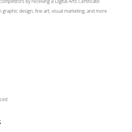
ompetitors by receiving a Digital Arts Certificate
 graphic design, fine art, visual marketing, and more
nced
s