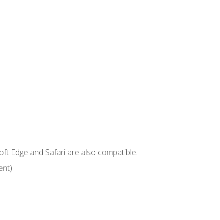
ft Edge and Safari are also compatible.
nt).