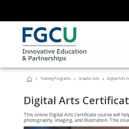
›
›
›
Training Programs
Graphic Arts
Digital Arts C
Digital Arts Certifica
This online Digital Arts Certificate course will hel
photography, imaging, and illustration. This co