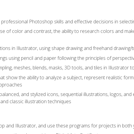
professional Photoshop skills and effective decisions in selecti
use of color and contrast, the ability to research colors and ma
ations in Illustrator, using shape drawing and freehand drawing/tr
ngs using pencil and paper following the principles of perspect
ling, meshes, blends, masks, 3D tools, and tiles in Illustrator to
at show the ability to analyze a subject, represent realistic for
approaches
alanced, and stylized icons, sequential illustrations, logos, and ed
and classic illustration techniques
and Illustrator, and use these programs for projects in both y