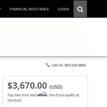
Y
FINANCIAL ASSISTANCE
LOGIN
phone
Call Us: 855.520.6806
$3,670.00
(USD)
Affirm
Pay over time with
. See if you qualify at
checkout.