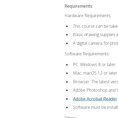
Requirements:
Hardware Requirements:
This course can be take
Basic drawing supplies i
A digital camera for ph
Software Requirements:
PC: Windows 8 or later.
Mac: macOS 12 or later.
Browser: The latest ver
Adobe Photoshop and Ill
Adobe Acrobat Reader
.
Software must be install
Other: