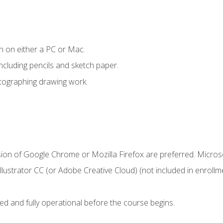
n on either a PC or Mac.
ncluding pencils and sketch paper.
otographing drawing work.
sion of Google Chrome or Mozilla Firefox are preferred. Microso
ustrator CC (or Adobe Creative Cloud) (not included in enrollme
ed and fully operational before the course begins.