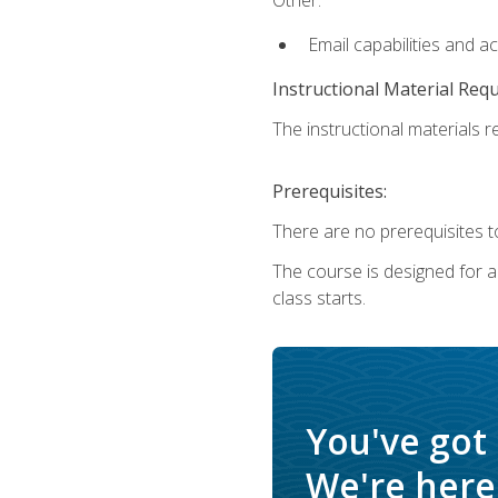
Email capabilities and a
Instructional Material Req
The instructional materials re
Prerequisites:
There are no prerequisites to
The course is designed for adu
class starts.
You've got
We're here 