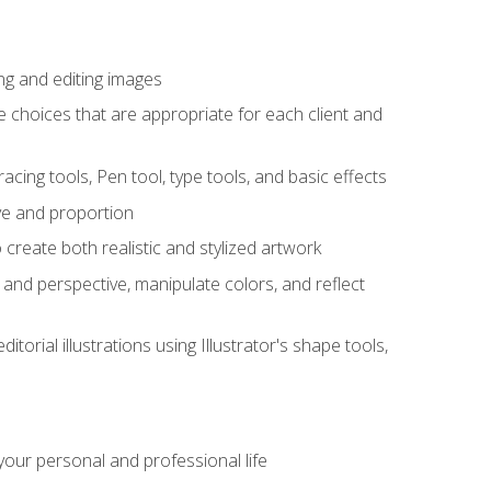
ng and editing images
ke choices that are appropriate for each client and
acing tools, Pen tool, type tools, and basic effects
ive and proportion
 create both realistic and stylized artwork
m and perspective, manipulate colors, and reflect
itorial illustrations using Illustrator's shape tools,
our personal and professional life