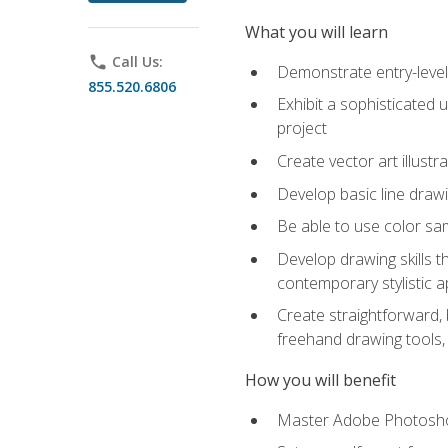
What you will learn
phone
Call Us:
Demonstrate entry-level 
855.520.6806
Exhibit a sophisticated 
project
Create vector art illustr
Develop basic line drawi
Be able to use color samp
Develop drawing skills th
contemporary stylistic 
Create straightforward, b
freehand drawing tools, 
How you will benefit
Master Adobe Photoshop 