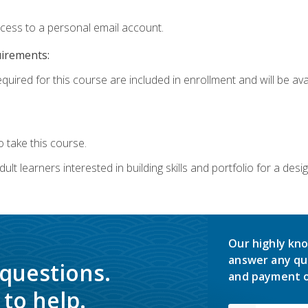
ccess to a personal email account.
uirements:
quired for this course are included in enrollment and will be avai
 take this course.
lt learners interested in building skills and portfolio for a desi
Our highly kno
answer any qu
 questions.
and payment o
to help.