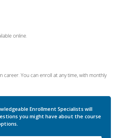
lable online.
gn career. You can enroll at any time, with monthly
wledgeable Enrollment Specialists will
estions you might have about the course
ptions.