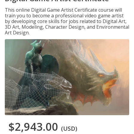
This online Digital Game Artist Certificate course will
train you to become a professional video game artist
by developing core skills for jobs related to Digital Art,
3D Art, Modeling, Character Design, and Environmental
Art Design.
$2,943.00
(USD)