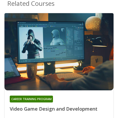
Related Courses
CAREER TRAINING PROGRAM
Video Game Design and Development