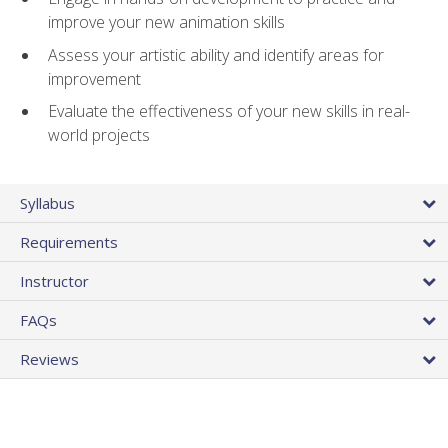
improve your new animation skills
Assess your artistic ability and identify areas for
improvement
Evaluate the effectiveness of your new skills in real-
world projects
Syllabus
Requirements
Instructor
FAQs
Reviews