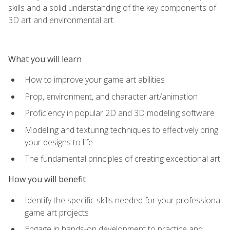
skills and a solid understanding of the key components of
3D art and environmental art.
What you will learn
How to improve your game art abilities
Prop, environment, and character art/animation
Proficiency in popular 2D and 3D modeling software
Modeling and texturing techniques to effectively bring
your designs to life
The fundamental principles of creating exceptional art
How you will benefit
Identify the specific skills needed for your professional
game art projects
Engage in hands-on development to practice and