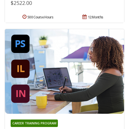
$2522.00
500 Course Hours
12 Months
CAREER TRAINING PROGRAM