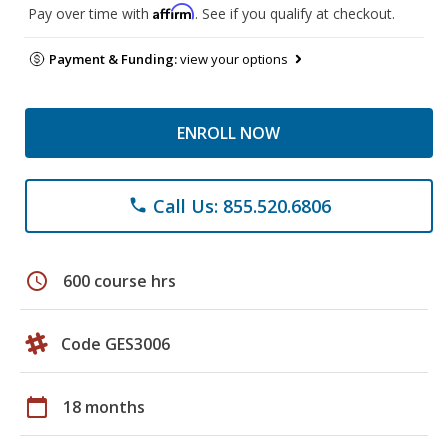
Affirm
Pay over time with
. See if you qualify at checkout.
Payment & Funding:
view your options
ENROLL NOW
Call Us: 855.520.6806
phone
schedule
600 course hrs
Code GES3006
calendar_today
18 months