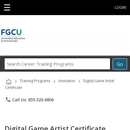
☰
LOGIN
Search
Go
Career
Training
›
›
›
Programs
Training Programs
Animation
Digital Game Artist
Certificate
phone
Call Us: 855.520.6806
Digital Game Artist Certificate