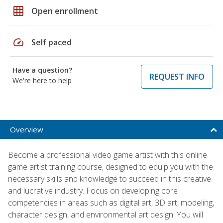
grid_on
Open enrollment
speed
Self paced
Have a question?
REQUEST INFO
We're here to help
Overview
Become a professional video game artist with this online
game artist training course, designed to equip you with the
necessary skills and knowledge to succeed in this creative
and lucrative industry. Focus on developing core
competencies in areas such as digital art, 3D art, modeling,
character design, and environmental art design. You will