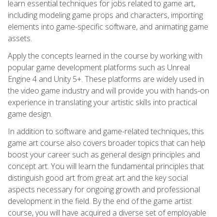
learn essential techniques for jobs related to game art,
including modeling game props and characters, importing
elements into game-specific software, and animating game
assets.
Apply the concepts learned in the course by working with
popular game development platforms such as Unreal
Engine 4 and Unity 5+. These platforms are widely used in
the video game industry and will provide you with hands-on
experience in translating your artistic skills into practical
game design.
In addition to software and game-related techniques, this
game art course also covers broader topics that can help
boost your career such as general design principles and
concept art. You will learn the fundamental principles that
distinguish good art from great art and the key social
aspects necessary for ongoing growth and professional
development in the field. By the end of the game artist
course, you will have acquired a diverse set of employable