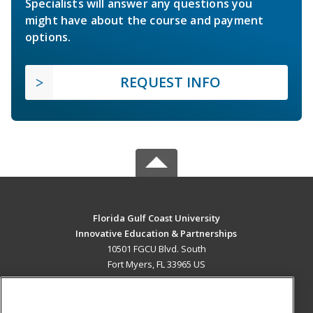
Specialists will answer any questions you
might have about the course and payment
options.
REQUEST INFO
Florida Gulf Coast University
Innovative Education & Partnerships
10501 FGCU Blvd. South
Fort Myers, FL 33965 US
MAIN CONTENT
Career Training