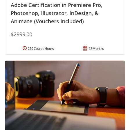
Adobe Certification in Premiere Pro,
Photoshop, Illustrator, InDesign, &
Animate (Vouchers Included)
$2999.00
270 Course Hours
12 Months