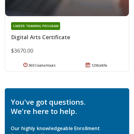
CAREER TRAINING PROGRAM
Digital Arts Certificate
$3670.00
360 Course Hours
12 Months
You've got questions.
We're here to help.
Our highly knowledgeable Enrollment