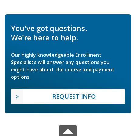
You've got questions.
We're here to help.
Our highly knowledgeable Enrollment
Specialists will answer any questions you
might have about the course and payment
options.
REQUEST INFO