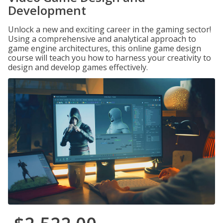
Development
Unlock a new and exciting career in the gaming sector!
Using a comprehensive and analytical approach to
game engine architectures, this online game design
course will teach you how to harness your creativity to
design and develop games effectively.