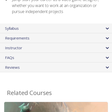
whether you want to work at an organization or
pursue independent projects
Syllabus
Requirements
Instructor
FAQs
Reviews
Related Courses