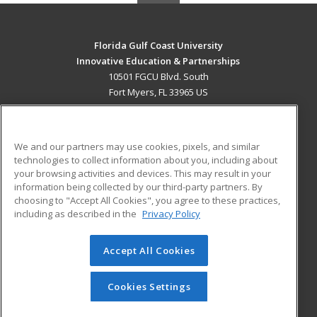
Florida Gulf Coast University
Innovative Education & Partnerships
10501 FGCU Blvd. South
Fort Myers, FL 33965 US
MAIN CONTENT
Career Training
We and our partners may use cookies, pixels, and similar
technologies to collect information about you, including about
ADDITIONAL RESOURCES
your browsing activities and devices. This may result in your
information being collected by our third-party partners. By
Military
Student Blog
choosing to "Accept All Cookies", you agree to these practices,
Financial Assistance
including as described in the
Privacy Policy
Help
Accept All Cookies
© 2026 ed2go, a division of Cengage Learning. All rights
reserved. The material on this site cannot be reproduced or
redistributed unless you have obtained prior written
Cookies Settings
permission from Cengage Learning.
Privacy Policy