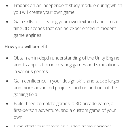
Embark on an independent study module during which
you will create your own game
Gain skills for creating your own textured and lit real-
time 3D scenes that can be experienced in modern
game engines
How you will benefit
Obtain an in-depth understanding of the Unity Engine
and its application in creating games and simulations
in various genres
Gain confidence in your design skills and tackle larger
and more advanced projects, both in and out of the
gaming field
Build three complete games: a 3D arcade game, a
first-person adventure, and a custom game of your
own
Jump-start your career as a video game designer,