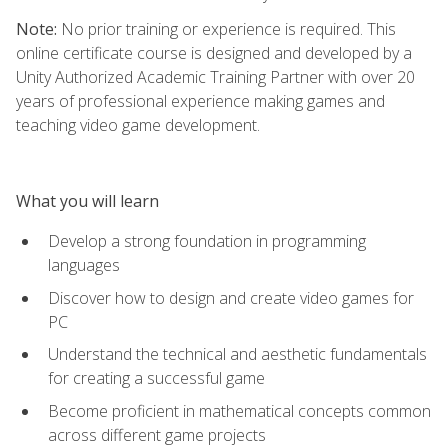
Note:
No prior training or experience is required. This
online certificate course is designed and developed by a
Unity Authorized Academic Training Partner with over 20
years of professional experience making games and
teaching video game development.
What you will learn
Develop a strong foundation in programming
languages
Discover how to design and create video games for
PC
Understand the technical and aesthetic fundamentals
for creating a successful game
Become proficient in mathematical concepts common
across different game projects