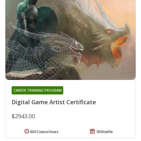
CAREER TRAINING PROGRAM
Digital Game Artist Certificate
$2943.00
600 Course Hours
18 Months