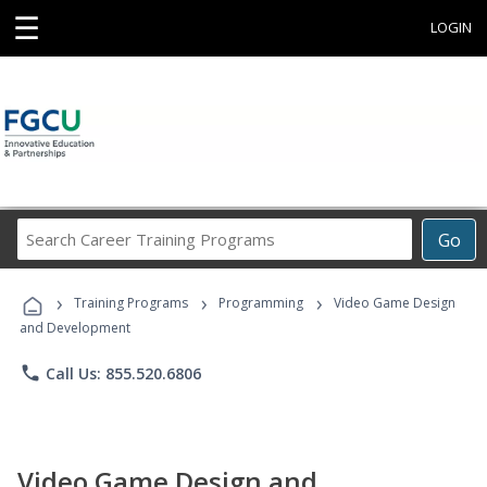
☰
LOGIN
Search
Go
Career
Training
›
›
›
Programs
Training Programs
Programming
Video Game Design
and Development
phone
Call Us: 855.520.6806
Video Game Design and