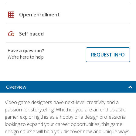
grid_on
Open enrollment
speed
Self paced
Have a question?
REQUEST INFO
We're here to help
Overview
Video game designers have next-level creativity and a
passion for storytelling. Whether you are an enthusiastic
gamer exploring this as a hobby or a design professional
looking to expand your career opportunities, this game
design course will help you discover new and unique ways