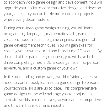
to approach video game design and development. You will
upgrade your ability to conceptualize, design, and develop
your games so you can tackle more complex projects
where every detail matters.
During your video game design training, you will learn
programming languages, mathematics skills, game asset
creation, modern real-time game engines, and general
game development techniques. You will gain skills for
creating your own textured and lit real-time 3D scenes. By
the end of this game design course, you will have built
three complete games: a 3D arcade game, a first-person
adventure, and a custom game of your own.
In this demanding and growing world of video games, you
need to continuously learn video game design to ensure
your technical skills are up to date. This comprehensive
game design course will challenge you to conjure up
intricate worlds and narratives, so you can be competitive
and thrive in this in-demand industry.