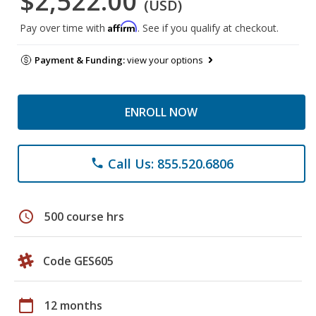
$2,522.00
(USD)
Affirm
Pay over time with
. See if you qualify at checkout.
Payment & Funding:
view your options
ENROLL NOW
Call Us: 855.520.6806
phone
schedule
500 course hrs
Code GES605
calendar_today
12 months