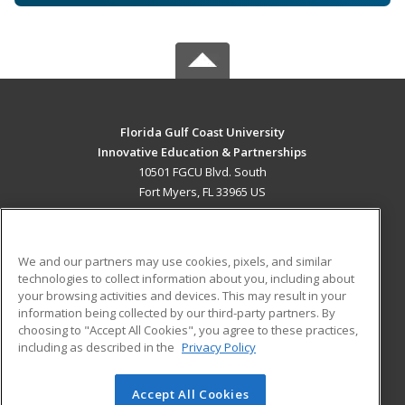
Florida Gulf Coast University
Innovative Education & Partnerships
10501 FGCU Blvd. South
Fort Myers, FL 33965 US
MAIN CONTENT
Career Training
We and our partners may use cookies, pixels, and similar
technologies to collect information about you, including about
ADDITIONAL RESOURCES
your browsing activities and devices. This may result in your
information being collected by our third-party partners. By
Military
Student Blog
choosing to "Accept All Cookies", you agree to these practices,
Financial Assistance
including as described in the
Privacy Policy
Help
Accept All Cookies
© 2026 ed2go, a division of Cengage Learning. All rights