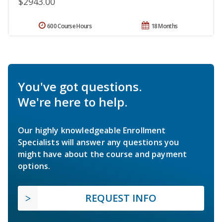
$2943.00
600 Course Hours
18 Months
You've got questions.
We're here to help.
Our highly knowledgeable Enrollment
Specialists will answer any questions you
might have about the course and payment
options.
REQUEST INFO