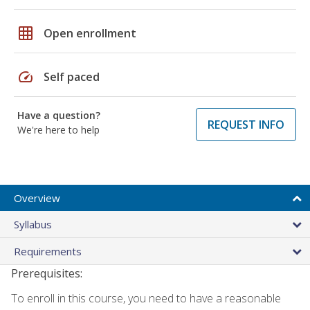
grid_on
Open enrollment
speed
Self paced
Have a question?
REQUEST INFO
We're here to help
Overview
Syllabus
Requirements
Prerequisites:
To enroll in this course, you need to have a reasonable