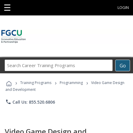
☰
LOGIN
Search
Go
Career
Training
›
›
›
Programs
Training Programs
Programming
Video Game Design
and Development
phone
Call Us: 855.520.6806
Video Game Design and