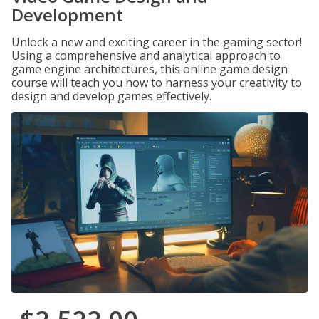
Development
Unlock a new and exciting career in the gaming sector!
Using a comprehensive and analytical approach to
game engine architectures, this online game design
course will teach you how to harness your creativity to
design and develop games effectively.