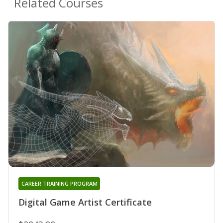
Related Courses
CAREER TRAINING PROGRAM
Digital Game Artist Certificate