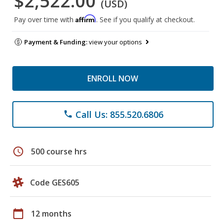
$2,522.00
(USD)
Affirm
Pay over time with
. See if you qualify at checkout.
Payment & Funding:
view your options
ENROLL NOW
Call Us: 855.520.6806
phone
schedule
500 course hrs
Code GES605
calendar_today
12 months