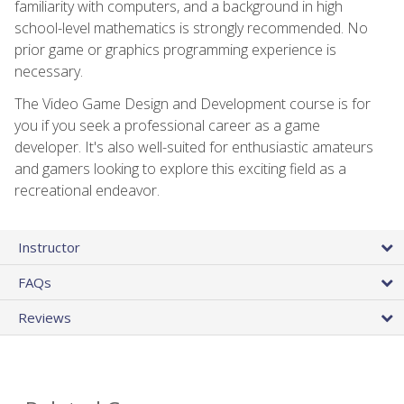
familiarity with computers, and a background in high
school-level mathematics is strongly recommended. No
prior game or graphics programming experience is
necessary.
The Video Game Design and Development course is for
you if you seek a professional career as a game
developer. It's also well-suited for enthusiastic amateurs
and gamers looking to explore this exciting field as a
recreational endeavor.
Instructor
FAQs
Reviews