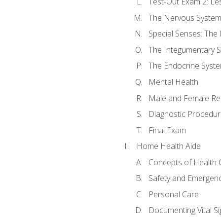
Test-Out Exam 2: Le
The Nervous Syste
Special Senses: The
The Integumentary 
The Endocrine Syst
Mental Health
Male and Female Re
Diagnostic Procedur
Final Exam
Home Health Aide
Concepts of Health 
Safety and Emergen
Personal Care
Documenting Vital Si