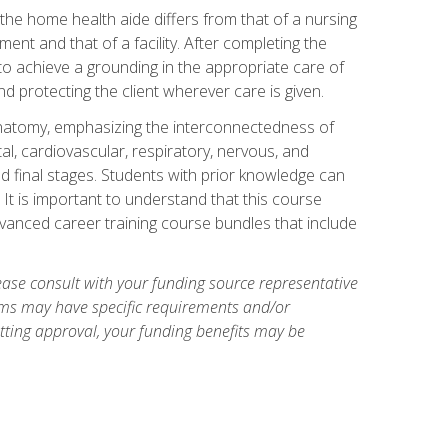
 the home health aide differs from that of a nursing
nt and that of a facility. After completing the
to achieve a grounding in the appropriate care of
 and protecting the client wherever care is given.
natomy, emphasizing the interconnectedness of
l, cardiovascular, respiratory, nervous, and
 final stages. Students with prior knowledge can
 It is important to understand that this course
vanced career training course bundles that include
ase consult with your funding source representative
ams may have specific requirements and/or
etting approval, your funding benefits may be