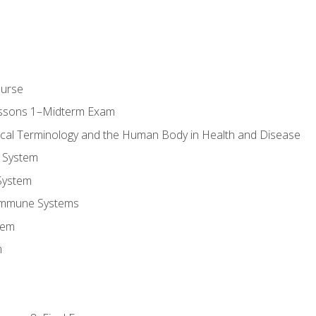
ourse
essons 1–Midterm Exam
ical Terminology and the Human Body in Health and Disease
 System
System
Immune Systems
tem
m