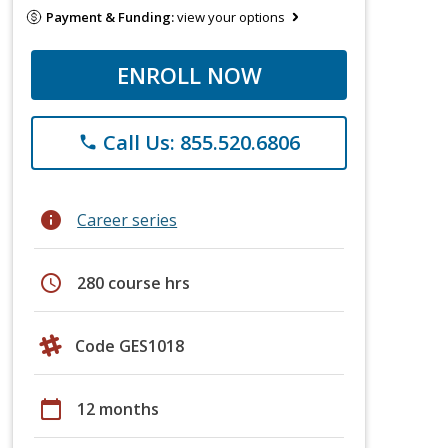
Payment & Funding:
view your options
ENROLL NOW
Call Us: 855.520.6806
phone
info
Career series
schedule
280 course hrs
Code GES1018
calendar_today
12 months