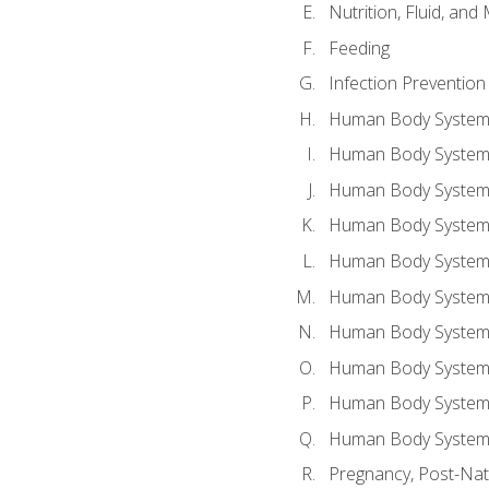
Nutrition, Fluid, and
Feeding
Infection Prevention
Human Body System a
Human Body System 
Human Body System a
Human Body System 
Human Body System 
Human Body System 
Human Body System 
Human Body System 
Human Body System 
Human Body System 
Pregnancy, Post-Nata