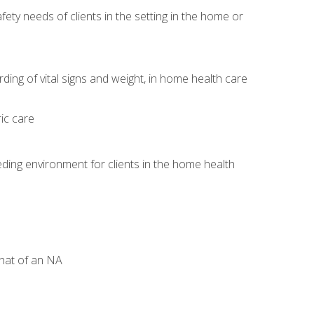
ety needs of clients in the setting in the home or
)
ng of vital signs and weight, in home health care
ic care
ding environment for clients in the home health
that of an NA