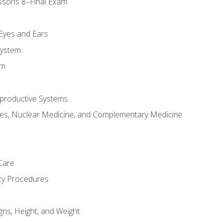
ssons 8–Final Exam
m
 Eyes and Ears
System
em
productive Systems
es, Nuclear Medicine, and Complementary Medicine
Care
cy Procedures
gns, Height, and Weight