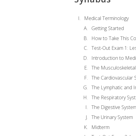
Medical Terminology
Getting Started
How to Take This C
Test-Out Exam 1: L
Introduction to Med
The Musculoskeletal
The Cardiovascular 
The Lymphatic and 
The Respiratory Sys
The Digestive Syste
The Urinary System
Midterm