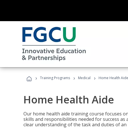
›
›
›
Training Programs
Medical
Home Health Aid
Home Health Aide
Our home health aide training course focuses on
skills and responsibilities needed for success as
clear understanding of the task and duties of an