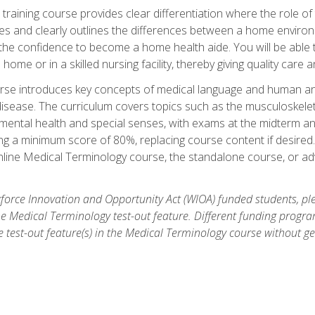
training course provides clear differentiation where the role of
es and clearly outlines the differences between a home environme
 the confidence to become a home health aide. You will be able 
's home or in a skilled nursing facility, thereby giving quality care
rse introduces key concepts of medical language and human a
isease. The curriculum covers topics such as the musculoskeleta
ental health and special senses, with exams at the midterm and
ing a minimum score of 80%, replacing course content if desired.
online Medical Terminology course, the standalone course, or ad
force Innovation and Opportunity Act (WIOA) funded students, ple
he Medical Terminology test-out feature. Different funding progr
he test-out feature(s) in the Medical Terminology course without g