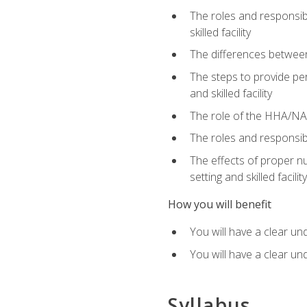
The roles and responsibi
skilled facility
The differences betwee
The steps to provide pe
and skilled facility
The role of the HHA/NA 
The roles and responsibi
The effects of proper nu
setting and skilled facility
How you will benefit
You will have a clear un
You will have a clear un
Syllabus