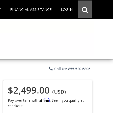
Y
FINANCIAL ASSISTANCE
LOGIN
phone
Call Us: 855.520.6806
$2,499.00
(USD)
Affirm
Pay over time with
. See if you qualify at
checkout.