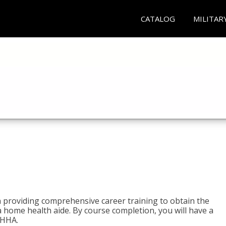
CATALOG
MILITAR
e
 providing comprehensive career training to obtain the
 a home health aide. By course completion, you will have a
 HHA.