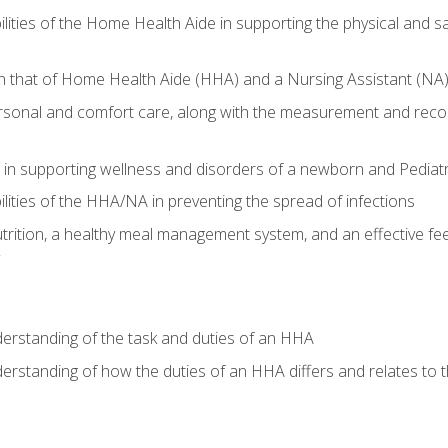
lities of the Home Health Aide in supporting the physical and saf
n that of Home Health Aide (HHA) and a Nursing Assistant (NA
rsonal and comfort care, along with the measurement and recordi
in supporting wellness and disorders of a newborn and Pediatr
lities of the HHA/NA in preventing the spread of infections
trition, a healthy meal management system, and an effective fee
derstanding of the task and duties of an HHA
derstanding of how the duties of an HHA differs and relates to 