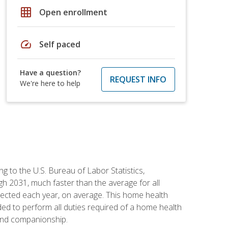
grid_on
Open enrollment
speed
Self paced
Have a question?
REQUEST INFO
We're here to help
g to the U.S. Bureau of Labor Statistics,
h 2031, much faster than the average for all
ected each year, on average. This home health
ed to perform all duties required of a home health
 and companionship.