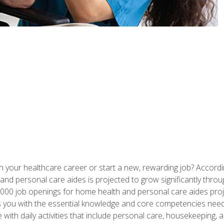
n your healthcare career or start a new, rewarding job? Accordin
d personal care aides is projected to grow significantly throug
00 job openings for home health and personal care aides proj
s you with the essential knowledge and core competencies need
 with daily activities that include personal care, housekeeping,