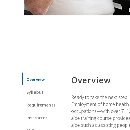
Overview
Overview
Syllabus
Ready to take the next step i
Employment of home health an
Requirements
occupations—with over 711,0
Instructor
aide training course provide
aide such as assisting people