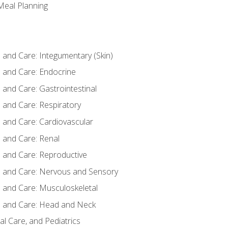
 Meal Planning
nd Care: Integumentary (Skin)
and Care: Endocrine
nd Care: Gastrointestinal
and Care: Respiratory
and Care: Cardiovascular
and Care: Renal
and Care: Reproductive
and Care: Nervous and Sensory
and Care: Musculoskeletal
and Care: Head and Neck
l Care, and Pediatrics