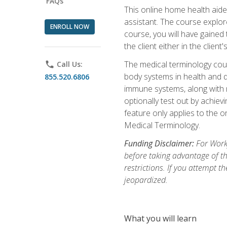
FAQs
This online home health aide 
assistant. The course explor
ENROLL NOW
course, you will have gained
the client either in the client
The medical terminology cou
phone
Call Us:
body systems in health and d
855.520.6806
immune systems, along with m
optionally test out by achiev
feature only applies to the 
Medical Terminology.
Funding Disclaimer:
For Work
before taking advantage of t
restrictions. If you attempt t
jeopardized.
What you will learn