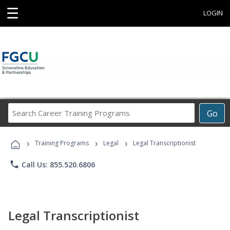
☰
LOGIN
Search
Go
Career
Training
›
›
›
Programs
Training Programs
Legal
Legal Transcriptionist
phone
Call Us: 855.520.6806
Legal Transcriptionist