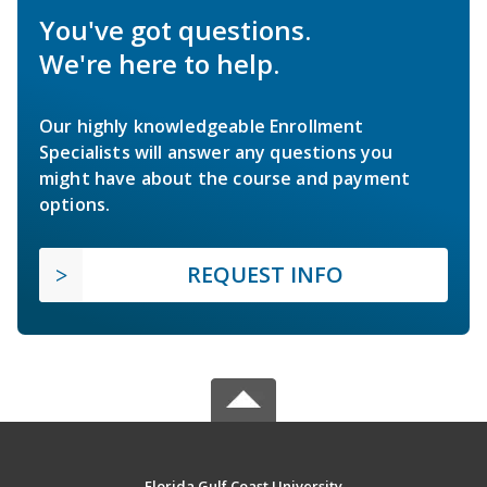
You've got questions.
We're here to help.
Our highly knowledgeable Enrollment
Specialists will answer any questions you
might have about the course and payment
options.
REQUEST INFO
Florida Gulf Coast University