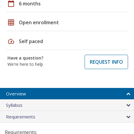
calendar_today
6 months
grid_on
Open enrollment
speed
Self paced
Have a question?
REQUEST INFO
We're here to help
Overview
Syllabus
Requirements
Requirements: