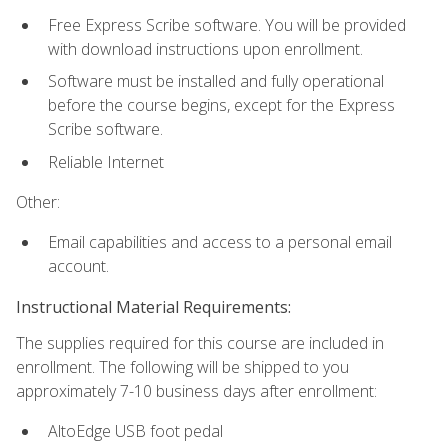
Free Express Scribe software. You will be provided
with download instructions upon enrollment.
Software must be installed and fully operational
before the course begins, except for the Express
Scribe software.
Reliable Internet
Other:
Email capabilities and access to a personal email
account.
Instructional Material Requirements:
The supplies required for this course are included in
enrollment. The following will be shipped to you
approximately 7-10 business days after enrollment:
AltoEdge USB foot pedal