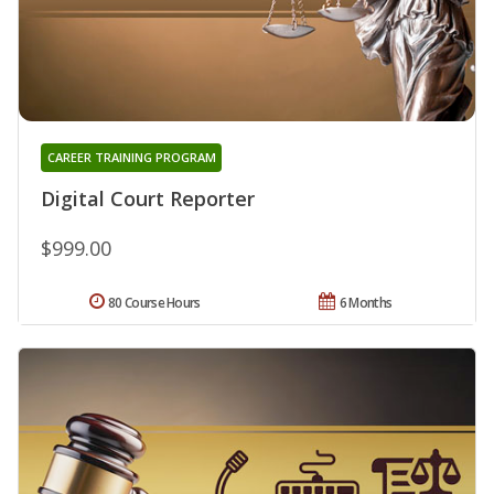
CAREER TRAINING PROGRAM
Digital Court Reporter
$999.00
80 Course Hours
6 Months