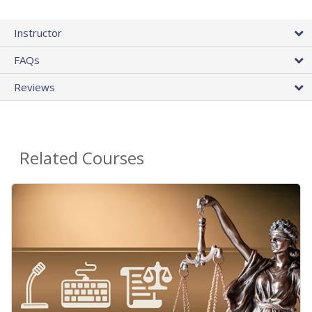
Instructor
FAQs
Reviews
Related Courses