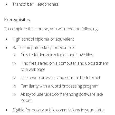
Transcriber Headphones
Prerequisites:
To complete this course, you will need the following:
High school diploma or equivalent
Basic computer skills, for example:
Create folders/directories and save files
Find files saved on a computer and upload them
to a webpage
Use a web browser and search the Internet
Familiarity with a word processing program
Ability to use videoconferencing software, like
Zoom
Eligible for notary public commissions in your state