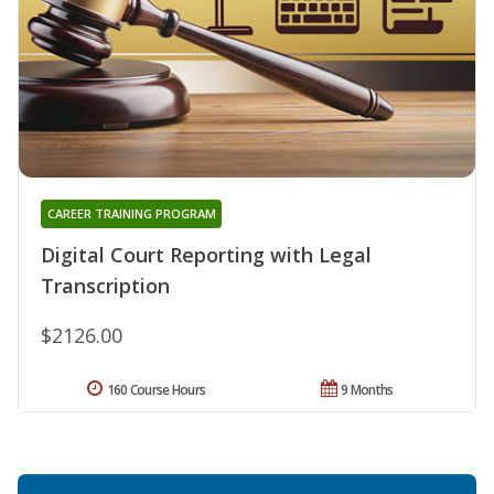
CAREER TRAINING PROGRAM
Digital Court Reporting with Legal
Transcription
$2126.00
160 Course Hours
9 Months