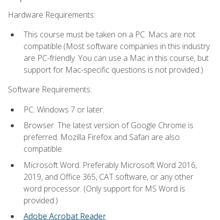
Hardware Requirements:
This course must be taken on a PC. Macs are not
compatible.(Most software companies in this industry
are PC-friendly. You can use a Mac in this course, but
support for Mac-specific questions is not provided.)
Software Requirements:
PC: Windows 7 or later.
Browser: The latest version of Google Chrome is
preferred. Mozilla Firefox and Safari are also
compatible.
Microsoft Word: Preferably Microsoft Word 2016,
2019, and Office 365, CAT software, or any other
word processor. (Only support for MS Word is
provided.)
Adobe Acrobat Reader