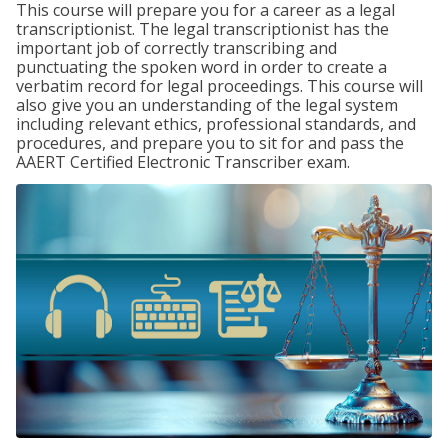
This course will prepare you for a career as a legal
transcriptionist. The legal transcriptionist has the
important job of correctly transcribing and
punctuating the spoken word in order to create a
verbatim record for legal proceedings. This course will
also give you an understanding of the legal system
including relevant ethics, professional standards, and
procedures, and prepare you to sit for and pass the
AAERT Certified Electronic Transcriber exam.