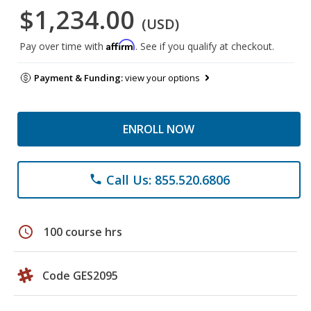
$1,234.00
(USD)
Affirm
Pay over time with
. See if you qualify at checkout.
Payment & Funding:
view your options
ENROLL NOW
Call Us: 855.520.6806
phone
schedule
100 course hrs
Code GES2095