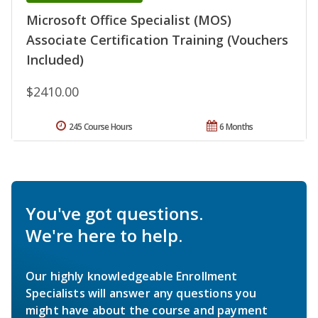
Microsoft Office Specialist (MOS)
Associate Certification Training (Vouchers
Included)
$2410.00
245 Course Hours
6 Months
You've got questions.
We're here to help.
Our highly knowledgeable Enrollment
Specialists will answer any questions you
might have about the course and payment