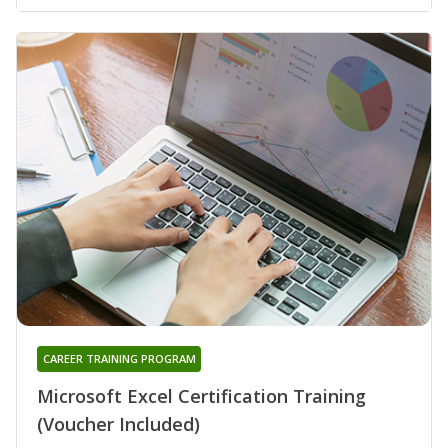
CAREER TRAINING PROGRAM
Microsoft Excel Certification Training
(Voucher Included)