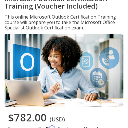
Training (Voucher Included)
This online Microsoft Outlook Certification Training
course will prepare you to take the Microsoft Office
Specialist Outlook Certification exam.
$782.00
(USD)
Affirm