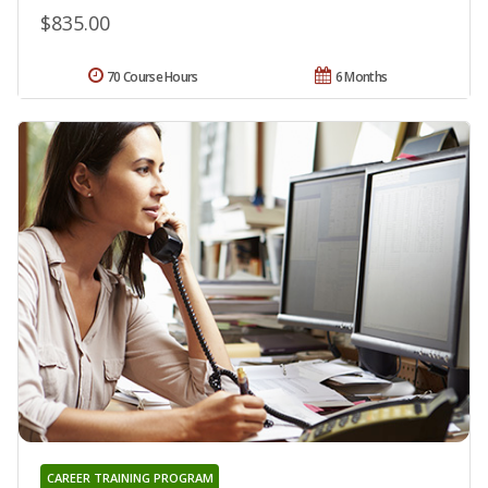
$835.00
70 Course Hours
6 Months
CAREER TRAINING PROGRAM