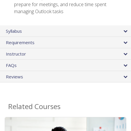
prepare for meetings, and reduce time spent
managing Outlook tasks
Syllabus
Requirements
Instructor
FAQs
Reviews
Related Courses