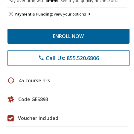
Pay over time with
. See if you qualify at checkout.
Payment & Funding:
view your options
ENROLL NOW
Call Us: 855.520.6806
phone
schedule
45 course hrs
Code GES893
Voucher included