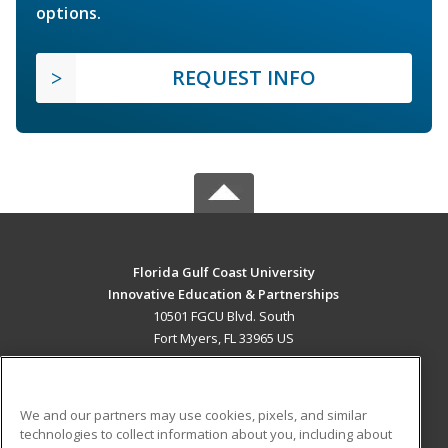
options.
REQUEST INFO
Florida Gulf Coast University
Innovative Education & Partnerships
10501 FGCU Blvd. South
Fort Myers, FL 33965 US
MAIN CONTENT
Career Training
We and our partners may use cookies, pixels, and similar
technologies to collect information about you, including about