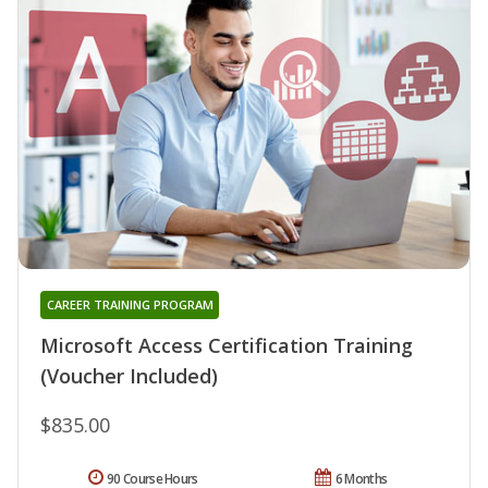
CAREER TRAINING PROGRAM
Microsoft Access Certification Training
(Voucher Included)
$835.00
90 Course Hours
6 Months