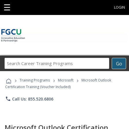
☰
LOGIN
Search
Go
Career
Training
›
›
›
Programs
Training Programs
Microsoft
Microsoft Outlook
Certification Training (Voucher Included)
phone
Call Us: 855.520.6806
Microsoft Outlook Certification