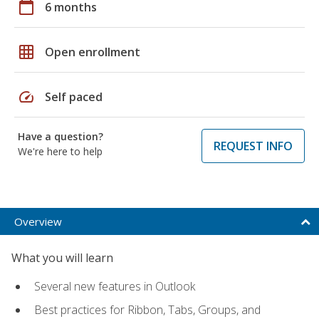
calendar_today
6 months
grid_on
Open enrollment
speed
Self paced
Have a question?
REQUEST INFO
We're here to help
Overview
What you will learn
Several new features in Outlook
Best practices for Ribbon, Tabs, Groups, and