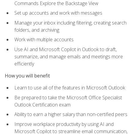
Commands Explore the Backstage View
Set up accounts and work with messages
Manage your inbox including filtering, creating search
folders, and archiving
Work with multiple accounts
Use AI and Microsoft Copilot in Outlook to draft,
summarize, and manage emails and meetings more
efficiently
How you will benefit
Learn to use all of the features in Microsoft Outlook
Be prepared to take the Microsoft Office Specialist
Outlook Certification exam
Ability to earn a higher salary than non-certified peers
Improve workplace productivity by using AI and
Microsoft Copilot to streamline email communication,