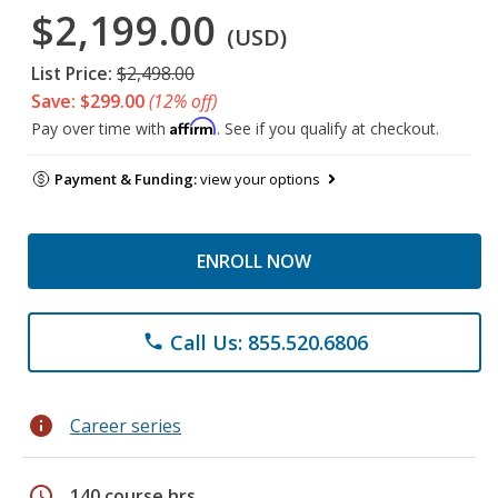
$2,199.00
(USD)
List Price:
$2,498.00
Save: $299.00
(12% off)
Affirm
Pay over time with
. See if you qualify at checkout.
Payment & Funding:
view your options
ENROLL NOW
Call Us: 855.520.6806
phone
info
Career series
schedule
140 course hrs