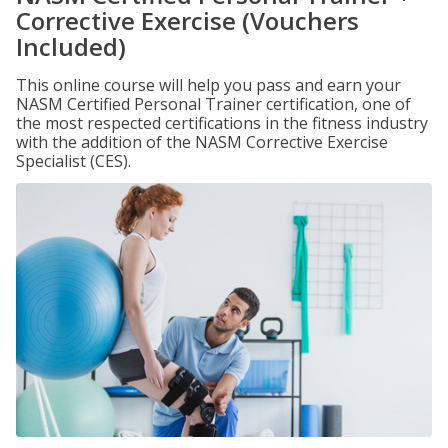
Corrective Exercise (Vouchers
Included)
This online course will help you pass and earn your
NASM Certified Personal Trainer certification, one of
the most respected certifications in the fitness industry
with the addition of the NASM Corrective Exercise
Specialist (CES).