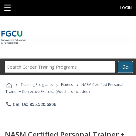
☰
LOGIN
Search
Go
Career
Training
›
›
›
Programs
Training Programs
Fitness
NASM Certified Personal
Trainer + Corrective Exercise (Vouchers Included)
phone
Call Us: 855.520.6806
NASM Certified Personal Trainer +