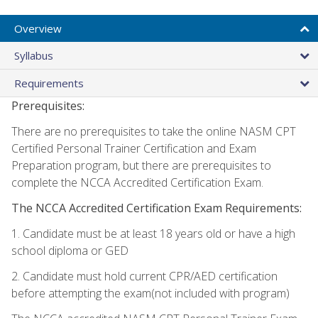
Overview
Syllabus
Requirements
Prerequisites:
There are no prerequisites to take the online NASM CPT
Certified Personal Trainer Certification and Exam
Preparation program, but there are prerequisites to
complete the NCCA Accredited Certification Exam.
The NCCA Accredited Certification Exam Requirements:
1. Candidate must be at least 18 years old or have a high
school diploma or GED
2. Candidate must hold current CPR/AED certification
before attempting the exam(not included with program)