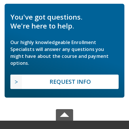
You've got questions.
We're here to help.
Our highly knowledgeable Enrollment
Specialists will answer any questions you
might have about the course and payment
options.
REQUEST INFO