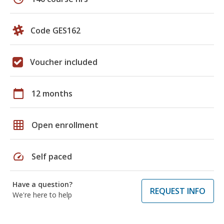
Code GES162
Voucher included
calendar_today
12 months
grid_on
Open enrollment
speed
Self paced
Have a question?
REQUEST INFO
We're here to help