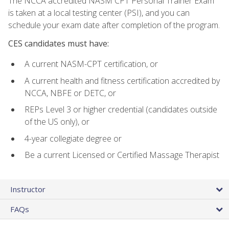
The NCCA accredited NASM CPT Personal Trainer Exam
is taken at a local testing center (PSI), and you can
schedule your exam date after completion of the program.
CES candidates must have:
A current NASM-CPT certification, or
A current health and fitness certification accredited by
NCCA, NBFE or DETC, or
REPs Level 3 or higher credential (candidates outside
of the US only), or
4-year collegiate degree or
Be a current Licensed or Certified Massage Therapist
Instructor
FAQs