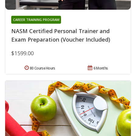
CAREER TRAINING PROGRAM
NASM Certified Personal Trainer and
Exam Preparation (Voucher Included)
$1599.00
80 Course Hours
6 Months