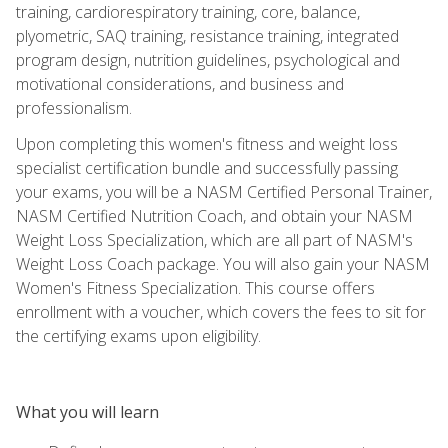
training, cardiorespiratory training, core, balance,
plyometric, SAQ training, resistance training, integrated
program design, nutrition guidelines, psychological and
motivational considerations, and business and
professionalism.
Upon completing this women's fitness and weight loss
specialist certification bundle and successfully passing
your exams, you will be a NASM Certified Personal Trainer,
NASM Certified Nutrition Coach, and obtain your NASM
Weight Loss Specialization, which are all part of NASM's
Weight Loss Coach package. You will also gain your NASM
Women's Fitness Specialization. This course offers
enrollment with a voucher, which covers the fees to sit for
the certifying exams upon eligibility.
What you will learn