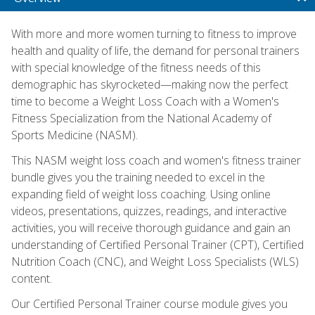
With more and more women turning to fitness to improve
health and quality of life, the demand for personal trainers
with special knowledge of the fitness needs of this
demographic has skyrocketed—making now the perfect
time to become a Weight Loss Coach with a Women's
Fitness Specialization from the National Academy of
Sports Medicine (NASM).
This NASM weight loss coach and women's fitness trainer
bundle gives you the training needed to excel in the
expanding field of weight loss coaching. Using online
videos, presentations, quizzes, readings, and interactive
activities, you will receive thorough guidance and gain an
understanding of Certified Personal Trainer (CPT), Certified
Nutrition Coach (CNC), and Weight Loss Specialists (WLS)
content.
Our Certified Personal Trainer course module gives you