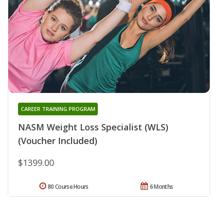
CAREER TRAINING PROGRAM
NASM Weight Loss Specialist (WLS)
(Voucher Included)
$1399.00
80 Course Hours
6 Months