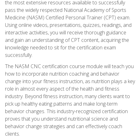
the most extensive resources available to successfully
pass the widely respected National Academy of Sports
Medicine (NASM) Certified Personal Trainer (CPT) exam.
Using online videos, presentations, quizzes, readings, and
interactive activities, you will receive thorough guidance
and gain an understanding of CPT content, acquiring the
knowledge needed to sit for the certification exam
successfully.
The NASM CNC certification course module will teach you
how to incorporate nutrition coaching and behavior
change into your fitness instruction, as nutrition plays a key
role in almost every aspect of the health and fitness
industry. Beyond fitness instruction, many clients want to
pick up healthy eating patterns and make long-term
behavior changes. This industry-recognized certification
proves that you understand nutritional science and
behavior change strategies and can effectively coach
clients.