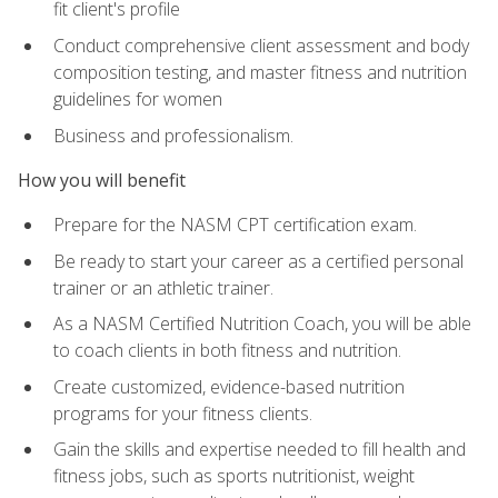
fit client's profile
Conduct comprehensive client assessment and body
composition testing, and master fitness and nutrition
guidelines for women
Business and professionalism.
How you will benefit
Prepare for the NASM CPT certification exam.
Be ready to start your career as a certified personal
trainer or an athletic trainer.
As a NASM Certified Nutrition Coach, you will be able
to coach clients in both fitness and nutrition.
Create customized, evidence-based nutrition
programs for your fitness clients.
Gain the skills and expertise needed to fill health and
fitness jobs, such as sports nutritionist, weight