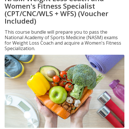
Women's Fitness Specialist
(CPT/CNC/WLS + WFS) (Voucher
Included)
This course bundle will prepare you to pass the
National Academy of Sports Medicine (NASM) exams
for Weight Loss Coach and acquire a Women's Fitness
Specialization.