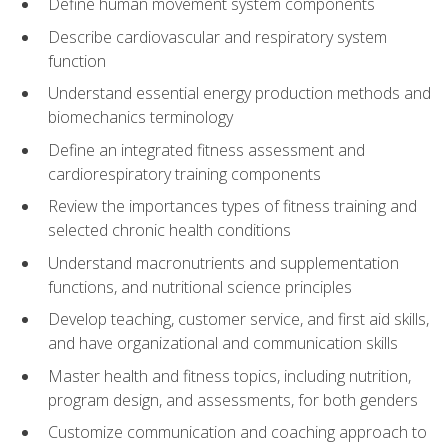
Define human movement system components
Describe cardiovascular and respiratory system
function
Understand essential energy production methods and
biomechanics terminology
Define an integrated fitness assessment and
cardiorespiratory training components
Review the importances types of fitness training and
selected chronic health conditions
Understand macronutrients and supplementation
functions, and nutritional science principles
Develop teaching, customer service, and first aid skills,
and have organizational and communication skills
Master health and fitness topics, including nutrition,
program design, and assessments, for both genders
Customize communication and coaching approach to