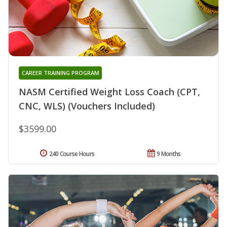
CAREER TRAINING PROGRAM
NASM Certified Weight Loss Coach (CPT,
CNC, WLS) (Vouchers Included)
$3599.00
240 Course Hours
9 Months