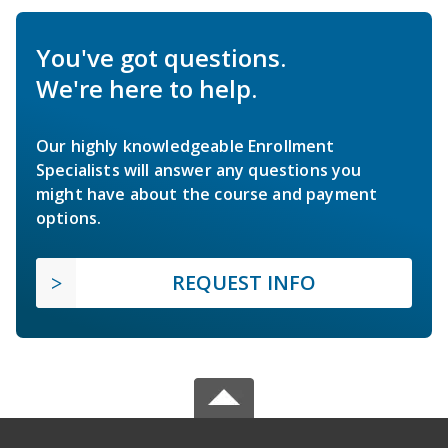
You've got questions.
We're here to help.
Our highly knowledgeable Enrollment
Specialists will answer any questions you
might have about the course and payment
options.
REQUEST INFO