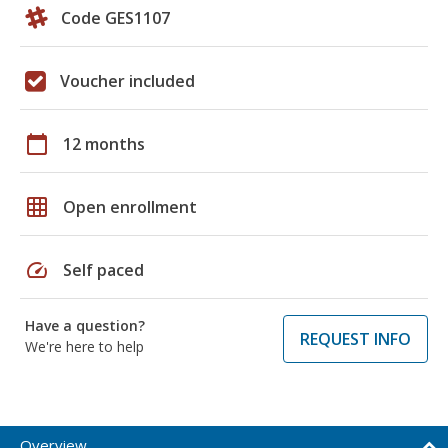
Code GES1107
Voucher included
calendar_today
12 months
grid_on
Open enrollment
speed
Self paced
Have a question?
REQUEST INFO
We're here to help
Overview