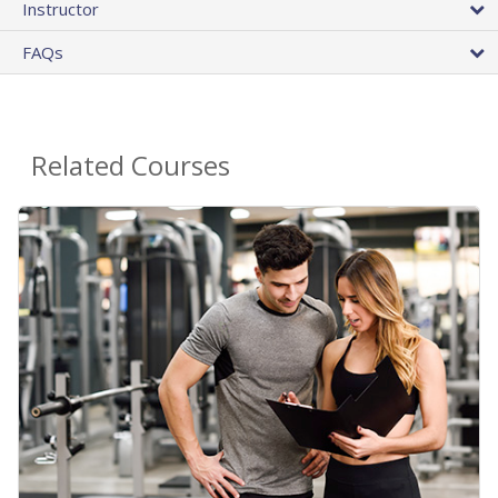
Instructor
FAQs
Related Courses