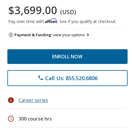
$3,699.00
(USD)
Affirm
Pay over time with
. See if you qualify at checkout.
Payment & Funding:
view your options
ENROLL NOW
Call Us: 855.520.6806
phone
info
Career series
schedule
300 course hrs