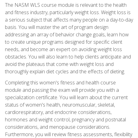
The NASM WLS course module is relevant to the health
and fitness industry, particularly weight loss. Weight loss is
a serious subject that affects many people on a day-to-day
basis. You will master the art of program design
addressing an array of behavior change goals, learn how
to create unique programs designed for specific client
needs, and become an expert on avoiding weight loss
obstacles. You will also learn to help clients anticipate and
avoid the plateaus that come with weight loss and
thoroughly explain diet cycles and the effects of dieting.
Completing this women's fitness and health course
module and passing the exam will provide you with a
specialization certificate. You will learn about the current
status of women's health, neuromuscular, skeletal,
cardiorespiratory, and endocrine considerations,
hormones and weight control, pregnancy and postnatal
considerations, and menopause considerations.
Furthermore, you will review fitness assessments, flexibility