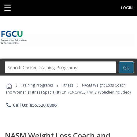
☰
LOGIN
Search
Go
Career
Training
›
›
›
Programs
Training Programs
Fitness
NASM Weight Loss Coach
and Women's Fitness Specialist (CPT/CNC/WLS + WFS) (Voucher Included)
phone
Call Us: 855.520.6806
NASM Weight Loss Coach and