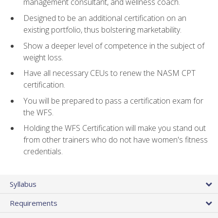
management consultant, and wellness coach.
Designed to be an additional certification on an
existing portfolio, thus bolstering marketability.
Show a deeper level of competence in the subject of
weight loss.
Have all necessary CEUs to renew the NASM CPT
certification.
You will be prepared to pass a certification exam for
the WFS.
Holding the WFS Certification will make you stand out
from other trainers who do not have women's fitness
credentials.
Syllabus
Requirements