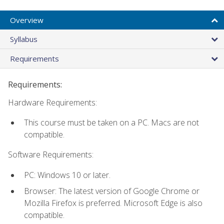
Overview
Syllabus
Requirements
Requirements:
Hardware Requirements:
This course must be taken on a PC. Macs are not
compatible.
Software Requirements:
PC: Windows 10 or later.
Browser: The latest version of Google Chrome or
Mozilla Firefox is preferred. Microsoft Edge is also
compatible.