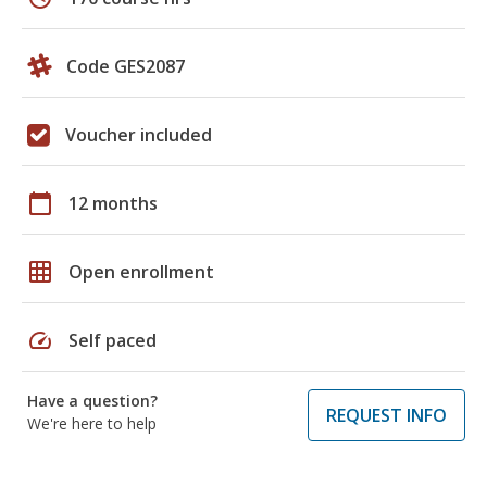
Code GES2087
Voucher included
calendar_today
12 months
grid_on
Open enrollment
speed
Self paced
Have a question?
REQUEST INFO
We're here to help