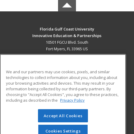
Florida Gulf Coast University
Innovative Education & Partnerships
10501 FGCU Blvd. South
Fort Myers, FL 33965 US
MAIN CONTENT
Career Training
We and our partners may use cookies, pixels, and similar
technologies to collect information about you, including about
ADDITIONAL RESOURCES
your browsing activities and devices. This may result in your
information being collected by our third-party partners. By
Military
Student Blog
choosing to "Accept All Cookies", you agree to these practices,
Financial Assistance
including as described in the
Privacy Policy
Help
Accept All Cookies
© 2026 ed2go, a division of Cengage Learning. All rights
reserved. The material on this site cannot be reproduced or
redistributed unless you have obtained prior written
Cookies Settings