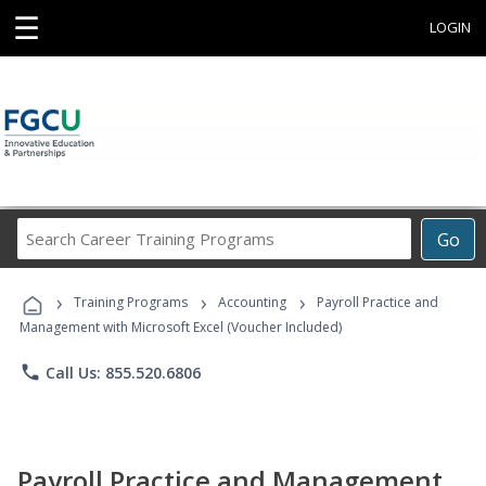
☰
LOGIN
Search
Go
Career
Training
›
›
›
Programs
Training Programs
Accounting
Payroll Practice and
Management with Microsoft Excel (Voucher Included)
phone
Call Us: 855.520.6806
Payroll Practice and Management