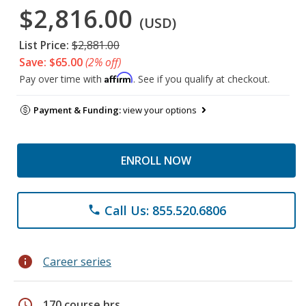
$2,816.00
(USD)
List Price:
$2,881.00
Save: $65.00
(2% off)
Affirm
Pay over time with
. See if you qualify at checkout.
Payment & Funding:
view your options
ENROLL NOW
Call Us: 855.520.6806
phone
info
Career series
schedule
170 course hrs