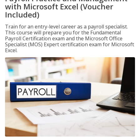
with Microsoft Excel (Voucher
Included)
Train for an entry-level career as a payroll specialist.
This course will prepare you for the Fundamental
Payroll Certification exam and the Microsoft Office
Specialist (MOS) Expert certification exam for Microsoft
Excel.