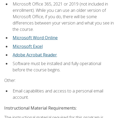
Microsoft Office 365, 2021 or 2019 (not included in
enrollment). While you can use an older version of
Microsoft Office, if you do, there will be some
differences between your version and what you see in
the course.
Microsoft Word Online
Microsoft Excel
Adobe Acrobat Reader
.
Software must be installed and fully operational
before the course begins.
Other:
Email capabilities and access to a personal email
account.
Instructional Material Requirements:
The instructional material required for this program is