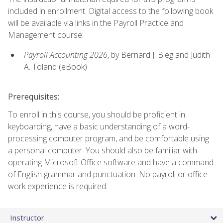
included in enrollment. Digital access to the following book
will be available via links in the Payroll Practice and
Management course:
Payroll Accounting 2026
, by Bernard J. Bieg and Judith
A. Toland (eBook)
Prerequisites:
To enroll in this course, you should be proficient in
keyboarding, have a basic understanding of a word-
processing computer program, and be comfortable using
a personal computer. You should also be familiar with
operating Microsoft Office software and have a command
of English grammar and punctuation. No payroll or office
work experience is required.
Instructor