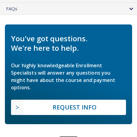
FAQs
You've got questions.
We're here to help.
Our highly knowledgeable Enrollment
Specialists will answer any questions you
might have about the course and payment
options.
REQUEST INFO