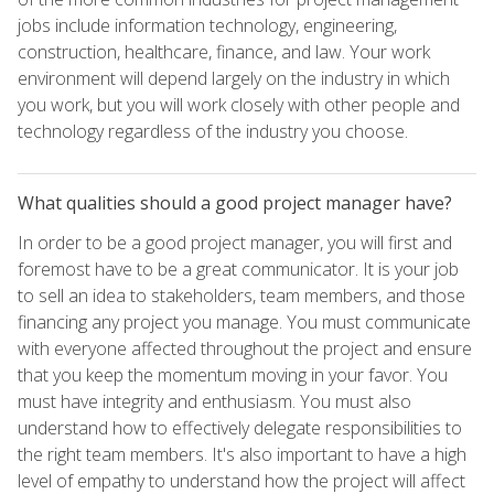
jobs include information technology, engineering,
construction, healthcare, finance, and law. Your work
environment will depend largely on the industry in which
you work, but you will work closely with other people and
technology regardless of the industry you choose.
What qualities should a good project manager have?
In order to be a good project manager, you will first and
foremost have to be a great communicator. It is your job
to sell an idea to stakeholders, team members, and those
financing any project you manage. You must communicate
with everyone affected throughout the project and ensure
that you keep the momentum moving in your favor. You
must have integrity and enthusiasm. You must also
understand how to effectively delegate responsibilities to
the right team members. It's also important to have a high
level of empathy to understand how the project will affect