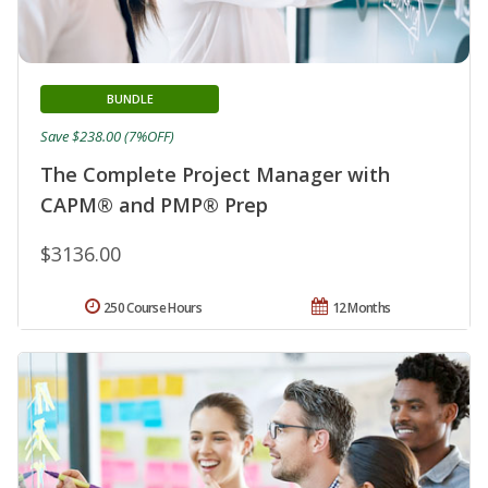
BUNDLE
Save $238.00 (7%OFF)
The Complete Project Manager with
CAPM® and PMP® Prep
$3136.00
250 Course Hours
12 Months