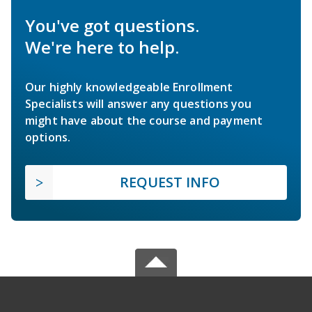
You've got questions.
We're here to help.
Our highly knowledgeable Enrollment
Specialists will answer any questions you
might have about the course and payment
options.
REQUEST INFO