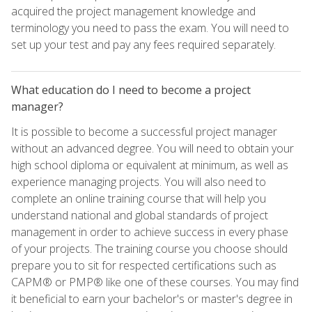
acquired the project management knowledge and
terminology you need to pass the exam. You will need to
set up your test and pay any fees required separately.
What education do I need to become a project
manager?
It is possible to become a successful project manager
without an advanced degree. You will need to obtain your
high school diploma or equivalent at minimum, as well as
experience managing projects. You will also need to
complete an online training course that will help you
understand national and global standards of project
management in order to achieve success in every phase
of your projects. The training course you choose should
prepare you to sit for respected certifications such as
CAPM® or PMP® like one of these courses. You may find
it beneficial to earn your bachelor's or master's degree in