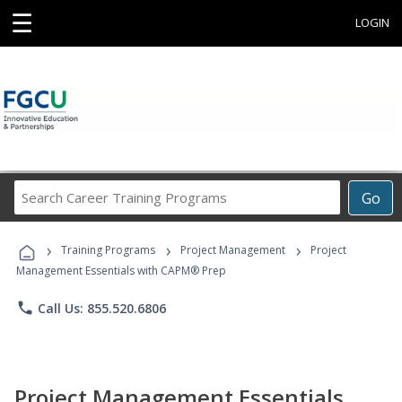
☰
LOGIN
Search
Go
Career
Training
›
›
›
Programs
Training Programs
Project Management
Project
Management Essentials with CAPM® Prep
phone
Call Us: 855.520.6806
Project Management Essentials