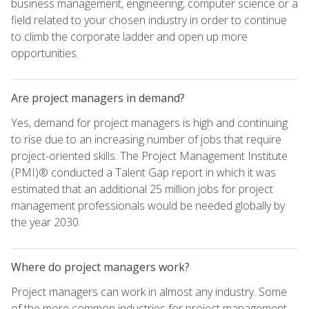
business management, engineering, computer science or a
field related to your chosen industry in order to continue
to climb the corporate ladder and open up more
opportunities.
Are project managers in demand?
Yes, demand for project managers is high and continuing
to rise due to an increasing number of jobs that require
project-oriented skills. The Project Management Institute
(PMI)® conducted a Talent Gap report in which it was
estimated that an additional 25 million jobs for project
management professionals would be needed globally by
the year 2030.
Where do project managers work?
Project managers can work in almost any industry. Some
of the more common industries for project management