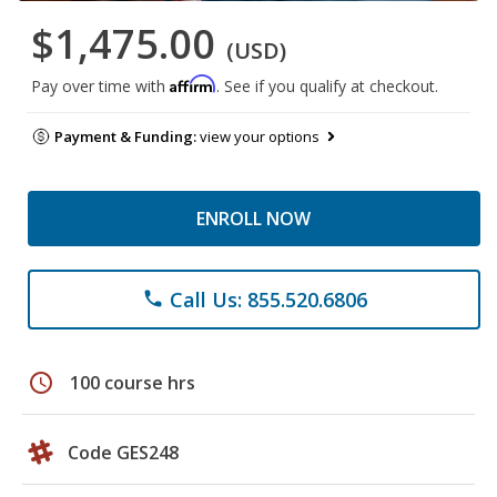
$1,475.00
(USD)
Affirm
Pay over time with
. See if you qualify at checkout.
Payment & Funding:
view your options
ENROLL NOW
Call Us: 855.520.6806
phone
schedule
100 course hrs
Code GES248