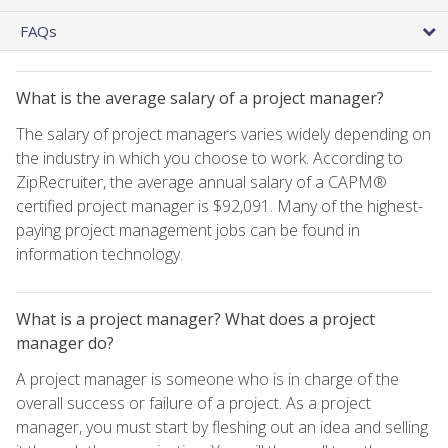
FAQs
What is the average salary of a project manager?
The salary of project managers varies widely depending on
the industry in which you choose to work. According to
ZipRecruiter, the average annual salary of a CAPM®
certified project manager is $92,091. Many of the highest-
paying project management jobs can be found in
information technology.
What is a project manager? What does a project
manager do?
A project manager is someone who is in charge of the
overall success or failure of a project. As a project
manager, you must start by fleshing out an idea and selling