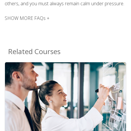
others, and you must always remain calm under pressure.
SHOW MORE FAQs +
Related Courses