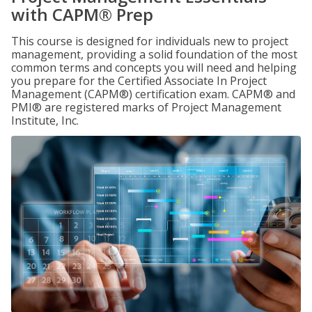
with CAPM® Prep
This course is designed for individuals new to project
management, providing a solid foundation of the most
common terms and concepts you will need and helping
you prepare for the Certified Associate In Project
Management (CAPM®) certification exam. CAPM® and
PMI® are registered marks of Project Management
Institute, Inc.