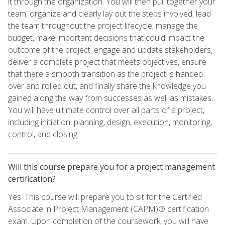
it through the organization. You will then pull together your
team, organize and clearly lay out the steps involved, lead
the team throughout the project lifecycle, manage the
budget, make important decisions that could impact the
outcome of the project, engage and update stakeholders,
deliver a complete project that meets objectives, ensure
that there a smooth transition as the project is handed
over and rolled out, and finally share the knowledge you
gained along the way from successes as well as mistakes.
You will have ultimate control over all parts of a project,
including initiation, planning, design, execution, monitoring,
control, and closing.
Will this course prepare you for a project management
certification?
Yes. This course will prepare you to sit for the Certified
Associate in Project Management (CAPM)® certification
exam. Upon completion of the coursework, you will have