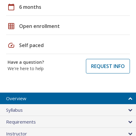
calendar_today
6 months
grid_on
Open enrollment
speed
Self paced
Have a question?
REQUEST INFO
We're here to help
Overview
Syllabus
Requirements
Instructor