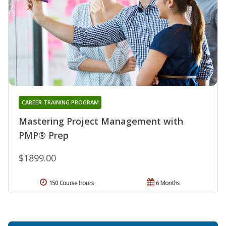
CAREER TRAINING PROGRAM
Mastering Project Management with
PMP® Prep
$1899.00
150 Course Hours
6 Months