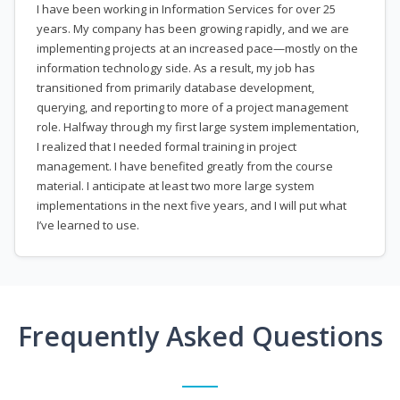
I have been working in Information Services for over 25
years. My company has been growing rapidly, and we are
implementing projects at an increased pace—mostly on the
information technology side. As a result, my job has
transitioned from primarily database development,
querying, and reporting to more of a project management
role. Halfway through my first large system implementation,
I realized that I needed formal training in project
management. I have benefited greatly from the course
material. I anticipate at least two more large system
implementations in the next five years, and I will put what
I’ve learned to use.
Frequently Asked Questions