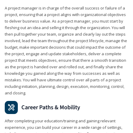
A project manager is in charge of the overall success or failure of a
project, ensuring that a project aligns with organizational objectives
to deliver business value. As a project manager, you must start by
fleshing out an idea and selling it through the organization. You will
then pull together your team, organize and clearly lay out the steps
involved, lead the team throughout the project lifecycle, manage the
budget, make important decisions that could impact the outcome of
the project, engage and update stakeholders, deliver a complete
project that meets objectives, ensure that there a smooth transition
as the project is handed over and rolled out, and finally share the
knowledge you gained along the way from successes as well as
mistakes. You will have ultimate control over all parts of a project
including initiation, planning, design, execution, monitoring, control,
and closing.
Career Paths & Mobility
After completing your education/training and gaining relevant
experience, you can build your career in a wide range of settings,