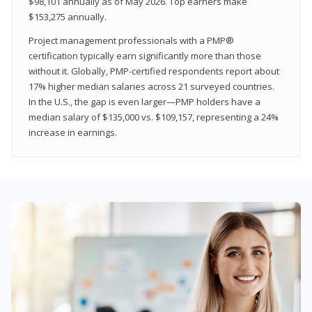
$98,101 annually as of May 2026. Top earners make
$153,275 annually.
Project management professionals with a PMP®
certification typically earn significantly more than those
without it. Globally, PMP-certified respondents report about
17% higher median salaries across 21 surveyed countries.
In the U.S., the gap is even larger—PMP holders have a
median salary of $135,000 vs. $109,157, representing a 24%
increase in earnings.