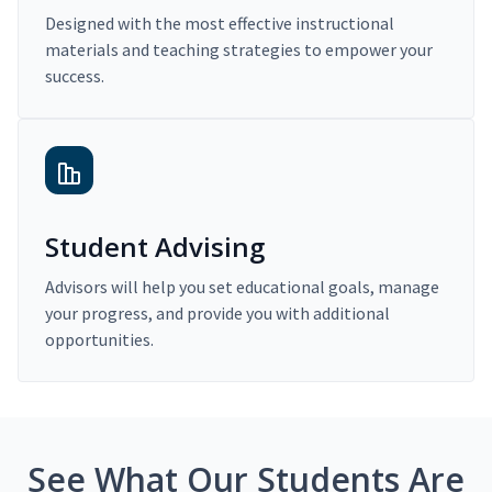
Designed with the most effective instructional
materials and teaching strategies to empower your
success.
Student Advising
Advisors will help you set educational goals, manage
your progress, and provide you with additional
opportunities.
See What Our Students Are