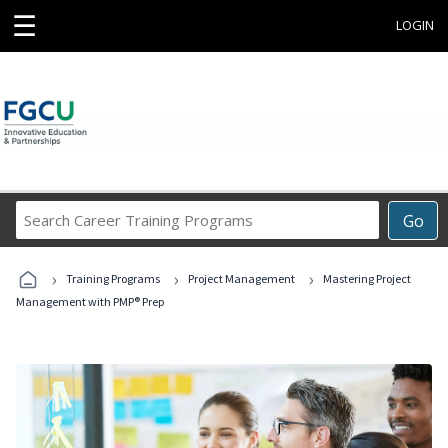
☰
LOGIN
Search
Go
Career
Training
›
›
›
Programs
Training Programs
Project Management
Mastering Project
Management with PMP® Prep