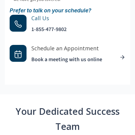
Prefer to talk on your schedule?
Call Us
1-855-477-9802
Schedule an Appointment
Book a meeting with us online
Your Dedicated Success
Team