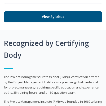
View Syllabus
Recognized by Certifying
Body
The Project Management Professional (PMP)® certification offered
by the Project Management Institute is a premier global credential
for project managers, requiring specific education and experience
paths, 35 training hours, and a 180-question exam.
The Project Management Institute (PMI) was founded in 1969 to bring