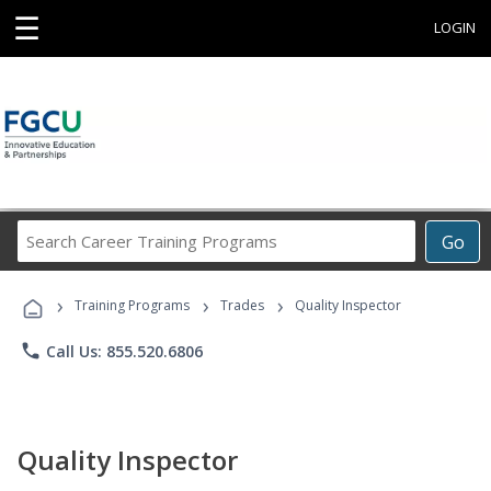
☰
LOGIN
Search
Go
Career
Training
›
›
›
Programs
Training Programs
Trades
Quality Inspector
phone
Call Us: 855.520.6806
Quality Inspector