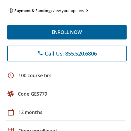
Payment & Funding:
view your options
ENROLL NOW
Call Us: 855.520.6806
phone
schedule
100 course hrs
Code GES779
calendar_today
12 months
grid_on
Open enrollment