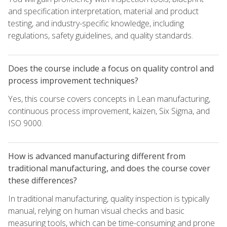
and specification interpretation, material and product
testing, and industry-specific knowledge, including
regulations, safety guidelines, and quality standards.
Does the course include a focus on quality control and
process improvement techniques?
Yes, this course covers concepts in Lean manufacturing,
continuous process improvement, kaizen, Six Sigma, and
ISO 9000.
How is advanced manufacturing different from
traditional manufacturing, and does the course cover
these differences?
In traditional manufacturing, quality inspection is typically
manual, relying on human visual checks and basic
measuring tools, which can be time-consuming and prone