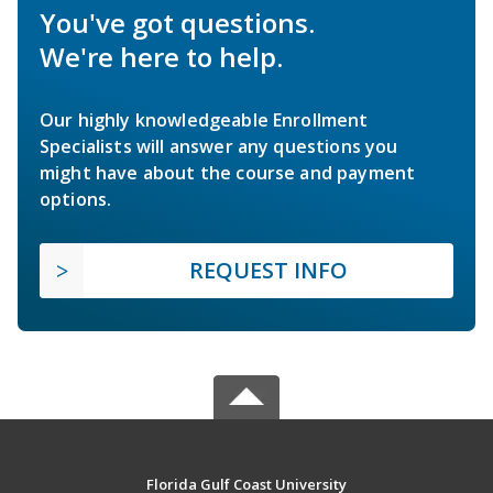
You've got questions.
We're here to help.
Our highly knowledgeable Enrollment
Specialists will answer any questions you
might have about the course and payment
options.
REQUEST INFO
Florida Gulf Coast University