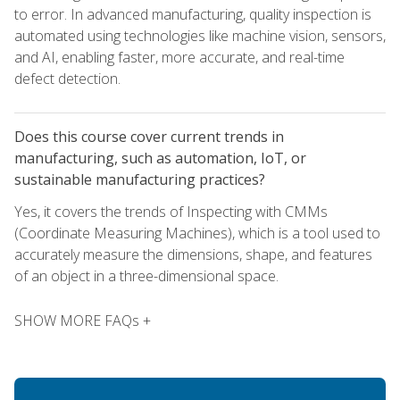
to error. In advanced manufacturing, quality inspection is
automated using technologies like machine vision, sensors,
and AI, enabling faster, more accurate, and real-time
defect detection.
Does this course cover current trends in
manufacturing, such as automation, IoT, or
sustainable manufacturing practices?
Yes, it covers the trends of Inspecting with CMMs
(Coordinate Measuring Machines), which is a tool used to
accurately measure the dimensions, shape, and features
of an object in a three-dimensional space.
SHOW MORE FAQs +