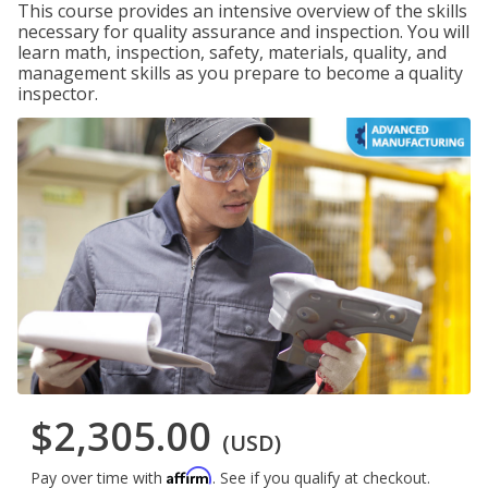
This course provides an intensive overview of the skills
necessary for quality assurance and inspection. You will
learn math, inspection, safety, materials, quality, and
management skills as you prepare to become a quality
inspector.
$2,305.00
(USD)
Affirm
Pay over time with
. See if you qualify at checkout.