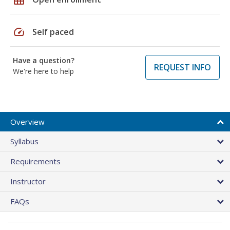
speed
Self paced
Have a question?
REQUEST INFO
We're here to help
Overview
Syllabus
Requirements
Instructor
FAQs