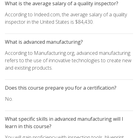
What is the average salary of a quality inspector?
According to Indeed.com, the average salary of a quality
inspector in the United States is $84,430.
What is advanced manufacturing?
According to Manufacturing.org, advanced manufacturing
refers to the use of innovative technologies to create new
and existing products.
Does this course prepare you for a certification?
No.
What specific skills in advanced manufacturing will I
learn in this course?
You will gain proficiency with inspection tools, blueprint