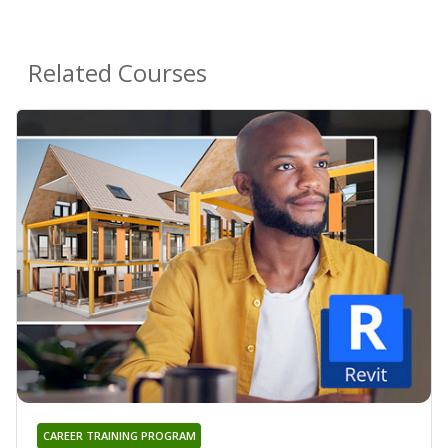
Related Courses
CAREER TRAINING PROGRAM