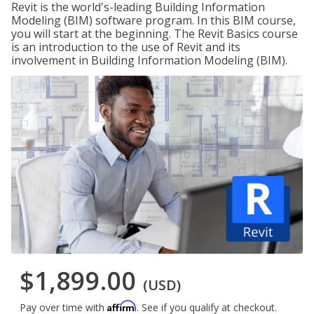
Revit is the world's-leading Building Information
Modeling (BIM) software program. In this BIM course,
you will start at the beginning. The Revit Basics course
is an introduction to the use of Revit and its
involvement in Building Information Modeling (BIM).
$1,899.00
(USD)
Affirm
Pay over time with
. See if you qualify at checkout.