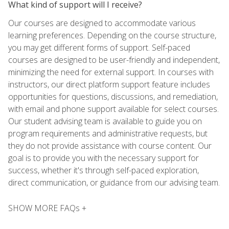
What kind of support will I receive?
Our courses are designed to accommodate various
learning preferences. Depending on the course structure,
you may get different forms of support. Self-paced
courses are designed to be user-friendly and independent,
minimizing the need for external support. In courses with
instructors, our direct platform support feature includes
opportunities for questions, discussions, and remediation,
with email and phone support available for select courses.
Our student advising team is available to guide you on
program requirements and administrative requests, but
they do not provide assistance with course content. Our
goal is to provide you with the necessary support for
success, whether it's through self-paced exploration,
direct communication, or guidance from our advising team.
SHOW MORE FAQs +