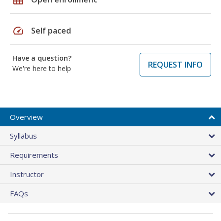
speed
Self paced
Have a question?
REQUEST INFO
We're here to help
Overview
Syllabus
Requirements
Instructor
FAQs