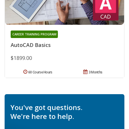
CAREER TRAINING PROGRAM
AutoCAD Basics
$1899.00
60 Course Hours
3 Months
You've got questions.
We're here to help.