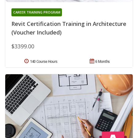
CAREER TRAINING PROGRAM
Revit Certification Training in Architecture
(Voucher Included)
$3399.00
140 Course Hours
6 Months