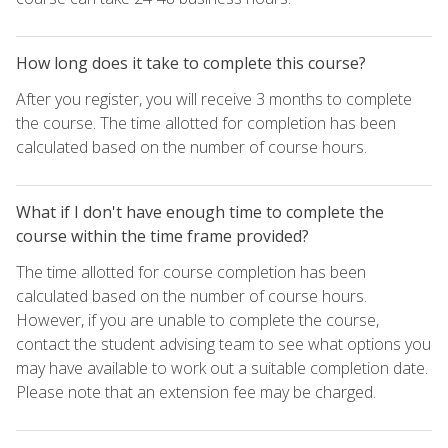
How long does it take to complete this course?
After you register, you will receive 3 months to complete
the course. The time allotted for completion has been
calculated based on the number of course hours.
What if I don't have enough time to complete the
course within the time frame provided?
The time allotted for course completion has been
calculated based on the number of course hours.
However, if you are unable to complete the course,
contact the student advising team to see what options you
may have available to work out a suitable completion date.
Please note that an extension fee may be charged.