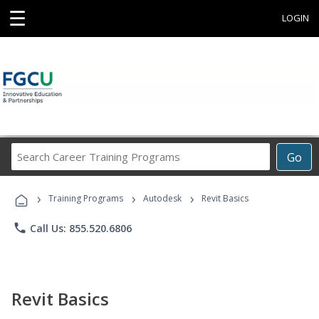
☰
LOGIN
Search
Go
Career
Training
›
›
›
Programs
Training Programs
Autodesk
Revit Basics
phone
Call Us: 855.520.6806
Revit Basics