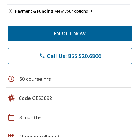
Payment & Funding:
view your options
ENROLL NOW
Call Us: 855.520.6806
phone
schedule
60 course hrs
Code GES3092
calendar_today
3 months
grid_on
Open enrollment