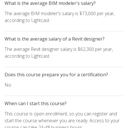
What is the average BIM modeler's salary?
The average BIM modeler's salary is $73,000 per year,
according to Lightcast.
What is the average salary of a Revit designer?
The average Revit designer salary is $62,300 per year,
according to Lightcast.
Does this course prepare you for a certification?
No.
When can I start this course?
This course is open enrollment, so you can register and
start the course whenever you are ready. Access to your
course can take 24-48 business hours.