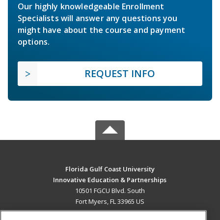
Our highly knowledgeable Enrollment
Specialists will answer any questions you
might have about the course and payment
options.
REQUEST INFO
Florida Gulf Coast University
Innovative Education & Partnerships
10501 FGCU Blvd. South
Fort Myers, FL 33965 US