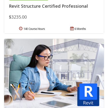
Revit Structure Certified Professional
$3235.00
140 Course Hours
6 Months