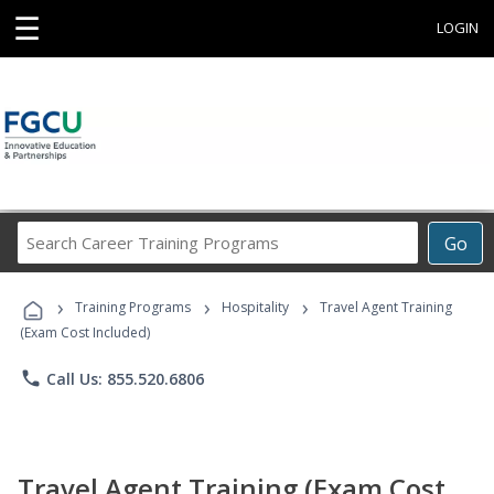
☰
LOGIN
Search
Go
Career
Training
›
›
›
Programs
Training Programs
Hospitality
Travel Agent Training
(Exam Cost Included)
phone
Call Us: 855.520.6806
Travel Agent Training (Exam Cost