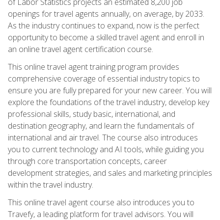
of Labor Statistics projects an estimated 8,200 job
openings for travel agents annually, on average, by 2033.
As the industry continues to expand, now is the perfect
opportunity to become a skilled travel agent and enroll in
an online travel agent certification course.
This online travel agent training program provides
comprehensive coverage of essential industry topics to
ensure you are fully prepared for your new career. You will
explore the foundations of the travel industry, develop key
professional skills, study basic, international, and
destination geography, and learn the fundamentals of
international and air travel. The course also introduces
you to current technology and AI tools, while guiding you
through core transportation concepts, career
development strategies, and sales and marketing principles
within the travel industry.
This online travel agent course also introduces you to
Travefy, a leading platform for travel advisors. You will