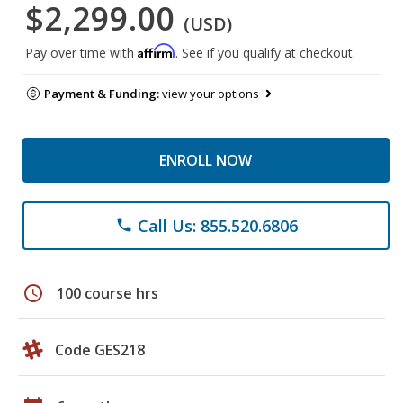
$2,299.00
(USD)
Affirm
Pay over time with
. See if you qualify at checkout.
Payment & Funding:
view your options
ENROLL NOW
Call Us: 855.520.6806
phone
schedule
100 course hrs
Code GES218