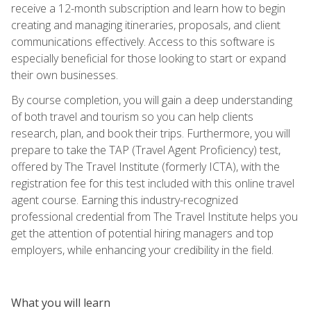
receive a 12-month subscription and learn how to begin
creating and managing itineraries, proposals, and client
communications effectively. Access to this software is
especially beneficial for those looking to start or expand
their own businesses.
By course completion, you will gain a deep understanding
of both travel and tourism so you can help clients
research, plan, and book their trips. Furthermore, you will
prepare to take the TAP (Travel Agent Proficiency) test,
offered by The Travel Institute (formerly ICTA), with the
registration fee for this test included with this online travel
agent course. Earning this industry-recognized
professional credential from The Travel Institute helps you
get the attention of potential hiring managers and top
employers, while enhancing your credibility in the field.
What you will learn