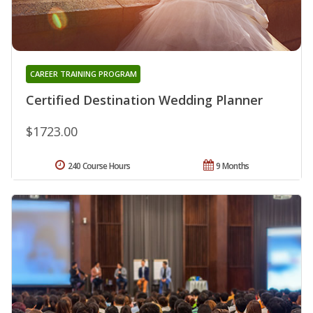
CAREER TRAINING PROGRAM
Certified Destination Wedding Planner
$1723.00
240 Course Hours
9 Months