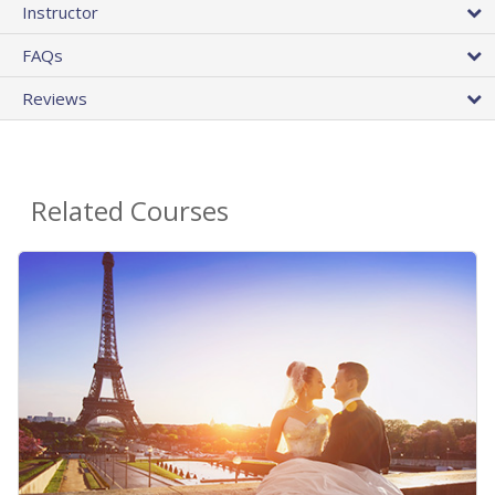
Instructor
FAQs
Reviews
Related Courses