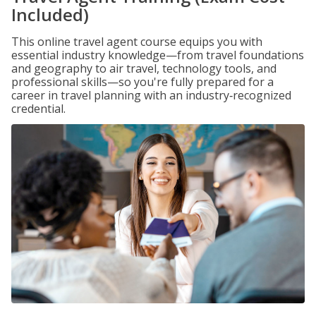
Included)
This online travel agent course equips you with
essential industry knowledge—from travel foundations
and geography to air travel, technology tools, and
professional skills—so you're fully prepared for a
career in travel planning with an industry‑recognized
credential.