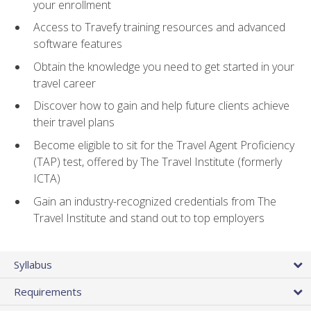
your enrollment
Access to Travefy training resources and advanced
software features
Obtain the knowledge you need to get started in your
travel career
Discover how to gain and help future clients achieve
their travel plans
Become eligible to sit for the Travel Agent Proficiency
(TAP) test, offered by The Travel Institute (formerly
ICTA)
Gain an industry-recognized credentials from The
Travel Institute and stand out to top employers
Syllabus
Requirements