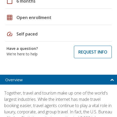
calendar_today
6 months
grid_on
Open enrollment
speed
Self paced
Have a question?
REQUEST INFO
We're here to help
Overview
Together, travel and tourism make up one of the world's
largest industries. While the internet has made travel
booking easier, travel agents continue to play a vital role in
luxury, corporate, and group travel. In fact, the U.S. Bureau