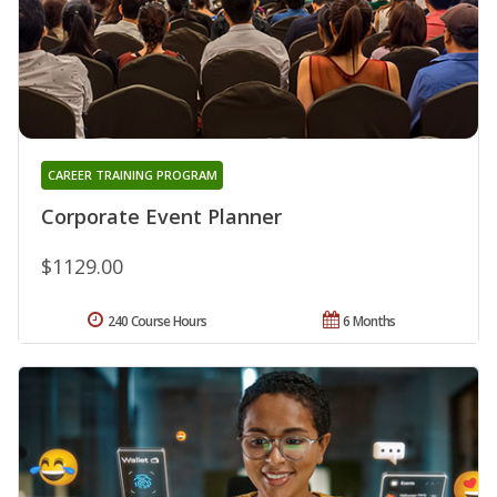
CAREER TRAINING PROGRAM
Corporate Event Planner
$1129.00
240 Course Hours
6 Months