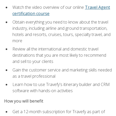
Watch the video overview of our online
Travel Agent
certification course
Obtain everything you need to know about the travel
industry, including airline and ground transportation,
hotels and resorts, cruises, tours, specialty travel, and
more
Review all the international and domestic travel
destinations that you are most likely to recommend
and sell to your clients
Gain the customer service and marketing skills needed
as a travel professional
Learn how to use Travefy's itinerary builder and CRM
software with hands-on activities
How you will benefit
Get a 12-month subscription for Travefy as part of