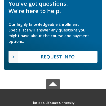
You've got questions.
We're here to help.
Our highly knowledgeable Enrollment
Specialists will answer any questions you
might have about the course and payment
options.
REQUEST INFO
Florida Gulf Coast University