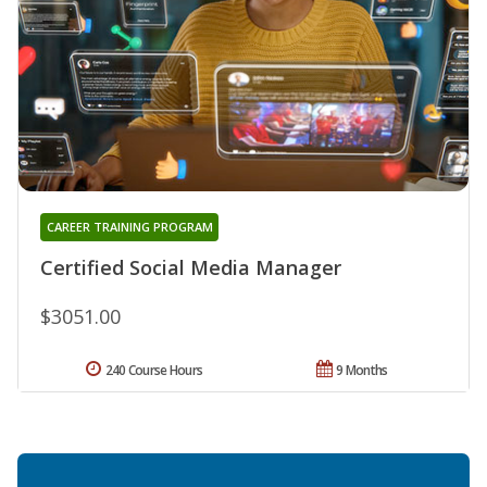
CAREER TRAINING PROGRAM
Certified Social Media Manager
$3051.00
240 Course Hours
9 Months