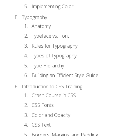
Implementing Color
Typography
Anatomy
Typeface vs. Font
Rules for Typography
Types of Typography
Type Hierarchy
Building an Efficient Style Guide
Introduction to CSS Training
Crash Course in CSS
CSS Fonts
Color and Opacity
CSS Text
Borders, Margins, and Padding