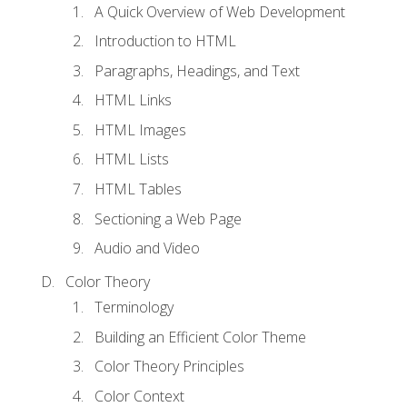
A Quick Overview of Web Development
Introduction to HTML
Paragraphs, Headings, and Text
HTML Links
HTML Images
HTML Lists
HTML Tables
Sectioning a Web Page
Audio and Video
Color Theory
Terminology
Building an Efficient Color Theme
Color Theory Principles
Color Context