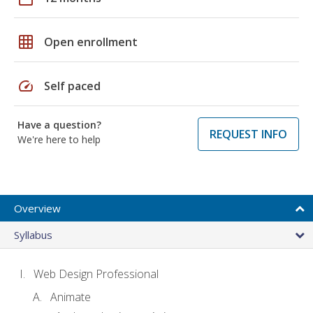
grid_on
Open enrollment
speed
Self paced
Have a question?
REQUEST INFO
We're here to help
Overview
Syllabus
Web Design Professional
Animate