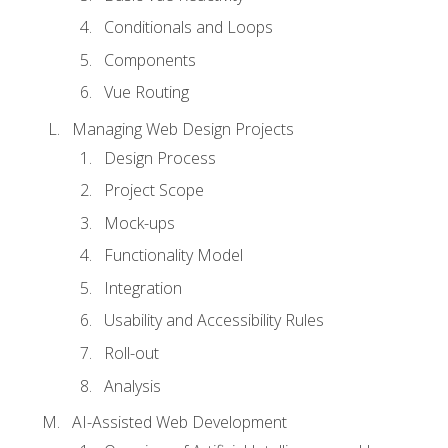
Conditionals and Loops
Components
Vue Routing
Managing Web Design Projects
Design Process
Project Scope
Mock-ups
Functionality Model
Integration
Usability and Accessibility Rules
Roll-out
Analysis
AI-Assisted Web Development