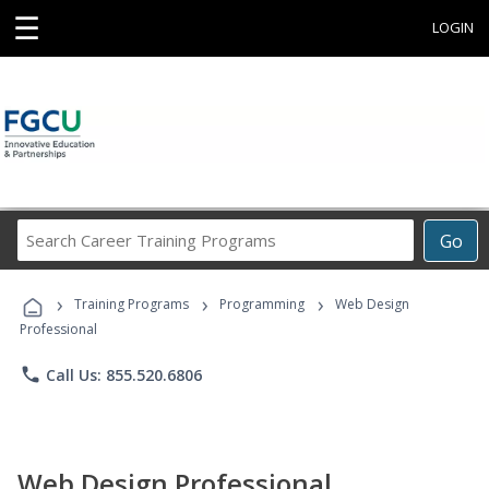
☰
LOGIN
Search
Go
Career
Training
›
›
›
Programs
Training Programs
Programming
Web Design
Professional
phone
Call Us: 855.520.6806
Web Design Professional