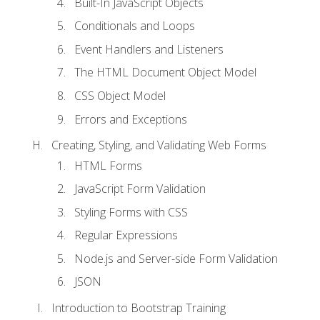
Built-In JavaScript Objects
Conditionals and Loops
Event Handlers and Listeners
The HTML Document Object Model
CSS Object Model
Errors and Exceptions
Creating, Styling, and Validating Web Forms
HTML Forms
JavaScript Form Validation
Styling Forms with CSS
Regular Expressions
Node.js and Server-side Form Validation
JSON
Introduction to Bootstrap Training