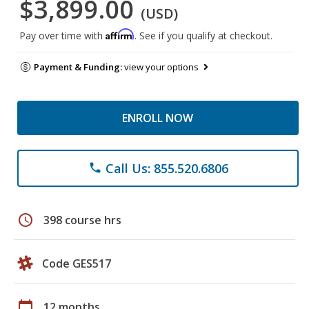
$3,899.00
(USD)
Affirm
Pay over time with
. See if you qualify at checkout.
Payment & Funding:
view your options
ENROLL NOW
Call Us: 855.520.6806
phone
schedule
398 course hrs
Code GES517
calendar_today
12 months