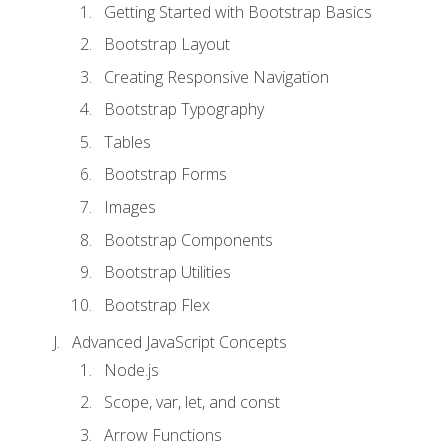
Getting Started with Bootstrap Basics
Bootstrap Layout
Creating Responsive Navigation
Bootstrap Typography
Tables
Bootstrap Forms
Images
Bootstrap Components
Bootstrap Utilities
Bootstrap Flex
Advanced JavaScript Concepts
Node.js
Scope, var, let, and const
Arrow Functions