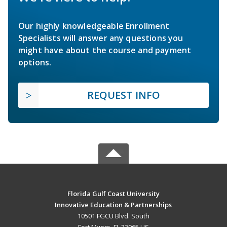
Our highly knowledgeable Enrollment
Specialists will answer any questions you
might have about the course and payment
options.
REQUEST INFO
Florida Gulf Coast University
Innovative Education & Partnerships
10501 FGCU Blvd. South
Fort Myers, FL 33965 US