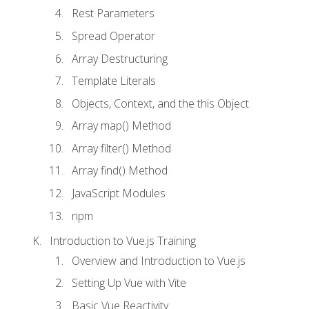
Rest Parameters
Spread Operator
Array Destructuring
Template Literals
Objects, Context, and the this Object
Array map() Method
Array filter() Method
Array find() Method
JavaScript Modules
npm
Introduction to Vue.js Training
Overview and Introduction to Vue.js
Setting Up Vue with Vite
Basic Vue Reactivity