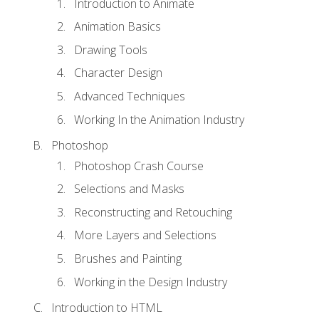
Introduction to Animate
Animation Basics
Drawing Tools
Character Design
Advanced Techniques
Working In the Animation Industry
Photoshop
Photoshop Crash Course
Selections and Masks
Reconstructing and Retouching
More Layers and Selections
Brushes and Painting
Working in the Design Industry
Introduction to HTML