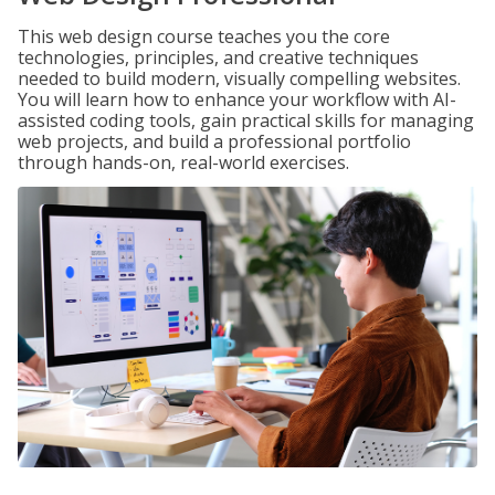
This web design course teaches you the core
technologies, principles, and creative techniques
needed to build modern, visually compelling websites.
You will learn how to enhance your workflow with AI-
assisted coding tools, gain practical skills for managing
web projects, and build a professional portfolio
through hands-on, real-world exercises.