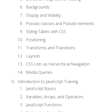
Backgrounds
Display and Visibility
Pseudo-classes and Pseudo-elements
Styling Tables with CSS
Positioning
Transforms and Transitions
Layouts
CSS Lists as Hierarchical Navigation
Media Queries
Introduction to JavaScript Training
JavaScript Basics
Variables, Arrays, and Operators
JavaScript Functions