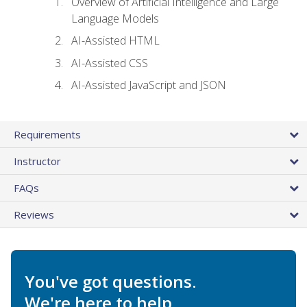
Overview of Artificial Intelligence and Large
Language Models
AI-Assisted HTML
AI-Assisted CSS
AI-Assisted JavaScript and JSON
Requirements
Instructor
FAQs
Reviews
You've got questions.
We're here to help.