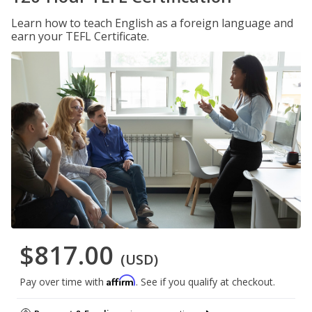
Learn how to teach English as a foreign language and
earn your TEFL Certificate.
$817.00
(USD)
Affirm
Pay over time with
. See if you qualify at checkout.