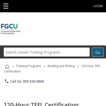
☰
LOGIN
Search
Go
Career
Training
›
›
›
Programs
Training Programs
Reading and Writing
120-Hour TEFL
Certification
phone
Call Us: 855.520.6806
120-Hour TEFL Certification