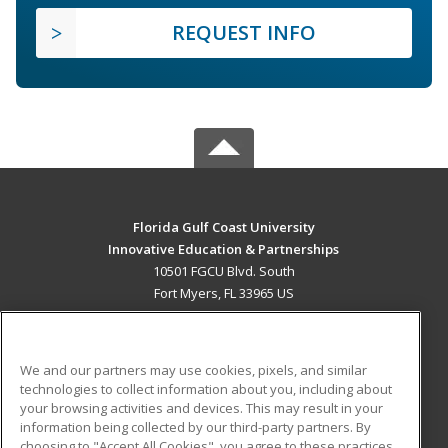
REQUEST INFO
Florida Gulf Coast University
Innovative Education & Partnerships
10501 FGCU Blvd. South
Fort Myers, FL 33965 US
MAIN CONTENT
Career Training
We and our partners may use cookies, pixels, and similar
technologies to collect information about you, including about
ADDITIONAL RESOURCES
your browsing activities and devices. This may result in your
information being collected by our third-party partners. By
Military
Student Blog
choosing to "Accept All Cookies", you agree to these practices,