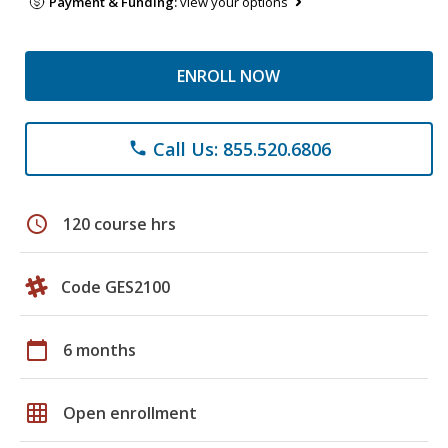
Payment & Funding:
view your options
ENROLL NOW
Call Us: 855.520.6806
phone
schedule
120 course hrs
Code GES2100
calendar_today
6 months
grid_on
Open enrollment