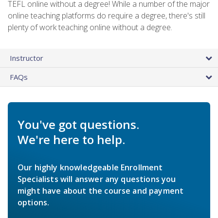
TEFL online without a degree! While a number of the major
online teaching platforms do require a degree, there's still
plenty of work teaching online without a degree.
Instructor
FAQs
You've got questions.
We're here to help.
Our highly knowledgeable Enrollment
Specialists will answer any questions you
might have about the course and payment
options.