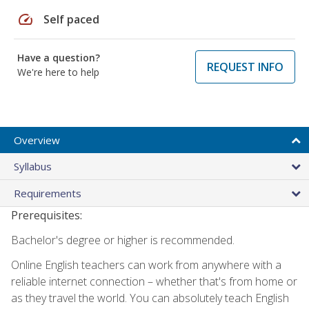
speed
Self paced
Have a question?
REQUEST INFO
We're here to help
Overview
Syllabus
Requirements
Prerequisites:
Bachelor's degree or higher is recommended.
Online English teachers can work from anywhere with a
reliable internet connection – whether that's from home or
as they travel the world. You can absolutely teach English