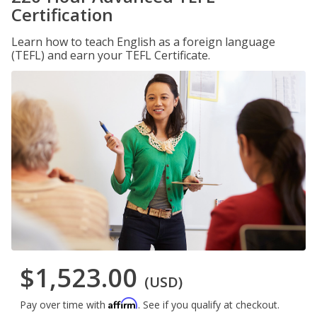
Certification
Learn how to teach English as a foreign language
(TEFL) and earn your TEFL Certificate.
$1,523.00
(USD)
Affirm
Pay over time with
. See if you qualify at checkout.