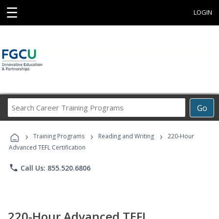
☰
LOGIN
Search
Go
Career
Training
›
›
›
Programs
Training Programs
Reading and Writing
220-Hour
Advanced TEFL Certification
phone
Call Us: 855.520.6806
220-Hour Advanced TEFL