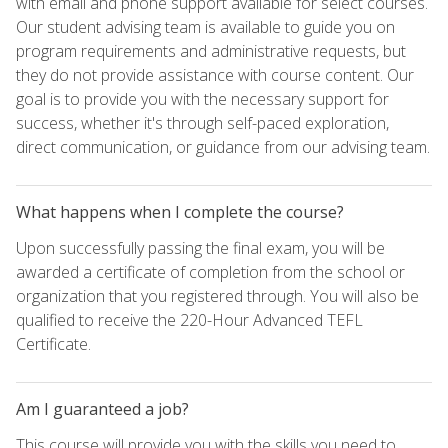
with email and phone support available for select courses.
Our student advising team is available to guide you on
program requirements and administrative requests, but
they do not provide assistance with course content. Our
goal is to provide you with the necessary support for
success, whether it's through self-paced exploration,
direct communication, or guidance from our advising team.
What happens when I complete the course?
Upon successfully passing the final exam, you will be
awarded a certificate of completion from the school or
organization that you registered through. You will also be
qualified to receive the 220-Hour Advanced TEFL
Certificate.
Am I guaranteed a job?
This course will provide you with the skills you need to