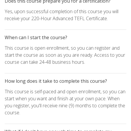
Does this course prepare you for a certification?
Yes, upon successful completion of this course you will
receive your 220-Hour Advanced TEFL Certificate.
When can I start the course?
This course is open enrollment, so you can register and
start the course as soon as you are ready. Access to your
course can take 24-48 business hours.
How long does it take to complete this course?
This course is self-paced and open enrollment, so you can
start when you want and finish at your own pace. When
you register, you'll receive nine (9) months to complete the
course.