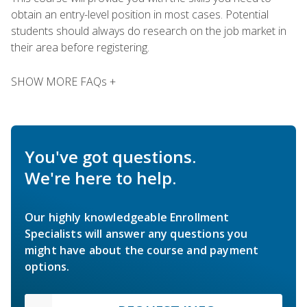
obtain an entry-level position in most cases. Potential
students should always do research on the job market in
their area before registering.
SHOW MORE FAQs +
You've got questions.
We're here to help.
Our highly knowledgeable Enrollment
Specialists will answer any questions you
might have about the course and payment
options.