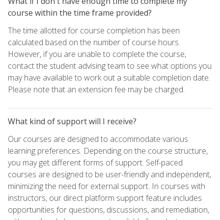
What if I don't have enough time to complete my
course within the time frame provided?
The time allotted for course completion has been
calculated based on the number of course hours.
However, if you are unable to complete the course,
contact the student advising team to see what options you
may have available to work out a suitable completion date.
Please note that an extension fee may be charged.
What kind of support will I receive?
Our courses are designed to accommodate various
learning preferences. Depending on the course structure,
you may get different forms of support. Self-paced
courses are designed to be user-friendly and independent,
minimizing the need for external support. In courses with
instructors, our direct platform support feature includes
opportunities for questions, discussions, and remediation,