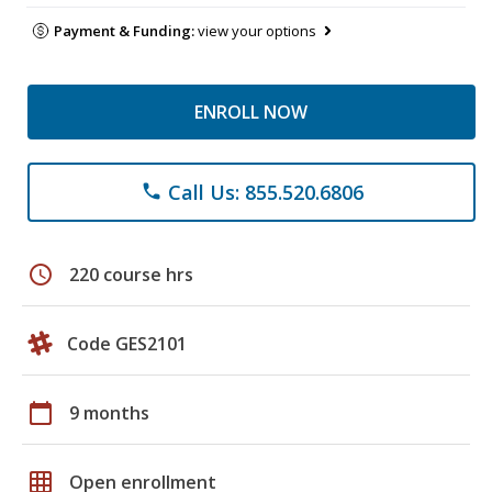
Payment & Funding:
view your options
ENROLL NOW
Call Us: 855.520.6806
phone
schedule
220 course hrs
Code GES2101
calendar_today
9 months
grid_on
Open enrollment