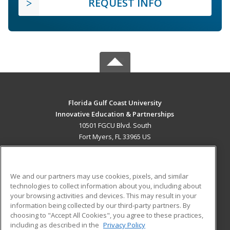
REQUEST INFO
Florida Gulf Coast University
Innovative Education & Partnerships
10501 FGCU Blvd. South
Fort Myers, FL 33965 US
MAIN CONTENT
Career Training
We and our partners may use cookies, pixels, and similar
technologies to collect information about you, including about
ADDITIONAL RESOURCES
your browsing activities and devices. This may result in your
information being collected by our third-party partners. By
Military
Student Blog
choosing to "Accept All Cookies", you agree to these practices,
Financial Assistance
including as described in the
Privacy Policy
Help