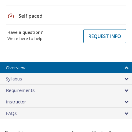
speed
Self paced
Have a question?
REQUEST INFO
We're here to help
Overview
Syllabus
Requirements
Instructor
FAQs