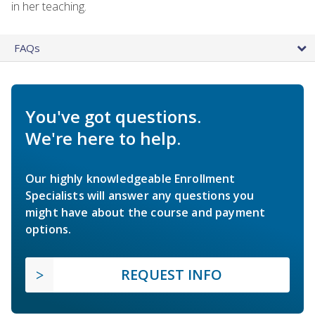
in her teaching.
FAQs
You've got questions.
We're here to help.
Our highly knowledgeable Enrollment
Specialists will answer any questions you
might have about the course and payment
options.
REQUEST INFO