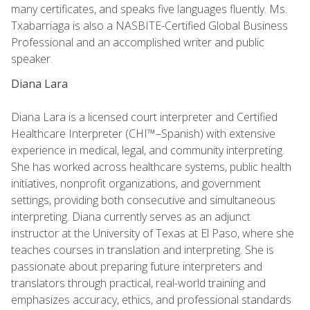
many certificates, and speaks five languages fluently. Ms.
Txabarriaga is also a NASBITE-Certified Global Business
Professional and an accomplished writer and public
speaker.
Diana Lara
Diana Lara is a licensed court interpreter and Certified
Healthcare Interpreter (CHI™–Spanish) with extensive
experience in medical, legal, and community interpreting.
She has worked across healthcare systems, public health
initiatives, nonprofit organizations, and government
settings, providing both consecutive and simultaneous
interpreting. Diana currently serves as an adjunct
instructor at the University of Texas at El Paso, where she
teaches courses in translation and interpreting. She is
passionate about preparing future interpreters and
translators through practical, real-world training and
emphasizes accuracy, ethics, and professional standards