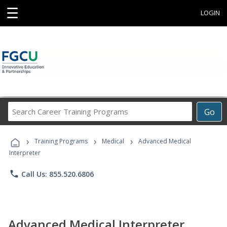
☰
LOGIN
Search
Go
Career
Training
›
›
›
Programs
Training Programs
Medical
Advanced Medical
Interpreter
phone
Call Us: 855.520.6806
Advanced Medical Interpreter