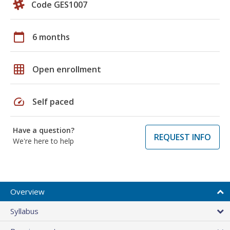
Code GES1007
calendar_today
6 months
grid_on
Open enrollment
speed
Self paced
Have a question?
REQUEST INFO
We're here to help
Overview
Syllabus