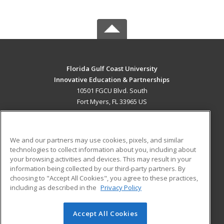
Florida Gulf Coast University
Innovative Education & Partnerships
10501 FGCU Blvd. South
Fort Myers, FL 33965 US
MAIN CONTENT
Career Training
We and our partners may use cookies, pixels, and similar
technologies to collect information about you, including about
ADDITIONAL RESOURCES
your browsing activities and devices. This may result in your
information being collected by our third-party partners. By
Military
Student Blog
choosing to "Accept All Cookies", you agree to these practices,
Financial Assistance
including as described in the
Privacy Policy
Help
Accept All Cookies
© 2026 ed2go, a division of Cengage Learning. All rights