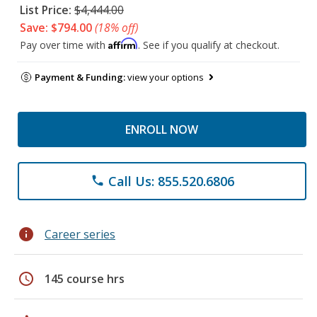
List Price:
$4,444.00
Save: $794.00
(18% off)
Affirm
Pay over time with
. See if you qualify at checkout.
Payment & Funding:
view your options
ENROLL NOW
Call Us: 855.520.6806
phone
info
Career series
schedule
145 course hrs