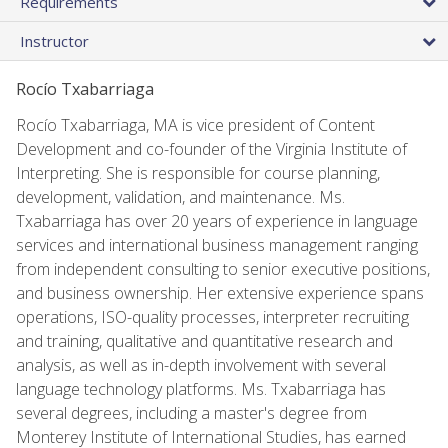
Requirements
Instructor
Rocío Txabarriaga
Rocío Txabarriaga, MA is vice president of Content
Development and co-founder of the Virginia Institute of
Interpreting. She is responsible for course planning,
development, validation, and maintenance. Ms.
Txabarriaga has over 20 years of experience in language
services and international business management ranging
from independent consulting to senior executive positions,
and business ownership. Her extensive experience spans
operations, ISO-quality processes, interpreter recruiting
and training, qualitative and quantitative research and
analysis, as well as in-depth involvement with several
language technology platforms. Ms. Txabarriaga has
several degrees, including a master's degree from
Monterey Institute of International Studies, has earned