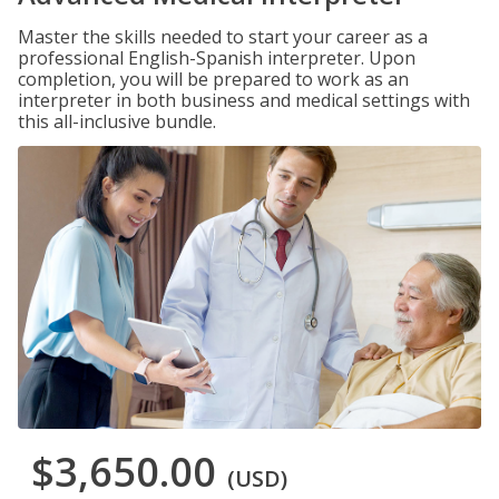
Master the skills needed to start your career as a
professional English-Spanish interpreter. Upon
completion, you will be prepared to work as an
interpreter in both business and medical settings with
this all-inclusive bundle.
$3,650.00
(USD)