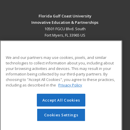
Florida Gulf Coast University
Innovative Education & Partnerships
10501 FGCU Blvd. South
Fort Myers, FL 33965 US
MAIN CONTENT
Career Training
We and our partners may use cookies, pixels, and similar
technologies to collect information about you, including about
ADDITIONAL RESOURCES
your browsing activities and devices. This may result in your
information being collected by our third-party partners. By
Military
Student Blog
choosing to "Accept All Cookies", you agree to these practices,
Financial Assistance
including as described in the
Privacy Policy
Help
Accept All Cookies
© 2026 ed2go, a division of Cengage Learning. All rights
reserved. The material on this site cannot be reproduced or
redistributed unless you have obtained prior written
Cookies Settings
permission from Cengage Learning.
Privacy Policy