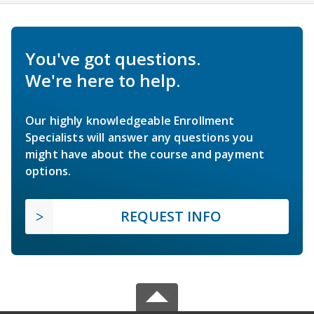
You've got questions.
We're here to help.
Our highly knowledgeable Enrollment
Specialists will answer any questions you
might have about the course and payment
options.
REQUEST INFO