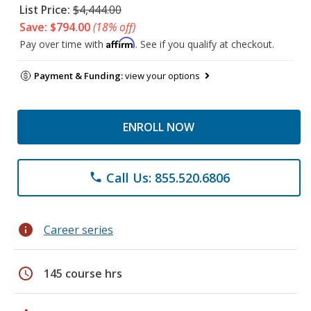
List Price:
$4,444.00
Save: $794.00
(18% off)
Affirm
Pay over time with
. See if you qualify at checkout.
Payment & Funding:
view your options
ENROLL NOW
Call Us: 855.520.6806
phone
info
Career series
schedule
145 course hrs