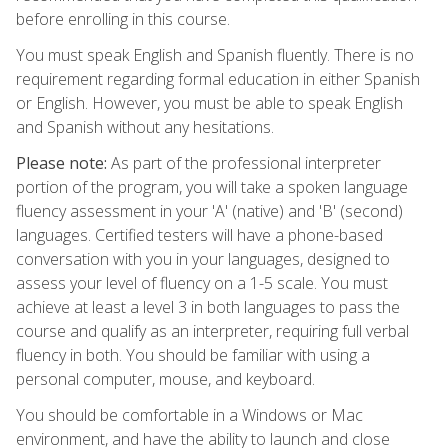
before enrolling in this course.
You must speak English and Spanish fluently. There is no
requirement regarding formal education in either Spanish
or English. However, you must be able to speak English
and Spanish without any hesitations.
Please note:
As part of the professional interpreter
portion of the program, you will take a spoken language
fluency assessment in your 'A' (native) and 'B' (second)
languages. Certified testers will have a phone-based
conversation with you in your languages, designed to
assess your level of fluency on a 1-5 scale. You must
achieve at least a level 3 in both languages to pass the
course and qualify as an interpreter, requiring full verbal
fluency in both. You should be familiar with using a
personal computer, mouse, and keyboard.
You should be comfortable in a Windows or Mac
environment, and have the ability to launch and close