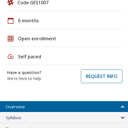
Code GES1007
calendar_today
6 months
grid_on
Open enrollment
speed
Self paced
Have a question?
REQUEST INFO
We're here to help
Overview
Syllabus