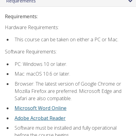
Requirements
Requirements:
Hardware Requirements:
This course can be taken on either a PC or Mac.
Software Requirements:
PC: Windows 10 or later.
Mac: macOS 10.6 or later.
Browser: The latest version of Google Chrome or
Mozilla Firefox are preferred. Microsoft Edge and
Safari are also compatible.
Microsoft Word Online
Adobe Acrobat Reader
Software must be installed and fully operational
before the course begins.