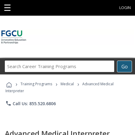
☰
LOGIN
Search
Go
Career
Training
›
›
›
Programs
Training Programs
Medical
Advanced Medical
Interpreter
phone
Call Us: 855.520.6806
Advanced Medical Interpreter