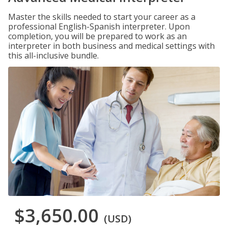
Master the skills needed to start your career as a
professional English-Spanish interpreter. Upon
completion, you will be prepared to work as an
interpreter in both business and medical settings with
this all-inclusive bundle.
$3,650.00
(USD)