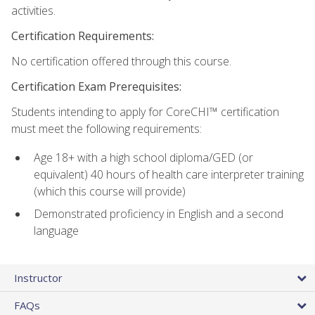
activities.
Certification Requirements:
No certification offered through this course.
Certification Exam Prerequisites:
Students intending to apply for CoreCHI™ certification
must meet the following requirements:
Age 18+ with a high school diploma/GED (or
equivalent) 40 hours of health care interpreter training
(which this course will provide)
Demonstrated proficiency in English and a second
language
Instructor
FAQs