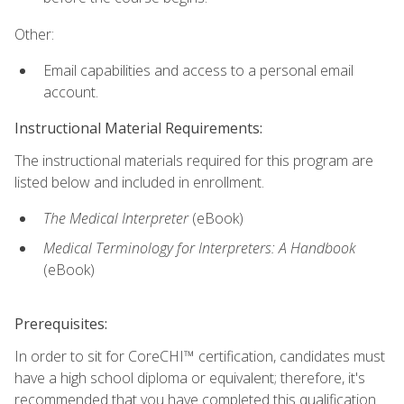
Other:
Email capabilities and access to a personal email
account.
Instructional Material Requirements:
The instructional materials required for this program are
listed below and included in enrollment.
The Medical Interpreter
(eBook)
Medical Terminology for Interpreters: A Handbook
(eBook)
Prerequisites:
In order to sit for CoreCHI™ certification, candidates must
have a high school diploma or equivalent; therefore, it's
recommended that you have completed this qualification