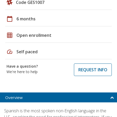
Code GES1007
calendar_today
6 months
grid_on
Open enrollment
speed
Self paced
Have a question?
REQUEST INFO
We're here to help
Overview
Spanish is the most spoken non-English language in the
U.S., sparking the need for professional interpreters. If you