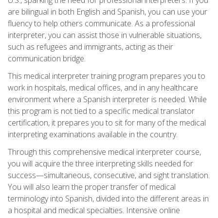
are bilingual in both English and Spanish, you can use your
fluency to help others communicate. As a professional
interpreter, you can assist those in vulnerable situations,
such as refugees and immigrants, acting as their
communication bridge.
This medical interpreter training program prepares you to
work in hospitals, medical offices, and in any healthcare
environment where a Spanish interpreter is needed. While
this program is not tied to a specific medical translator
certification, it prepares you to sit for many of the medical
interpreting examinations available in the country.
Through this comprehensive medical interpreter course,
you will acquire the three interpreting skills needed for
success—simultaneous, consecutive, and sight translation.
You will also learn the proper transfer of medical
terminology into Spanish, divided into the different areas in
a hospital and medical specialties. Intensive online