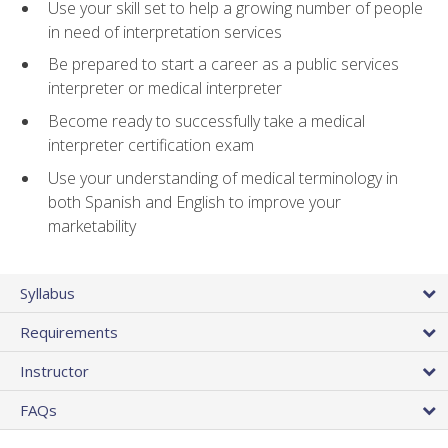
Use your skill set to help a growing number of people
in need of interpretation services
Be prepared to start a career as a public services
interpreter or medical interpreter
Become ready to successfully take a medical
interpreter certification exam
Use your understanding of medical terminology in
both Spanish and English to improve your
marketability
Syllabus
Requirements
Instructor
FAQs