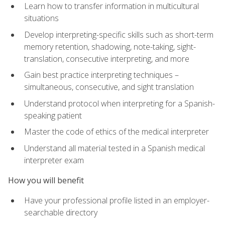
Learn how to transfer information in multicultural
situations
Develop interpreting-specific skills such as short-term
memory retention, shadowing, note-taking, sight-
translation, consecutive interpreting, and more
Gain best practice interpreting techniques –
simultaneous, consecutive, and sight translation
Understand protocol when interpreting for a Spanish-
speaking patient
Master the code of ethics of the medical interpreter
Understand all material tested in a Spanish medical
interpreter exam
How you will benefit
Have your professional profile listed in an employer-
searchable directory