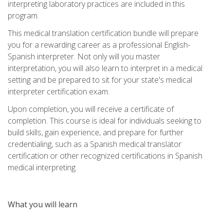
interpreting laboratory practices are included in this
program.
This medical translation certification bundle will prepare
you for a rewarding career as a professional English-
Spanish interpreter. Not only will you master
interpretation, you will also learn to interpret in a medical
setting and be prepared to sit for your state's medical
interpreter certification exam.
Upon completion, you will receive a certificate of
completion. This course is ideal for individuals seeking to
build skills, gain experience, and prepare for further
credentialing, such as a Spanish medical translator
certification or other recognized certifications in Spanish
medical interpreting.
What you will learn