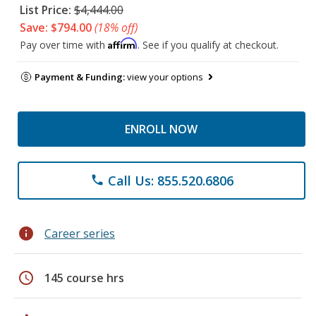
List Price:
$4,444.00
Save: $794.00
(18% off)
Affirm
Pay over time with
. See if you qualify at checkout.
Payment & Funding:
view your options
ENROLL NOW
Call Us: 855.520.6806
phone
info
Career series
schedule
145 course hrs