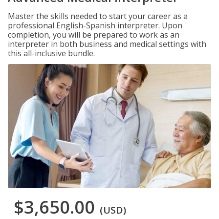
Master the skills needed to start your career as a
professional English-Spanish interpreter. Upon
completion, you will be prepared to work as an
interpreter in both business and medical settings with
this all-inclusive bundle.
$3,650.00
(USD)