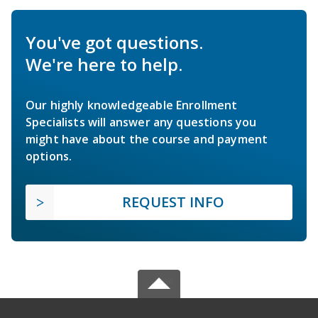
You've got questions.
We're here to help.
Our highly knowledgeable Enrollment
Specialists will answer any questions you
might have about the course and payment
options.
REQUEST INFO