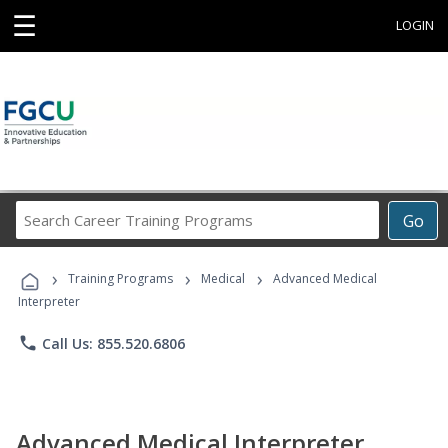
☰
LOGIN
Search
Go
Career
Training
›
›
›
Programs
Training Programs
Medical
Advanced Medical
Interpreter
phone
Call Us: 855.520.6806
Advanced Medical Interpreter