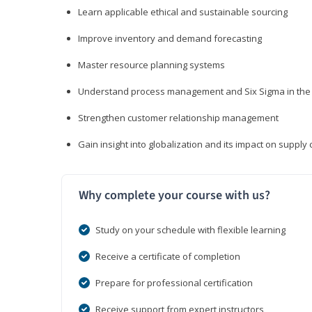
Learn applicable ethical and sustainable sourcing
Improve inventory and demand forecasting
Master resource planning systems
Understand process management and Six Sigma in the 
Strengthen customer relationship management
Gain insight into globalization and its impact on suppl
Why complete your course with us?
Study on your schedule with flexible learning
Receive a certificate of completion
Prepare for professional certification
Receive support from expert instructors