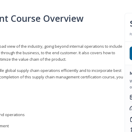
nt Course Overview
P
d view of the industry, going beyond internal operations to include
through the business, to the end customer. It also covers how to
timize the value chain of the product.
le global supply chain operations efficiently and to incorporate best
M
 completion of this supply chain management certification course, you
W
o
nd operations
ement