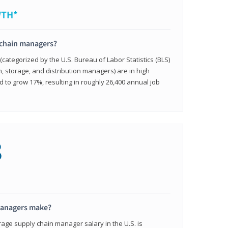
WTH*
 chain managers?
ategorized by the U.S. Bureau of Labor Statistics (BLS)
n, storage, and distribution managers) are in high
to grow 17%, resulting in roughly 26,400 annual job
8
managers make?
rage supply chain manager salary in the U.S. is