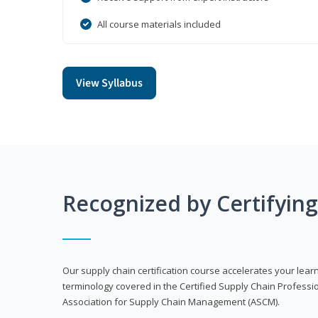
All course materials included
View Syllabus
Recognized by Certifyin
Our supply chain certification course accelerates your lea
terminology covered in the Certified Supply Chain Professi
Association for Supply Chain Management (ASCM).