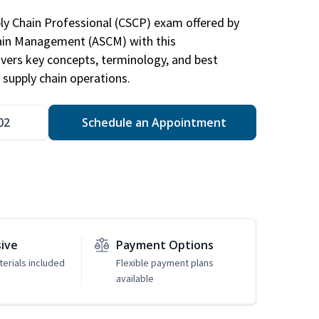
ply Chain Professional (CSCP) exam offered by
hain Management (ASCM) with this
vers key concepts, terminology, and best
 supply chain operations.
02
Schedule an Appointment
sive
Payment Options
erials included
Flexible payment plans
available