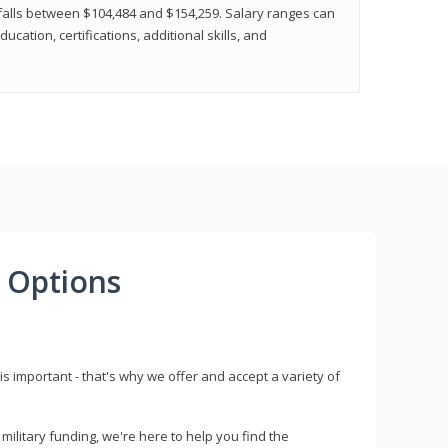
y falls between $104,484 and $154,259. Salary ranges can
cation, certifications, additional skills, and
 Options
s important - that's why we offer and accept a variety of
litary funding, we're here to help you find the