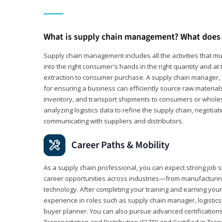
What is supply chain management? What does 
Supply chain management includes all the activities that mus
into the right consumer's hands in the right quantity and at
extraction to consumer purchase. A supply chain manager, o
for ensuring a business can efficiently source raw material
inventory, and transport shipments to consumers or wholesa
analyzing logistics data to refine the supply chain, negotia
communicating with suppliers and distributors.
Career Paths & Mobility
As a supply chain professional, you can expect strong job st
career opportunities across industries—from manufacturing
technology. After completing your training and earning your 
experience in roles such as supply chain manager, logistic
buyer planner. You can also pursue advanced certifications (
Transportation and Distribution (CLTD) and Certified in Tra