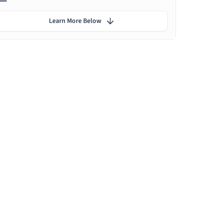
Learn More Below