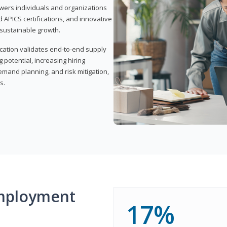
wers individuals and organizations
APICS certifications, and innovative
d sustainable growth.
ication validates end-to-end supply
 potential, increasing hiring
demand planning, and risk mitigation,
s.
mployment
17%