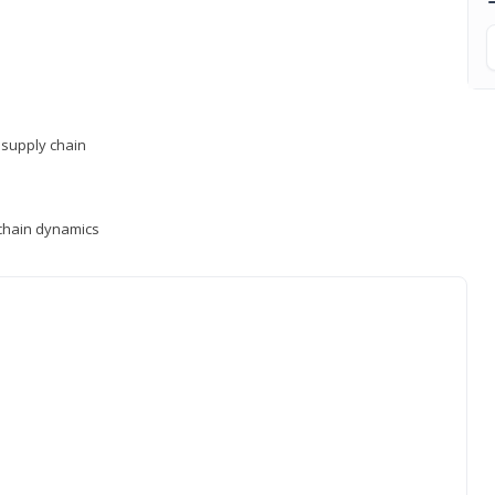
supply chain
y chain dynamics