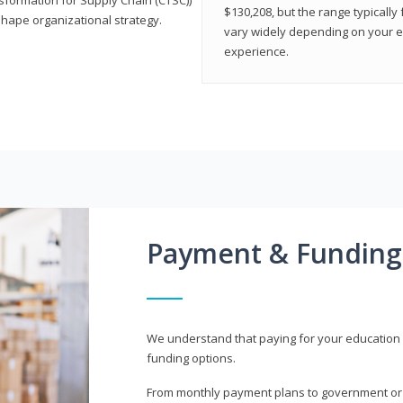
$130,208, but the range typicall
shape organizational strategy.
vary widely depending on your edu
experience.
Payment & Funding
We understand that paying for your education i
funding options.
From monthly payment plans to government or mi