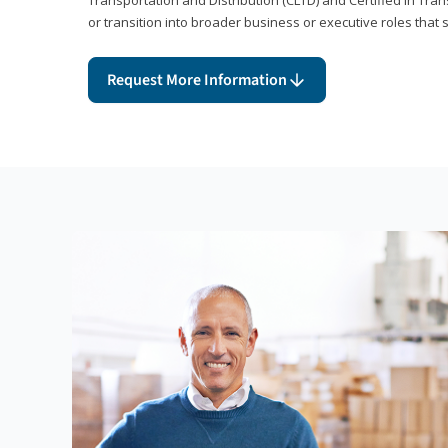
or transition into broader business or executive roles that 
Request More Information