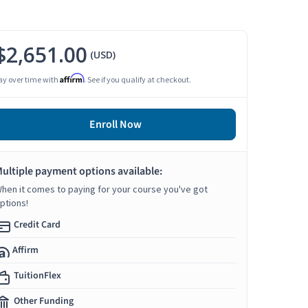
$2,651.00
(USD)
Affirm
ay over time with
. See if you qualify at checkout.
Enroll Now
ultiple payment options available:
hen it comes to paying for your course you've got
ptions!
Credit Card
Affirm
TuitionFlex
Other Funding