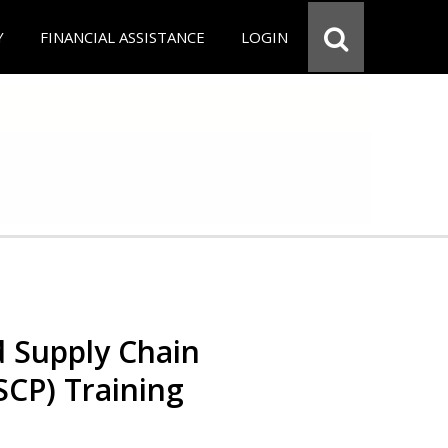
Y
FINANCIAL ASSISTANCE
LOGIN
d Supply Chain
SCP) Training