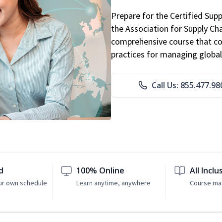
Prepare for the Certified Sup
the Association for Supply C
comprehensive course that co
practices for managing global
Call Us: 855.477.98
d
100% Online
All Inclu
ur own schedule
Learn anytime, anywhere
Course mat