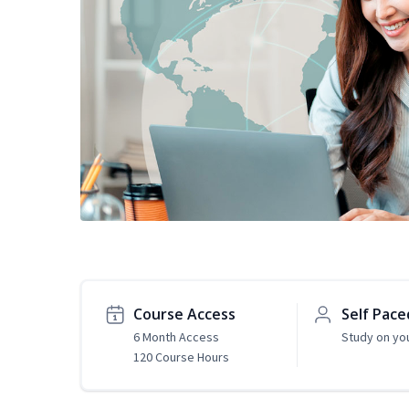
Course Access
Self Pace
6 Month Access
Study on yo
120 Course Hours