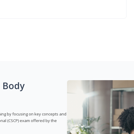
g Body
rning by focusing on key concepts and
onal (CSCP) exam offered by the