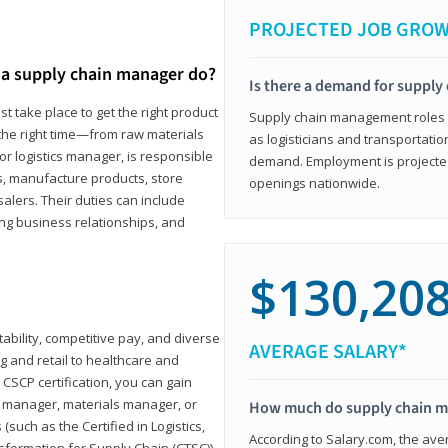
PROJECTED JOB GRO
a supply chain manager do?
Is there a demand for supply
t take place to get the right product
Supply chain management roles (c
 the right time—from raw materials
as logisticians and transportatio
r logistics manager, is responsible
demand. Employment is projected 
s, manufacture products, store
openings nationwide.
lers. Their duties can include
ting business relationships, and
$130,20
ability, competitive pay, and diverse
AVERAGE SALARY*
 and retail to healthcare and
CSCP certification, you can gain
s manager, materials manager, or
How much do supply chain 
such as the Certified in Logistics,
According to Salary.com, the ave
nsformation for Supply Chain (CTSC))