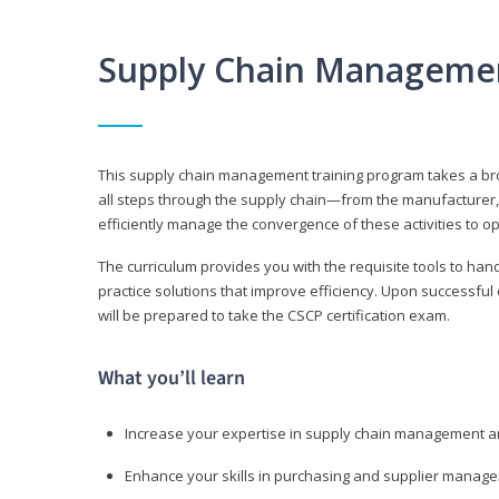
Supply Chain Manageme
This supply chain management training program takes a broa
all steps through the supply chain—from the manufacturer, 
efficiently manage the convergence of these activities to op
The curriculum provides you with the requisite tools to hand
practice solutions that improve efficiency. Upon successful
will be prepared to take the CSCP certification exam.
What you’ll learn
Increase your expertise in supply chain management a
Enhance your skills in purchasing and supplier manag