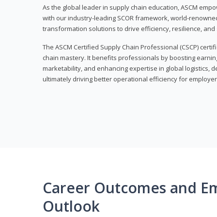
As the global leader in supply chain education, ASCM empo
with our industry-leading SCOR framework, world-renowned 
transformation solutions to drive efficiency, resilience, an
The ASCM Certified Supply Chain Professional (CSCP) certif
chain mastery. It benefits professionals by boosting earning
marketability, and enhancing expertise in global logistics, 
ultimately driving better operational efficiency for employer
Career Outcomes and E
Outlook