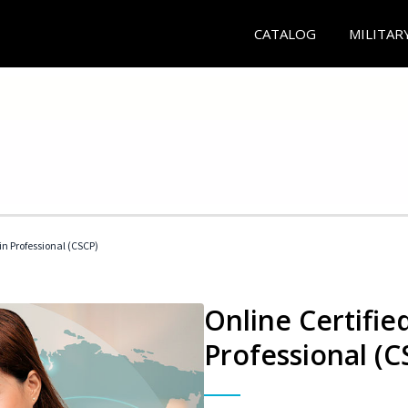
CATALOG
MILITAR
in Professional (CSCP)
Online Certifie
Professional (C