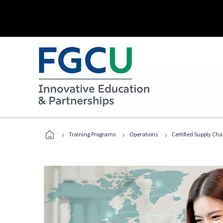
›
›
›
Training Programs
Operations
Certified Supply Cha