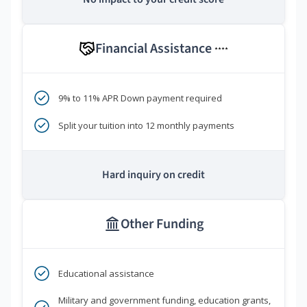
Financial Assistance
****
9% to 11% APR Down payment required
Split your tuition into 12 monthly payments
Hard inquiry on credit
Other Funding
Educational assistance
Military and government funding, education grants,