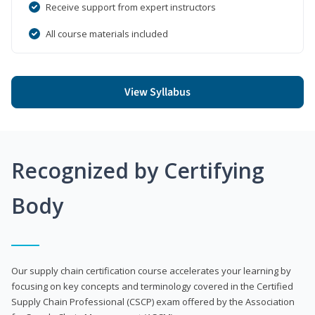
Receive support from expert instructors
All course materials included
View Syllabus
Recognized by Certifying
Body
Our supply chain certification course accelerates your learning by
focusing on key concepts and terminology covered in the Certified
Supply Chain Professional (CSCP) exam offered by the Association