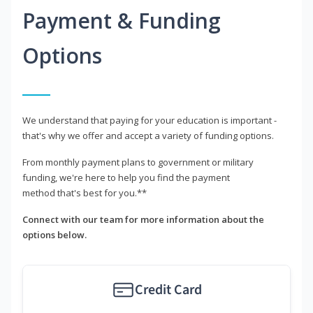
Payment & Funding
Options
We understand that paying for your education is important -
that's why we offer and accept a variety of funding options.
From monthly payment plans to government or military
funding, we're here to help you find the payment
method that's best for you.**
Connect with our team for more information about the
options below.
Credit Card