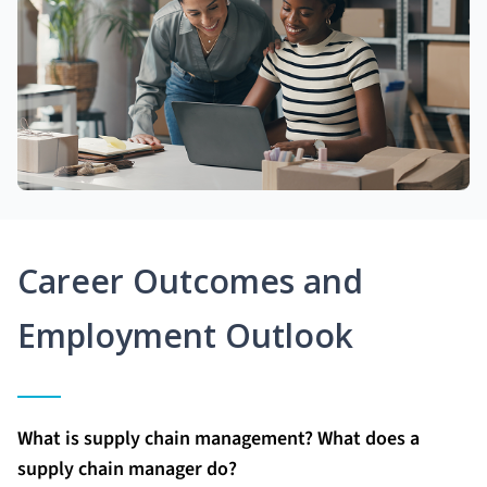
Career Outcomes and
Employment Outlook
What is supply chain management? What does a
supply chain manager do?