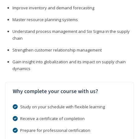
Improve inventory and demand forecasting
Master resource planning systems
Understand process management and Six Sigma in the supply
chain
Strengthen customer relationship management
Gain insight into globalization and its impact on supply chain
dynamics
Why complete your course with us?
Study on your schedule with flexible learning
Receive a certificate of completion
Prepare for professional certification