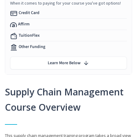
When it comes to paying for your course you've got options!
Credit Card
Affirm
TuitionFlex
Other Funding
Learn More Below
Supply Chain Management
Course Overview
This supply chain management training program takes a broad view