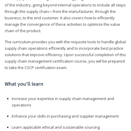
of the industry, going beyond internal operations to include all steps
through the supply chain—from the manufacturer, through the
business, to the end customer. It also covers how to efficiently
manage the convergence of these activities to optimize the value
chain of the product.
The curriculum provides you with the requisite tools to handle global
supply chain operations efficiently and to incorporate best practice
solutions that improve efficiency. Upon successful completion of this
supply chain management certification course, you will be prepared
to take the CSCP certification exam.
What you’ll learn
Increase your expertise in supply chain management and
operations
Enhance your skills in purchasing and supplier management
Learn applicable ethical and sustainable sourcing