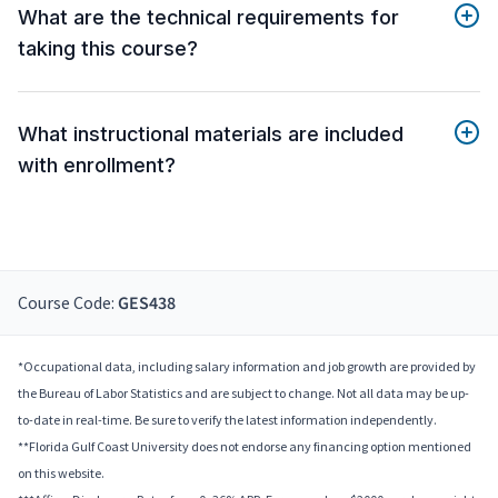
What are the technical requirements for
taking this course?
What instructional materials are included
with enrollment?
Course Code:
GES438
*Occupational data, including salary information and job growth are provided by
the Bureau of Labor Statistics and are subject to change. Not all data may be up-
to-date in real-time. Be sure to verify the latest information independently.
**Florida Gulf Coast University does not endorse any financing option mentioned
on this website.