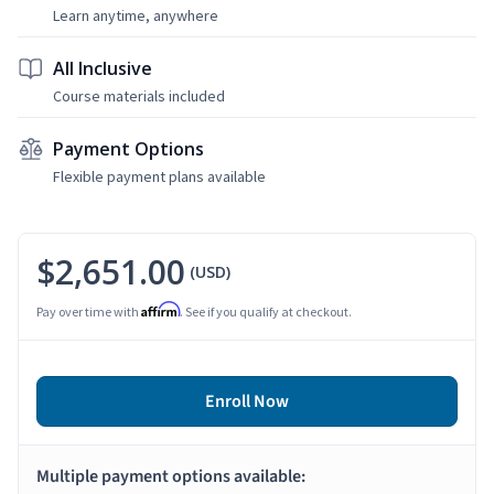
Learn anytime, anywhere
All Inclusive
Course materials included
Payment Options
Flexible payment plans available
$2,651.00
(USD)
Affirm
Pay over time with
. See if you qualify at checkout.
Enroll Now
Multiple payment options available: