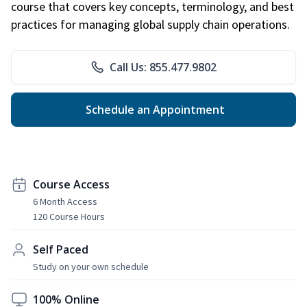
course that covers key concepts, terminology, and best
practices for managing global supply chain operations.
Call Us: 855.477.9802
Schedule an Appointment
Course Access
6 Month Access
120 Course Hours
Self Paced
Study on your own schedule
100% Online