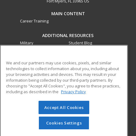
Fort Myers, FL 33965 US
MAIN CONTENT
Career Training
ADDITIONAL RESOURCES
Military
Student Blog
Financial Assistance
Help
We and our partners may use cookies, pixels, and similar
technologies to collect information about you, including about
ed2go partners with this academic institution to provide
your browsing activities and devices. This may result in your
best-in-class non-credit online continuing education courses
information being collected by our third-party partners. By
that empower today’s workforce with relevant and
choosing to "Accept All Cookies", you agree to these practices,
transferable skills needed for career growth in high-demand
including as described in the
Privacy Policy
fields.
Accept All Cookies
© 2026 ed2go, a division of Cengage Learning. All rights
reserved. The material on this site cannot be reproduced or
redistributed unless you have obtained prior written
Cookies Settings
permission from Cengage Learning.
Privacy Policy