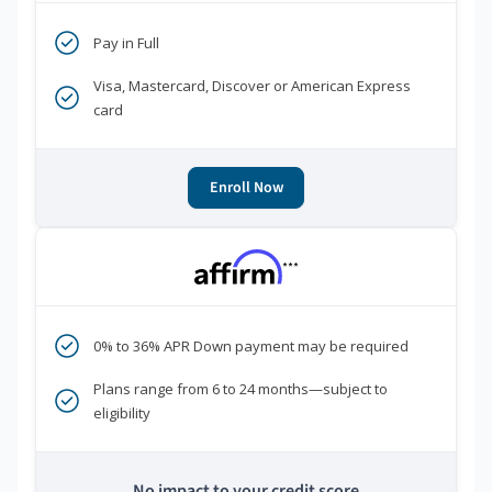
Pay in Full
Visa, Mastercard, Discover or American Express
card
Enroll Now
***
0% to 36% APR Down payment may be required
Plans range from 6 to 24 months—subject to
eligibility
No impact to your credit score