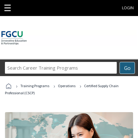
☰
LOGIN
Search
Go
Career
Training
›
›
›
Programs
Training Programs
Operations
Certified Supply Chain
Professional (CSCP)