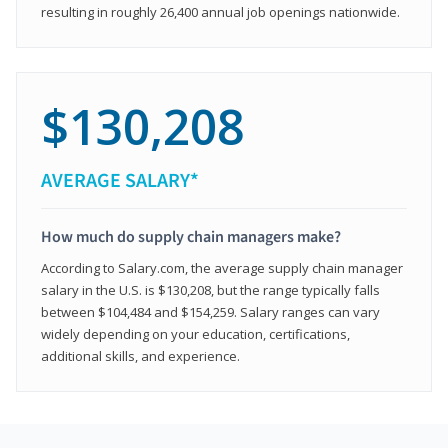
resulting in roughly 26,400 annual job openings nationwide.
$130,208
AVERAGE SALARY*
How much do supply chain managers make?
According to Salary.com, the average supply chain manager
salary in the U.S. is $130,208, but the range typically falls
between $104,484 and $154,259. Salary ranges can vary
widely depending on your education, certifications,
additional skills, and experience.