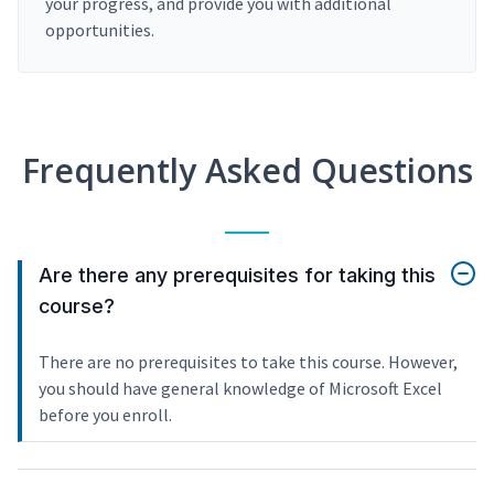
your progress, and provide you with additional
opportunities.
Frequently Asked Questions
Are there any prerequisites for taking this
course?
There are no prerequisites to take this course. However,
you should have general knowledge of Microsoft Excel
before you enroll.