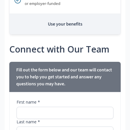
or employer-funded
Use your benefits
Connect with Our Team
Fill out the form below and our team will contact
you to help you get started and answer any
questions you may have.
First name *
Last name *