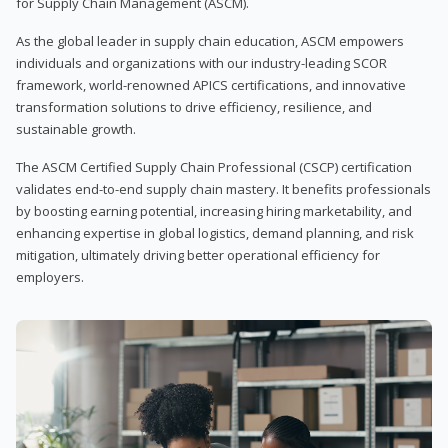
for Supply Chain Management (ASCM).
As the global leader in supply chain education, ASCM empowers
individuals and organizations with our industry-leading SCOR
framework, world-renowned APICS certifications, and innovative
transformation solutions to drive efficiency, resilience, and
sustainable growth.
The ASCM Certified Supply Chain Professional (CSCP) certification
validates end-to-end supply chain mastery. It benefits professionals
by boosting earning potential, increasing hiring marketability, and
enhancing expertise in global logistics, demand planning, and risk
mitigation, ultimately driving better operational efficiency for
employers.