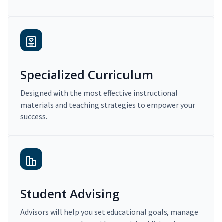
Specialized Curriculum
Designed with the most effective instructional
materials and teaching strategies to empower your
success.
Student Advising
Advisors will help you set educational goals, manage