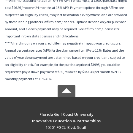
***Affirm Disclosure: Rates from 0–36% APR. For example, a $2000 purchase might
cost $96.97/mo over 24 months at 15% APR. Payment options through Affirm are
subject to an eligibility check, may not be available everywhere, and are provided
by these lending partners: affirm.com/lenders. Options depend on your purchase
amount, and a down payment may be required. See affirm.com/licenses for
important info on state licenses and notifications.
****A hard inquiry on your credit file may negatively impact your credit score.
Annual percentage rates (APR) for the plan range from 9% to 11%; Rates and the
value of your downpayment are determined based on your credit and subject to
an eligibility check. For example, for the purchase price of $3995, you could be
required to pay a down payment of $99, followed by $344.33 per month over 12
monthly payments at 11% APR.
Florida Gulf Coast University
Innovative Education & Partnerships
10501 FGCU Blvd. South