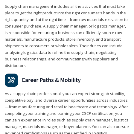
Supply chain management includes all the activities that must take
place to get the right product into the right consumer's hands in the
right quantity and at the right time—from raw materials extraction to
consumer purchase. A supply chain manager, or logistics manager,
is responsible for ensuring a business can efficiently source raw
materials, manufacture products, store inventory, and transport
shipments to consumers or wholesalers. Their duties can include
analyzing logistics data to refine the supply chain, negotiating
business relationships, and communicating with suppliers and
distributors.
Career Paths & Mobility
As a supply chain professional, you can expect strong job stability,
competitive pay, and diverse career opportunities across industries
—from manufacturing and retail to healthcare and technology. After
completing your training and earning your CSCP certification, you
can gain experience in roles such as supply chain manager, logistics
manager, materials manager, or buyer planner. You can also pursue
advanced certifications (such as the Certified in Logistics,