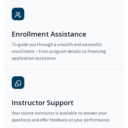
Enrollment Assistance
To guide you through a smooth and successful
enrollment – from program details to financing
application assistance.
Instructor Support
Your course instructor is available to answer your
questions and offer feedback on your performance.