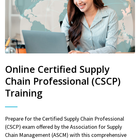
Online Certified Supply
Chain Professional (CSCP)
Training
Prepare for the Certified Supply Chain Professional
(CSCP) exam offered by the Association for Supply
Chain Management (ASCM) with this comprehensive