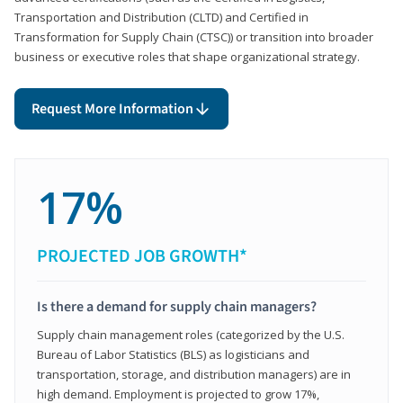
Transportation and Distribution (CLTD) and Certified in
Transformation for Supply Chain (CTSC)) or transition into broader
business or executive roles that shape organizational strategy.
Request More Information
17%
PROJECTED JOB GROWTH*
Is there a demand for supply chain managers?
Supply chain management roles (categorized by the U.S.
Bureau of Labor Statistics (BLS) as logisticians and
transportation, storage, and distribution managers) are in
high demand. Employment is projected to grow 17%,