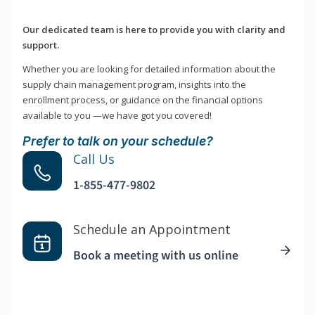
Our dedicated team is here to provide you with clarity and
support.
Whether you are looking for detailed information about the
supply chain management program, insights into the
enrollment process, or guidance on the financial options
available to you —we have got you covered!
Prefer to talk on your schedule?
Call Us
1-855-477-9802
Schedule an Appointment
Book a meeting with us online