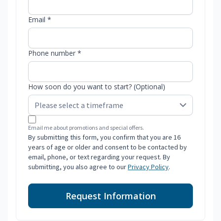
Email *
Phone number *
How soon do you want to start? (Optional)
Email me about promotions and special offers.
By submitting this form, you confirm that you are 16
years of age or older and consent to be contacted by
email, phone, or text regarding your request. By
submitting, you also agree to our
Privacy Policy
.
Request Information