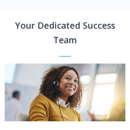
Your Dedicated Success
Team