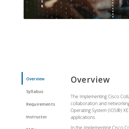
Overview
Overview
Syllabus
The Implementing Cisco Coll
collaboration and networking
Requirements
Operating System (IOS®) XE g
Instructor
applications.
In the Implementing Cisco Col