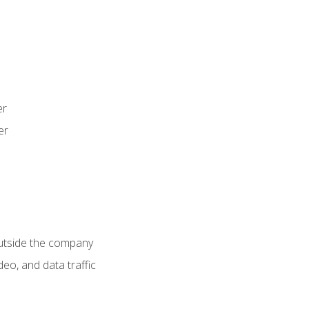
er
er
utside the company
deo, and data traffic