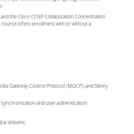
s.
R and the Cisco CCNP Collaboration Concentration
 course offers enrollment with or without a
 Media Gateway Control Protocol (MGCP), and Skinny
synchronization and user authentication
ital streams