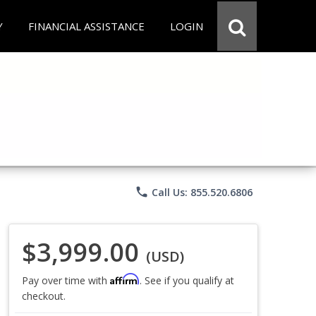
Y
FINANCIAL ASSISTANCE
LOGIN
phone
Call Us: 855.520.6806
$3,999.00
(USD)
Affirm
Pay over time with
. See if you qualify at
checkout.