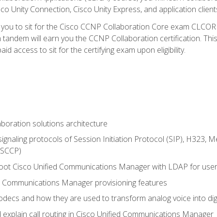
co Unity Connection, Cisco Unity Express, and application client
e you to sit for the Cisco CCNP Collaboration Core exam CLCO
andem will earn you the CCNP Collaboration certification. This
d access to sit for the certifying exam upon eligibility.
aboration solutions architecture
gnaling protocols of Session Initiation Protocol (SIP), H323,
 (SCCP)
hoot Cisco Unified Communications Manager with LDAP for user 
d Communications Manager provisioning features
codecs and how they are used to transform analog voice into dig
d explain call routing in Cisco Unified Communications Manager