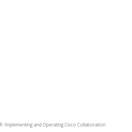
R: Implementing and Operating Cisco Collaboration