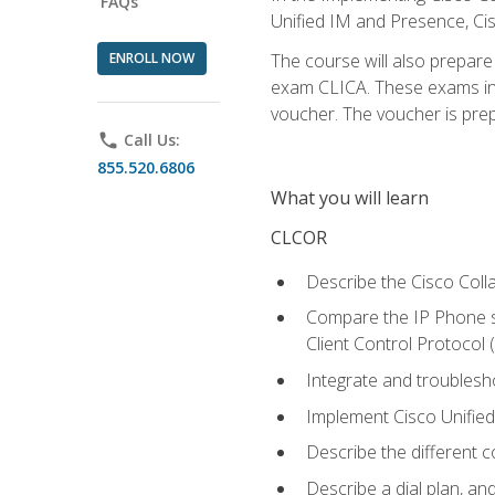
FAQs
Unified IM and Presence, Cis
ENROLL NOW
The course will also prepar
exam CLICA. These exams in t
voucher. The voucher is prepai
phone
Call Us:
855.520.6806
What you will learn
CLCOR
Describe the Cisco Coll
Compare the IP Phone si
Client Control Protocol
Integrate and troubles
Implement Cisco Unifie
Describe the different 
Describe a dial plan, an