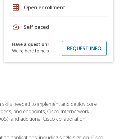
grid_on
Open enrollment
speed
Self paced
Have a question?
REQUEST INFO
We're here to help
 skills needed to implement and deploy core
codecs, and endpoints, Cisco Internetwork
oS), and additional Cisco collaboration
ion applications, including single sign-on, Cisco