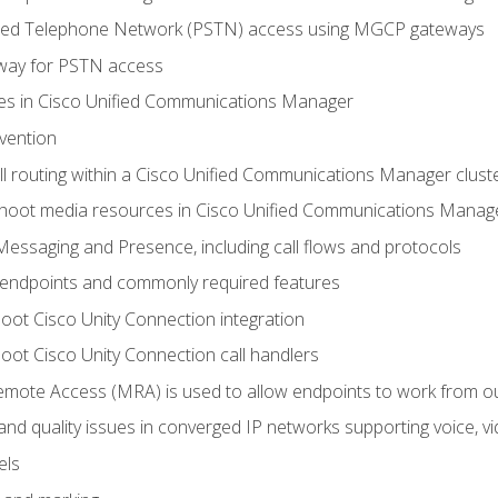
ched Telephone Network (PSTN) access using MGCP gateways
way for PSTN access
leges in Cisco Unified Communications Manager
evention
ll routing within a Cisco Unified Communications Manager clust
hoot media resources in Cisco Unified Communications Manag
Messaging and Presence, including call flows and protocols
 endpoints and commonly required features
oot Cisco Unity Connection integration
oot Cisco Unity Connection call handlers
mote Access (MRA) is used to allow endpoints to work from o
 and quality issues in converged IP networks supporting voice, vi
els