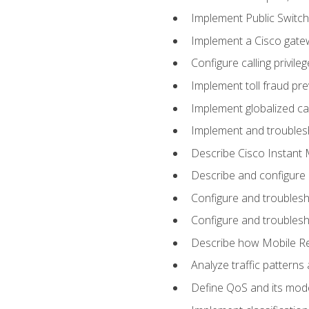
Implement Public Swit
Implement a Cisco gate
Configure calling privi
Implement toll fraud pr
Implement globalized ca
Implement and troubles
Describe Cisco Instant 
Describe and configure
Configure and troublesh
Configure and troublesh
Describe how Mobile Re
Analyze traffic patterns
Define QoS and its mod