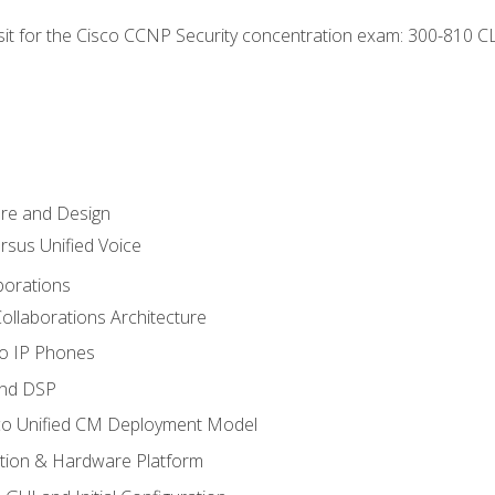
 sit for the Cisco CCNP Security concentration exam: 300-810 C
ure and Design
ersus Unified Voice
borations
ollaborations Architecture
co IP Phones
and DSP
sco Unified CM Deployment Model
ation & Hardware Platform