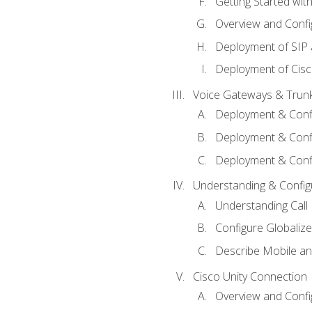
Getting Started with
Overview and Config
Deployment of SIP
Deployment of Cisc
Voice Gateways & Trun
Deployment & Conf
Deployment & Conf
Deployment & Confi
Understanding & Configu
Understanding Call R
Configure Globalize
Describe Mobile a
Cisco Unity Connection
Overview and Confi