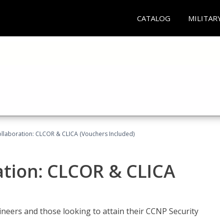
CATALOG
MILITAR
llaboration: CLCOR & CLICA (Vouchers Included)
ation: CLCOR & CLICA
ineers and those looking to attain their CCNP Security