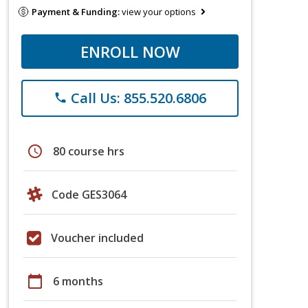
Payment & Funding:
view your options
ENROLL NOW
Call Us: 855.520.6806
phone
schedule
80 course hrs
Code GES3064
Voucher included
calendar_today
6 months