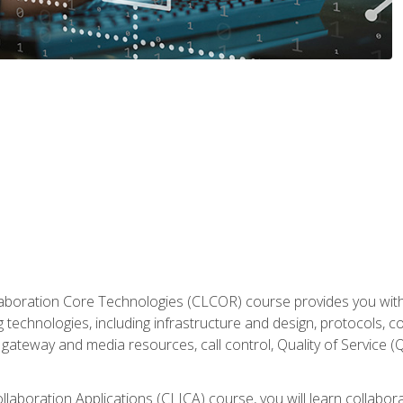
aboration Core Technologies (CLCOR) course provides you with
 technologies, including infrastructure and design, protocols, 
ateway and media resources, call control, Quality of Service (Q
laboration Applications (CLICA) course, you will learn collaborat