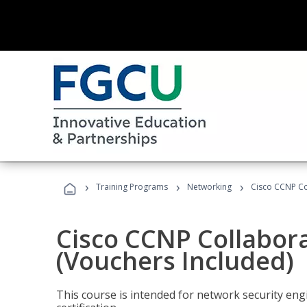
›
›
›
Training Programs
Networking
Cisco CCNP Co
Cisco CCNP Collabor
(Vouchers Included)
This course is intended for network security eng