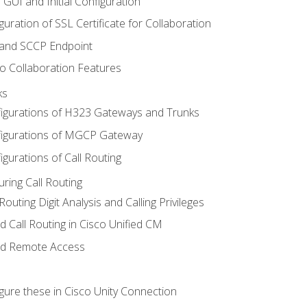
 GUI and Initial Configuration
uration of SSL Certificate for Collaboration
 and SCCP Endpoint
o Collaboration Features
ks
igurations of H323 Gateways and Trunks
igurations of MGCP Gateway
gurations of Call Routing
ring Call Routing
outing Digit Analysis and Calling Privileges
d Call Routing in Cisco Unified CM
nd Remote Access
gure these in Cisco Unity Connection