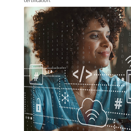
certification.