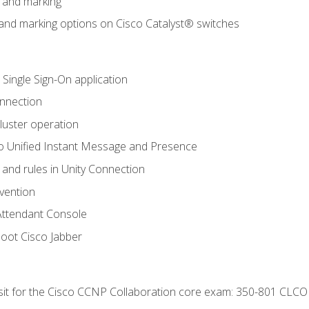
n and marking
n and marking options on Cisco Catalyst® switches
 Single Sign-On application
onnection
luster operation
o Unified Instant Message and Presence
 and rules in Unity Connection
evention
Attendant Console
oot Cisco Jabber
 sit for the Cisco CCNP Collaboration core exam: 350-801 CLCO