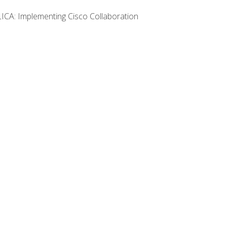
LICA: Implementing Cisco Collaboration