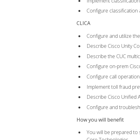
Implement classificatio
Configure classificatio
CLICA
Configure and utilize the
Describe Cisco Unity C
Describe the CUC multic
Configure on-prem Cisc
Configure call operation
Implement toll fraud pr
Describe Cisco Unified 
Configure and troublesh
How you will benefit
You will be prepared to
Core Technologies