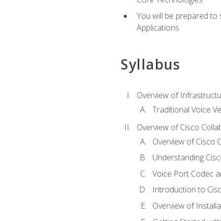
You will be prepared to
Applications
Syllabus
Overview of Infrastruct
Traditional Voice V
Overview of Cisco Colla
Overview of Cisco C
Understanding Cis
Voice Port Codec 
Introduction to Ci
Overview of Install