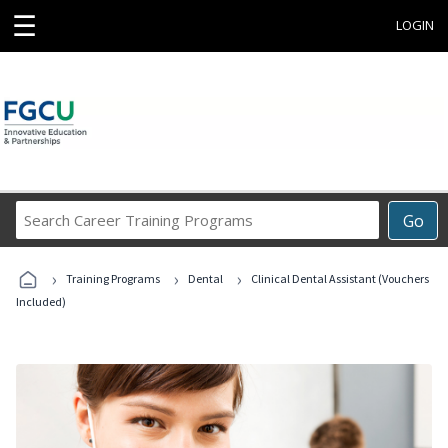
☰
LOGIN
Search
Go
Career
Training
›
›
›
Programs
Training Programs
Dental
Clinical Dental Assistant (Vouchers
Included)