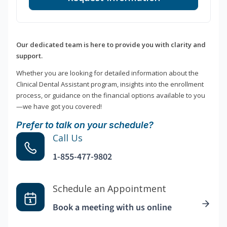
Our dedicated team is here to provide you with clarity and
support.
Whether you are looking for detailed information about the
Clinical Dental Assistant program, insights into the enrollment
process, or guidance on the financial options available to you
—we have got you covered!
Prefer to talk on your schedule?
Call Us
1-855-477-9802
Schedule an Appointment
Book a meeting with us online