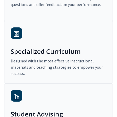
questions and offer feedback on your performance.
Specialized Curriculum
Designed with the most effective instructional
materials and teaching strategies to empower your
success.
Student Advising