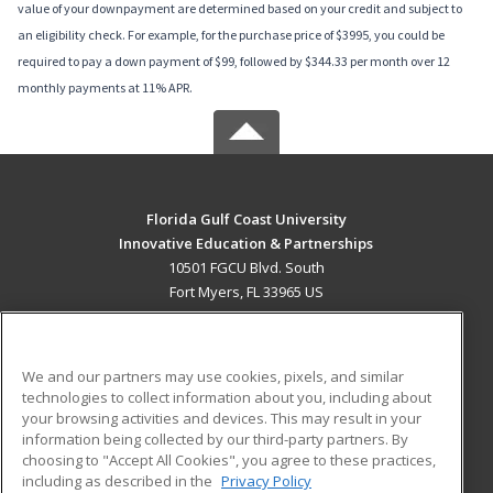
value of your downpayment are determined based on your credit and subject to
an eligibility check. For example, for the purchase price of $3995, you could be
required to pay a down payment of $99, followed by $344.33 per month over 12
monthly payments at 11% APR.
Florida Gulf Coast University
Innovative Education & Partnerships
10501 FGCU Blvd. South
Fort Myers, FL 33965 US
MAIN CONTENT
Career Training
We and our partners may use cookies, pixels, and similar
technologies to collect information about you, including about
ADDITIONAL RESOURCES
your browsing activities and devices. This may result in your
information being collected by our third-party partners. By
Military
Student Blog
choosing to "Accept All Cookies", you agree to these practices,
Financial Assistance
including as described in the
Privacy Policy
Help