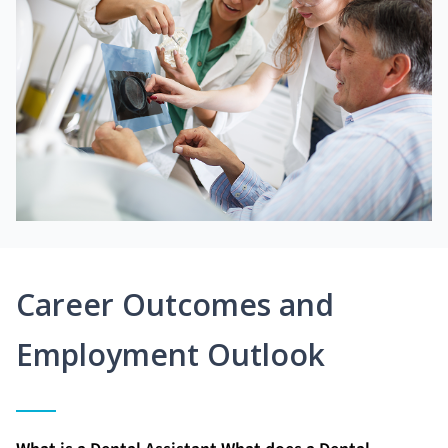
Career Outcomes and
Employment Outlook