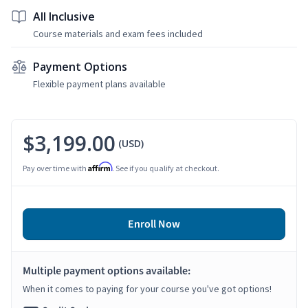
All Inclusive
Course materials and exam fees included
Payment Options
Flexible payment plans available
$3,199.00
(USD)
Affirm
Pay over time with
. See if you qualify at checkout.
Enroll Now
Multiple payment options available:
When it comes to paying for your course you've got options!