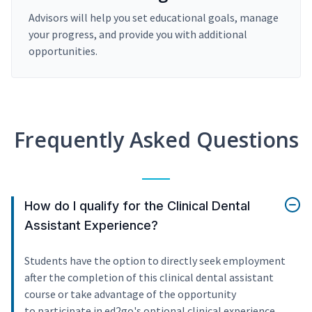
Advisors will help you set educational goals, manage
your progress, and provide you with additional
opportunities.
Frequently Asked Questions
How do I qualify for the Clinical Dental
Assistant Experience?
Students have the option to directly seek employment
after the completion of this clinical dental assistant
course or take advantage of the opportunity
to participate in ed2go's optional clinical experience