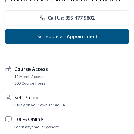
Call Us: 855.477.9802
Schedule an Appointment
Course Access
12 Month Access
300 Course Hours
Self Paced
Study on your own schedule
100% Online
Learn anytime, anywhere