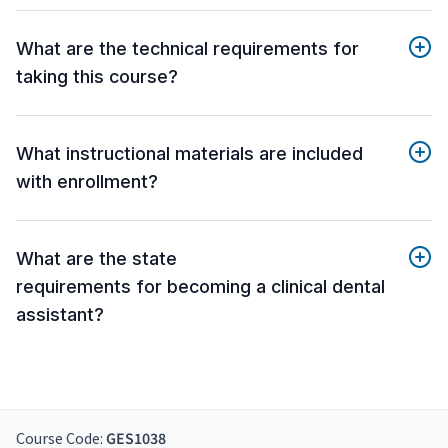
What are the technical requirements for
taking this course?
What instructional materials are included
with enrollment?
What are the state
requirements for becoming a clinical dental
assistant?
Course Code:
GES1038