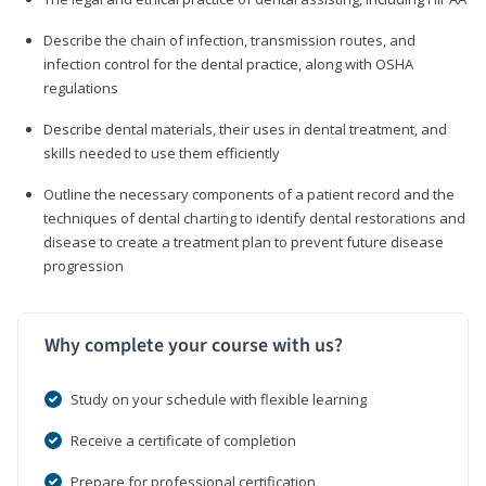
Describe the chain of infection, transmission routes, and
infection control for the dental practice, along with OSHA
regulations
Describe dental materials, their uses in dental treatment, and
skills needed to use them efficiently
Outline the necessary components of a patient record and the
techniques of dental charting to identify dental restorations and
disease to create a treatment plan to prevent future disease
progression
Why complete your course with us?
Study on your schedule with flexible learning
Receive a certificate of completion
Prepare for professional certification