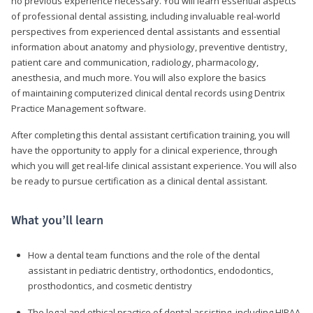
no previous experience necessary. You will learn essential aspects
of professional dental assisting, including invaluable real-world
perspectives from experienced dental assistants and essential
information about anatomy and physiology, preventive dentistry,
patient care and communication, radiology, pharmacology,
anesthesia, and much more. You will also explore the basics
of maintaining computerized clinical dental records using Dentrix
Practice Management software.
After completing this dental assistant certification training, you will
have the opportunity to apply for a clinical experience, through
which you will get real-life clinical assistant experience. You will also
be ready to pursue certification as a clinical dental assistant.
What you’ll learn
How a dental team functions and the role of the dental
assistant in pediatric dentistry, orthodontics, endodontics,
prosthodontics, and cosmetic dentistry
The legal and ethical practice of dental assisting, including HIPAA