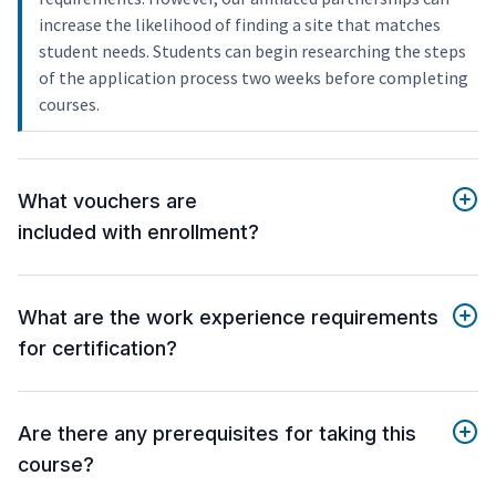
increase the likelihood of finding a site that matches
student needs. Students can begin researching the steps
of the application process two weeks before completing
courses.
What vouchers are
included with enrollment?
What are the work experience requirements
for certification?
Are there any prerequisites for taking this
course?