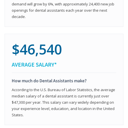
demand will grow by 6%, with approximately 24,400 new job
openings for dental assistants each year over the next
decade.
$46,540
AVERAGE SALARY*
How much do Dental Assistants make?
According to the U.S. Bureau of Labor Statistics, the average
median salary of a dental assistant is currently just over
$47,300 per year. This salary can vary widely depending on
your experience level, education, and location in the United
States.