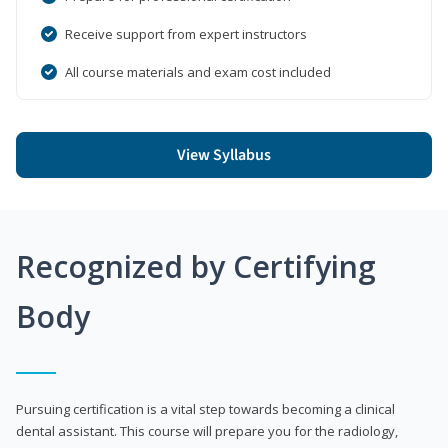
Receive support from expert instructors
All course materials and exam cost included
View Syllabus
Recognized by Certifying
Body
Pursuing certification is a vital step towards becoming a clinical
dental assistant. This course will prepare you for the radiology,