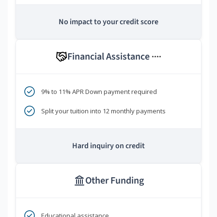
No impact to your credit score
Financial Assistance
****
9% to 11% APR Down payment required
Split your tuition into 12 monthly payments
Hard inquiry on credit
Other Funding
Educational assistance