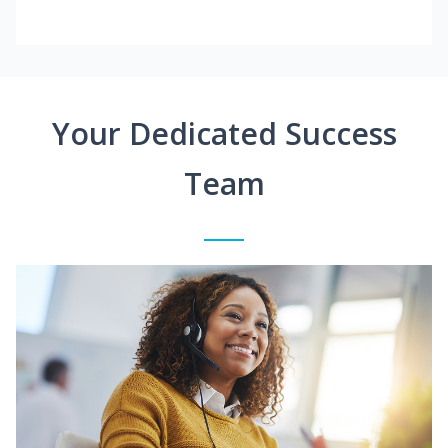
Your Dedicated Success
Team