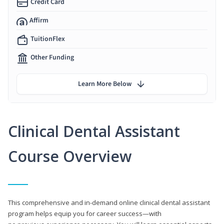
Credit Card
Affirm
TuitionFlex
Other Funding
Learn More Below
Clinical Dental Assistant
Course Overview
This comprehensive and in-demand online clinical dental assistant
program helps equip you for career success—with