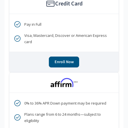
Credit Card
Pay in Full
Visa, Mastercard, Discover or American Express
card
Enroll Now
***
0% to 36% APR Down payment may be required
Plans range from 6 to 24 months—subject to
eligibility