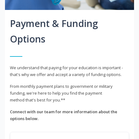
Payment & Funding
Options
We understand that paying for your education is important -
that's why we offer and accept a variety of funding options.
From monthly payment plans to government or military
funding, we're here to help you find the payment
method that's best for you.**
Connect with our team for more information about the
options below.