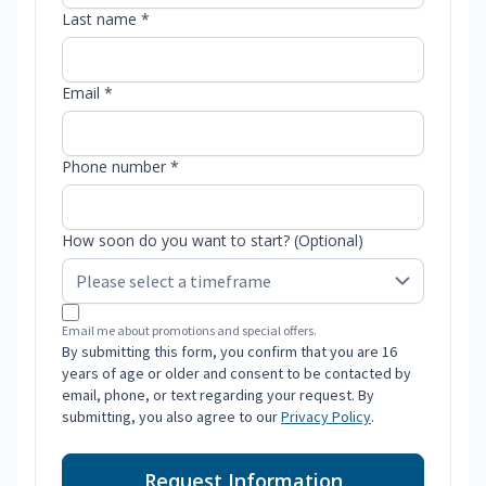
Last name *
Email *
Phone number *
How soon do you want to start? (Optional)
Email me about promotions and special offers.
By submitting this form, you confirm that you are 16
years of age or older and consent to be contacted by
email, phone, or text regarding your request. By
submitting, you also agree to our
Privacy Policy
.
Request Information