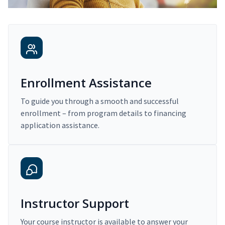
Enrollment Assistance
To guide you through a smooth and successful
enrollment – from program details to financing
application assistance.
Instructor Support
Your course instructor is available to answer your