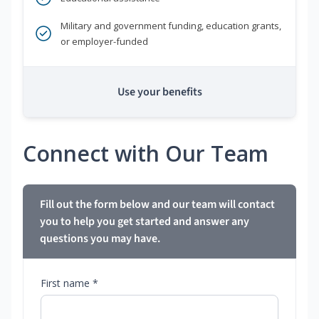
Military and government funding, education grants,
or employer-funded
Use your benefits
Connect with Our Team
Fill out the form below and our team will contact
you to help you get started and answer any
questions you may have.
First name *