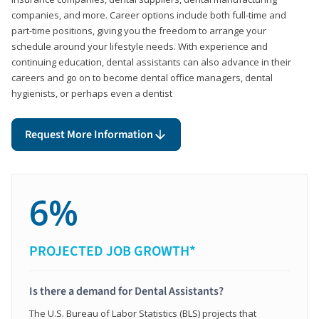
companies, and more. Career options include both full-time and
part-time positions, giving you the freedom to arrange your
schedule around your lifestyle needs. With experience and
continuing education, dental assistants can also advance in their
careers and go on to become dental office managers, dental
hygienists, or perhaps even a dentist
Request More Information
6%
PROJECTED JOB GROWTH*
Is there a demand for Dental Assistants?
The U.S. Bureau of Labor Statistics (BLS) projects that