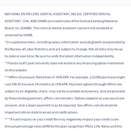
NATIONAL ENTRY LEVEL DENTAL ASSISTANT, NELDA, CERTIFIED DENTAL
ASSISTANT, CDA, AND DANB are trademarks of the Dental Assisting National
Board, Inc (DANB). This clinical dental assistant course is not reviewed or
endorsed by DANB.
*Occupational data, including salary information and job growth are provided by
the Bureau of Labor Statistics and are subject to change. Not all data may be up-
to-date in real-time. Be sure to verify the latest information independently.
**Florida Gulf Coast University does not endorse any financing option mentioned
on this website.
***Affirm Disclosure: Rates from 0–36% APR. For example, a $2000 purchase might
cost $96.97/mo over 24 months at 15% APR. Payment options through Affirm are
subject to an eligibility check, may not be available everywhere, and are provided
by these lending partners: affirm.com/lenders. Options depend on your purchase
amount, and a down payment may be required. See affirm.com/licenses for
important info on state licenses and notifications.
****A hard inquiry on your credit file may negatively impact your credit score.
Annual percentage rates (APR) for the plan range from 9% to 11%; Rates and the