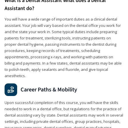
What is a Dental Assistant What does a Dental
Assistant do?
You will have a wide range of important duties as a clinical dental
assistant. Your job will vary based on the dental office you work for
and the state your work in. Some typical duties include preparing
patients for treatment, sterilizing tools, instructing patients on
proper dental hygiene, passing instruments to the dentist during
procedures, keeping records of treatments, scheduling
appointments, processing x-rays, and working with patients on
billing and payments. In a few states, dental assistants may be able
to polish teeth, apply sealants and fluoride, and give topical
anesthetics.
Career Paths & Mobility
Upon successful completion of this course, you will have the skills
needed to work in a dental office, but regulations for the practice of
dental assisting vary by state. Dental assistants may work in several
settings, including private dental offices, group practices, hospitals,
insurance companies, dental suppliers, dental manufacturing