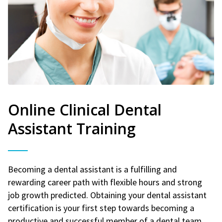
Online Clinical Dental
Assistant Training
Becoming a dental assistant is a fulfilling and
rewarding career path with flexible hours and strong
job growth predicted. Obtaining your dental assistant
certification is your first step towards becoming a
productive and successful member of a dental team.