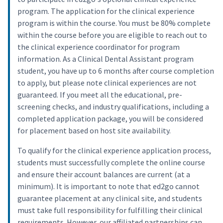
program. The application for the clinical experience
program is within the course. You must be 80% complete
within the course before you are eligible to reach out to
the clinical experience coordinator for program
information. As a Clinical Dental Assistant program
student, you have up to 6 months after course completion
to apply, but please note clinical experiences are not
guaranteed. If you meet all the educational, pre-
screening checks, and industry qualifications, including a
completed application package, you will be considered
for placement based on host site availability.
To qualify for the clinical experience application process,
students must successfully complete the online course
and ensure their account balances are current (at a
minimum). It is important to note that ed2go cannot
guarantee placement at any clinical site, and students
must take full responsibility for fulfilling their clinical
requirements. However, our affiliated partnerships can