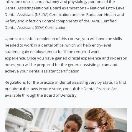
infection control, and anatomy and physiology portions of the
Dental Assisting National Board examinations – National Entry Level
Dental Assistant (NELDA) Certification and the Radiation Health and
Safety and Infection Control components of the DANB Certified
Dental Assistant (CDA) Certification.
Upon successful completion of this course, you will have the skills
needed to work in a dental office, which will help entry-level
students gain employment to fulfill the required work
experience. Once you have gained clinical experience and in-person
hours, you will be prepared for the general assisting exam and
achieve your dental assistant certification.
Regulations for the practice of dental assisting vary by state. To find
out about the laws in your state, consult the Dental Practice Act,
available through the Board of Dentistry.