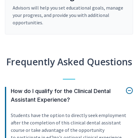
Advisors will help you set educational goals, manage
your progress, and provide you with additional
opportunities.
Frequently Asked Questions
How do I qualify for the Clinical Dental
Assistant Experience?
Students have the option to directly seek employment
after the completion of this clinical dental assistant
course or take advantage of the opportunity
to participate in ed2go's optional clinical experience