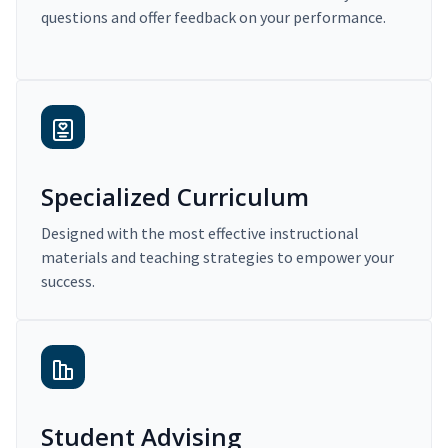
questions and offer feedback on your performance.
Specialized Curriculum
Designed with the most effective instructional
materials and teaching strategies to empower your
success.
Student Advising