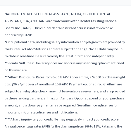
NATIONAL ENTRY LEVEL DENTAL ASSISTANT, NELDA, CERTIFIED DENTAL
ASSISTANT, CDA, AND DANB are trademarks of the Dental Assisting National
Board, Inc (DANB). This clinical dental assistant course is not reviewed or
endorsed by DANB.
*Occupational data, including salary information and job growth are provided by
the Bureau of Labor Statistics and are subject to change. Not all data may be up-
to-date in real-time. Be sure to verify the latest information independently.
**Florida Gulf Coast University does not endorse any financing option mentioned
on this website.
***Affirm Disclosure: Rates from 0–36% APR. For example, a $2000 purchase might
cost $96.97/mo over 24 months at 15% APR. Payment options through Affirm are
subject to an eligibility check, may not be available everywhere, and are provided
by these lending partners: affirm.com/lenders. Options depend on your purchase
amount, and a down payment may be required. See affirm.com/licenses for
important info on state licenses and notifications.
****A hard inquiry on your credit file may negatively impact your credit score.
Annual percentage rates (APR) for the plan range from 9% to 11%; Rates and the