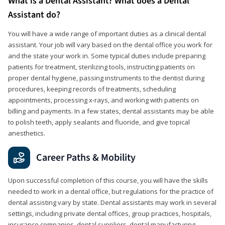
What is a Dental Assistant? What does a Dental
Assistant do?
You will have a wide range of important duties as a clinical dental
assistant. Your job will vary based on the dental office you work for
and the state your work in. Some typical duties include preparing
patients for treatment, sterilizing tools, instructing patients on
proper dental hygiene, passing instruments to the dentist during
procedures, keeping records of treatments, scheduling
appointments, processing x-rays, and working with patients on
billing and payments. In a few states, dental assistants may be able
to polish teeth, apply sealants and fluoride, and give topical
anesthetics.
Career Paths & Mobility
Upon successful completion of this course, you will have the skills
needed to work in a dental office, but regulations for the practice of
dental assisting vary by state. Dental assistants may work in several
settings, including private dental offices, group practices, hospitals,
insurance companies, dental suppliers, dental manufacturing