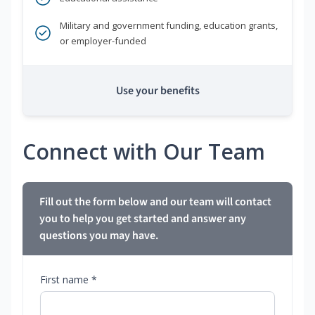
Military and government funding, education grants,
or employer-funded
Use your benefits
Connect with Our Team
Fill out the form below and our team will contact
you to help you get started and answer any
questions you may have.
First name *