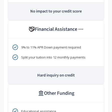
No impact to your credit score
Financial Assistance
****
9% to 11% APR Down payment required
Split your tuition into 12 monthly payments
Hard inquiry on credit
Other Funding
Educational assistance