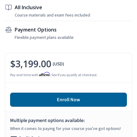
All Inclusive
Course materials and exam fees included
Payment Options
Flexible payment plans available
$3,199.00
(USD)
Affirm
Pay over time with
. See if you qualify at checkout.
Enroll Now
Multiple payment options available:
When it comes to paying for your course you've got options!