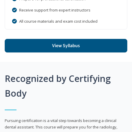
Receive support from expert instructors
All course materials and exam cost included
View Syllabus
Recognized by Certifying
Body
Pursuing certification is a vital step towards becoming a clinical
dental assistant. This course will prepare you for the radiology,