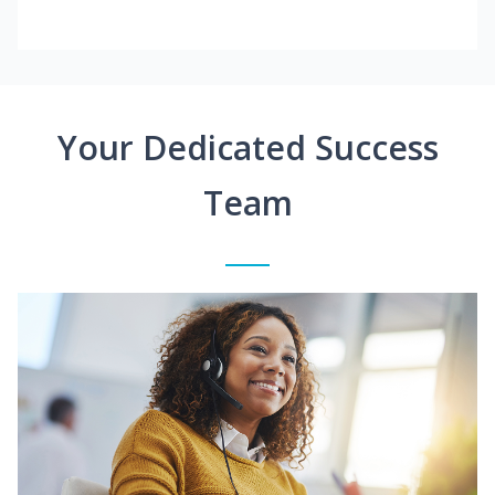
Your Dedicated Success
Team