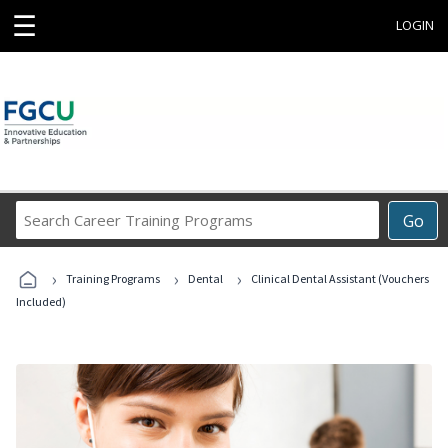
☰
LOGIN
Search
Go
Career
Training
›
›
›
Programs
Training Programs
Dental
Clinical Dental Assistant (Vouchers
Included)