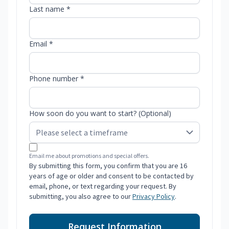
Last name *
Email *
Phone number *
How soon do you want to start? (Optional)
Email me about promotions and special offers.
By submitting this form, you confirm that you are 16
years of age or older and consent to be contacted by
email, phone, or text regarding your request. By
submitting, you also agree to our
Privacy Policy
.
Request Information