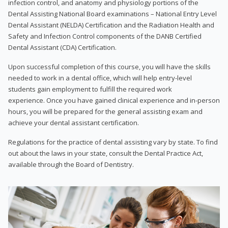
infection control, and anatomy and physiology portions of the
Dental Assisting National Board examinations – National Entry Level
Dental Assistant (NELDA) Certification and the Radiation Health and
Safety and Infection Control components of the DANB Certified
Dental Assistant (CDA) Certification.
Upon successful completion of this course, you will have the skills
needed to work in a dental office, which will help entry-level
students gain employment to fulfill the required work
experience. Once you have gained clinical experience and in-person
hours, you will be prepared for the general assisting exam and
achieve your dental assistant certification.
Regulations for the practice of dental assisting vary by state. To find
out about the laws in your state, consult the Dental Practice Act,
available through the Board of Dentistry.