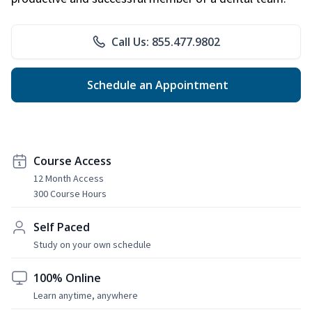
Call Us: 855.477.9802
Schedule an Appointment
Course Access
12 Month Access
300 Course Hours
Self Paced
Study on your own schedule
100% Online
Learn anytime, anywhere