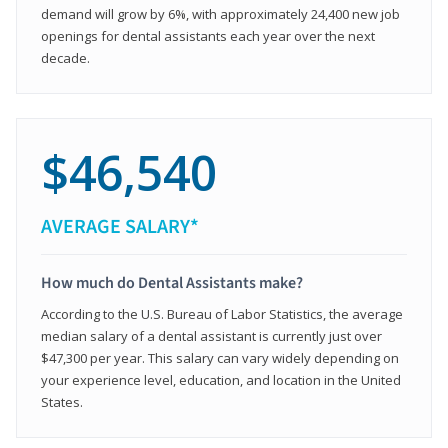
demand will grow by 6%, with approximately 24,400 new job
openings for dental assistants each year over the next
decade.
$46,540
AVERAGE SALARY*
How much do Dental Assistants make?
According to the U.S. Bureau of Labor Statistics, the average
median salary of a dental assistant is currently just over
$47,300 per year. This salary can vary widely depending on
your experience level, education, and location in the United
States.