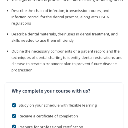
Describe the chain of infection, transmission routes, and
infection control for the dental practice, along with OSHA
regulations
Describe dental materials, their uses in dental treatment, and
skills needed to use them efficiently
Outline the necessary components of a patient record and the
techniques of dental charting to identify dental restorations and
disease to create a treatment plan to prevent future disease
progression
Why complete your course with us?
Study on your schedule with flexible learning
Receive a certificate of completion
Prepare for professional certification