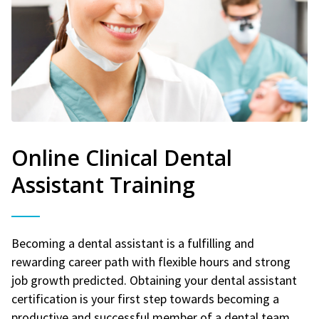
Online Clinical Dental
Assistant Training
Becoming a dental assistant is a fulfilling and
rewarding career path with flexible hours and strong
job growth predicted. Obtaining your dental assistant
certification is your first step towards becoming a
productive and successful member of a dental team.