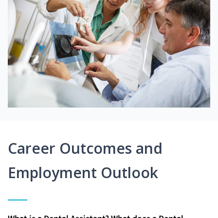
Career Outcomes and
Employment Outlook