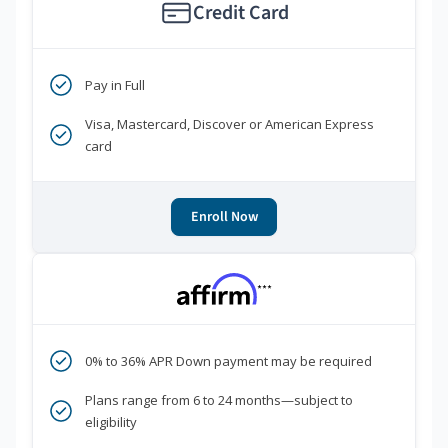
Credit Card
Pay in Full
Visa, Mastercard, Discover or American Express
card
Enroll Now
***
0% to 36% APR Down payment may be required
Plans range from 6 to 24 months—subject to
eligibility