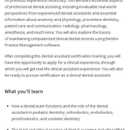
no previous experience necessary. You will learn essential aspects
of professional dental assisting, including invaluable real-world
perspectives from experienced dental assistants and essential
information about anatomy and physiology, preventive dentistry,
patient care and communication, radiology, pharmacology,
anesthesia, and much more. You will also explore the basics
of maintaining computerized clinical dental records using Dentrix
Practice Management software.
After completing this dental assistant certification training, you will
have the opportunity to apply for a clinical experience, through
which you will get real-life clinical assistant experience. You will also
be ready to pursue certification as a clinical dental assistant.
What you’ll learn
How a dental team functions and the role of the dental
assistant in pediatric dentistry, orthodontics, endodontics,
prosthodontics, and cosmetic dentistry
The legal and ethical practice of dental assisting, including HIPAA