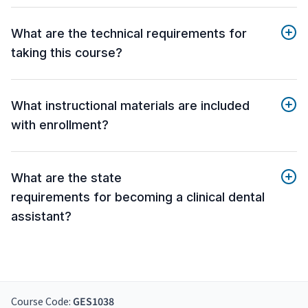
What are the technical requirements for
taking this course?
What instructional materials are included
with enrollment?
What are the state
requirements for becoming a clinical dental
assistant?
Course Code:
GES1038