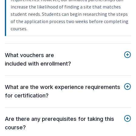
increase the likelihood of finding a site that matches
student needs. Students can begin researching the steps
of the application process two weeks before completing
courses.
What vouchers are
included with enrollment?
What are the work experience requirements
for certification?
Are there any prerequisites for taking this
course?