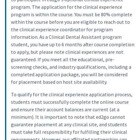
program. The application for the clinical experience
program is within the course. You must be 80% complete
within the course before you are eligible to reach out to
the clinical experience coordinator for program
information. As a Clinical Dental Assistant program
student, you have up to 6 months after course completion
to apply, but please note clinical experiences are not
guaranteed. If you meet all the educational, pre-
screening checks, and industry qualifications, including a
completed application package, you will be considered
for placement based on host site availability.
To qualify for the clinical experience application process,
students must successfully complete the online course
and ensure their account balances are current (at a
minimum). It is important to note that ed2go cannot
guarantee placement at any clinical site, and students
must take full responsibility for fulfilling their clinical
requirements. However, our affiliated partnerships can