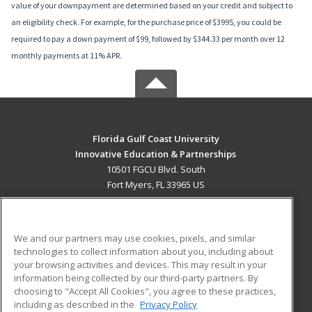
value of your downpayment are determined based on your credit and subject to
an eligibility check. For example, for the purchase price of $3995, you could be
required to pay a down payment of $99, followed by $344.33 per month over 12
monthly payments at 11% APR.
Florida Gulf Coast University
Innovative Education & Partnerships
10501 FGCU Blvd. South
Fort Myers, FL 33965 US
MAIN CONTENT
Career Training
We and our partners may use cookies, pixels, and similar
technologies to collect information about you, including about
ADDITIONAL RESOURCES
your browsing activities and devices. This may result in your
information being collected by our third-party partners. By
Military
Student Blog
choosing to "Accept All Cookies", you agree to these practices,
Financial Assistance
including as described in the
Privacy Policy
Help