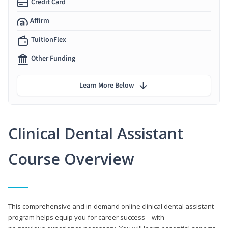
Credit Card
Affirm
TuitionFlex
Other Funding
Learn More Below
Clinical Dental Assistant
Course Overview
This comprehensive and in-demand online clinical dental assistant
program helps equip you for career success—with