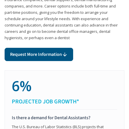
companies, and more. Career options include both full-time and
part-time positions, giving you the freedom to arrange your
schedule around your lifestyle needs. With experience and
continuing education, dental assistants can also advance in their
careers and go on to become dental office managers, dental
hygienists, or perhaps even a dentist
Request More Information
6%
PROJECTED JOB GROWTH*
Is there a demand for Dental Assistants?
The U.S. Bureau of Labor Statistics (BLS) projects that