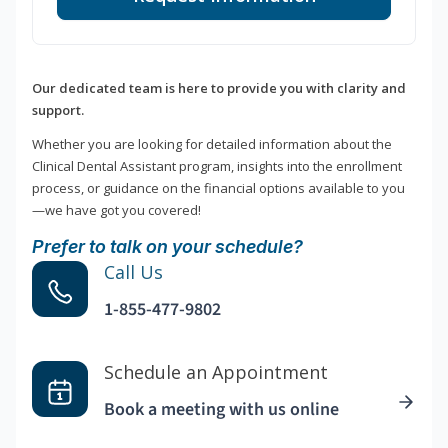
Our dedicated team is here to provide you with clarity and
support.
Whether you are looking for detailed information about the
Clinical Dental Assistant program, insights into the enrollment
process, or guidance on the financial options available to you
—we have got you covered!
Prefer to talk on your schedule?
Call Us
1-855-477-9802
Schedule an Appointment
Book a meeting with us online