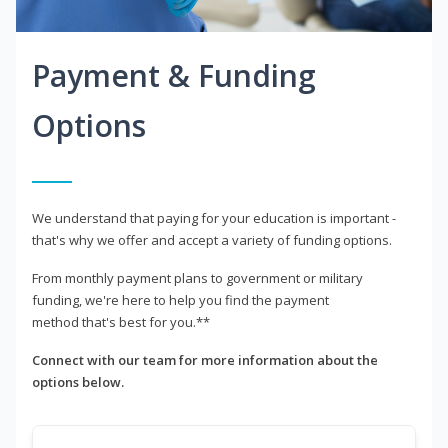
Payment & Funding
Options
We understand that paying for your education is important -
that's why we offer and accept a variety of funding options.
From monthly payment plans to government or military
funding, we're here to help you find the payment
method that's best for you.**
Connect with our team for more information about the
options below.