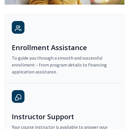
Enrollment Assistance
To guide you through a smooth and successful
enrollment – from program details to financing
application assistance.
Instructor Support
Your course instructor is available to answer your