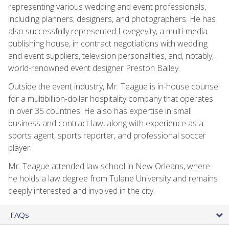
representing various wedding and event professionals,
including planners, designers, and photographers. He has
also successfully represented Lovegevity, a multi-media
publishing house, in contract negotiations with wedding
and event suppliers, television personalities, and, notably,
world-renowned event designer Preston Bailey.
Outside the event industry, Mr. Teague is in-house counsel
for a multibillion-dollar hospitality company that operates
in over 35 countries. He also has expertise in small
business and contract law, along with experience as a
sports agent, sports reporter, and professional soccer
player.
Mr. Teague attended law school in New Orleans, where
he holds a law degree from Tulane University and remains
deeply interested and involved in the city.
FAQs