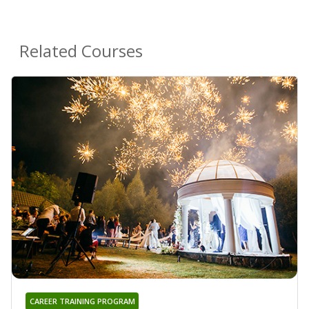
Related Courses
CAREER TRAINING PROGRAM