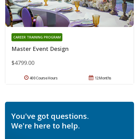
CAREER TRAINING PROGRAM
Master Event Design
$4799.00
400 Course Hours
12 Months
You've got questions.
We're here to help.