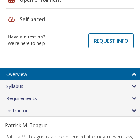
speed
Self paced
Have a question?
REQUEST INFO
We're here to help
Overview
Syllabus
Requirements
Instructor
Patrick M. Teague
Patrick M. Teague is an experienced attorney in event law,