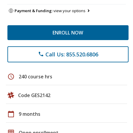
Payment & Funding:
view your options
ENROLL NOW
Call Us: 855.520.6806
phone
schedule
240 course hrs
Code GES2142
calendar_today
9 months
grid_on
Open enrollment