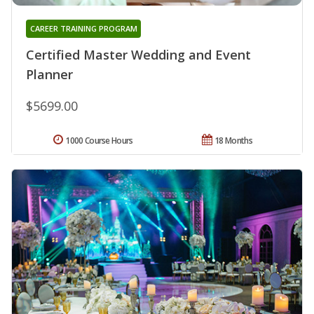
CAREER TRAINING PROGRAM
Certified Master Wedding and Event
Planner
$5699.00
1000 Course Hours
18 Months