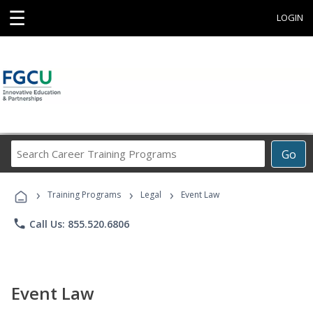
☰
LOGIN
Search
Go
Career
Training
›
›
›
Programs
Training Programs
Legal
Event Law
phone
Call Us: 855.520.6806
Event Law