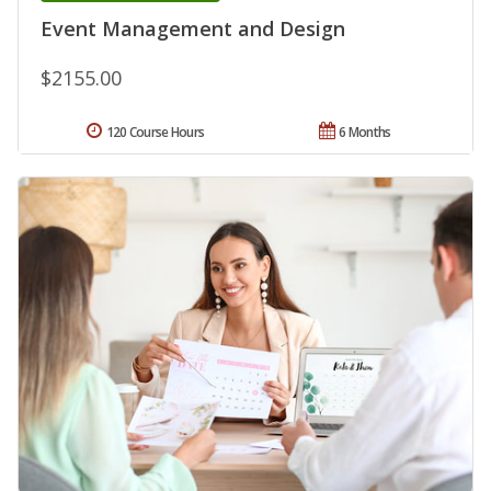
Event Management and Design
$2155.00
120 Course Hours
6 Months