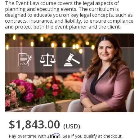
The Event Law course covers the legal aspects of
planning and executing events. The curriculum is
designed to educate you on key legal concepts, such as
contracts, insurance, and liability, to ensure compliance
and protect both the event planner and the client.
$1,843.00
(USD)
Affirm
Pay over time with
. See if you qualify at checkout.