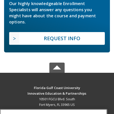
Our highly knowledgeable Enrollment
Specialists will answer any questions you
might have about the course and payment
options.
REQUEST INFO
Florida Gulf Coast University
Innovative Education & Partnerships
10501 FGCU Blvd. South
Fort Myers, FL 33965 US