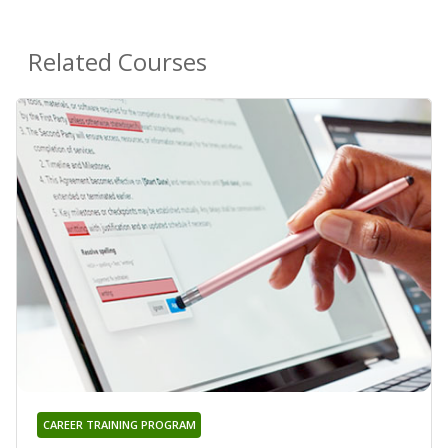
Related Courses
CAREER TRAINING PROGRAM