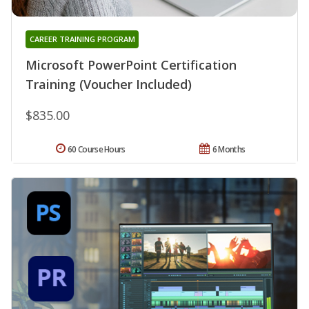
CAREER TRAINING PROGRAM
Microsoft PowerPoint Certification
Training (Voucher Included)
$835.00
60 Course Hours
6 Months