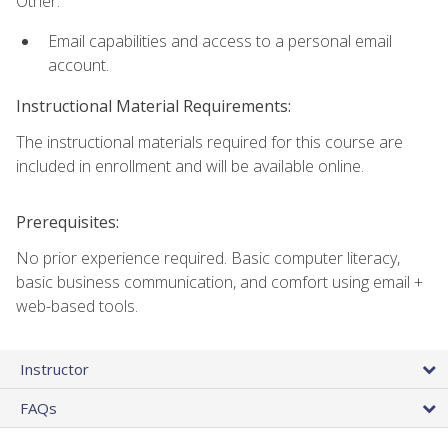
Other:
Email capabilities and access to a personal email
account.
Instructional Material Requirements:
The instructional materials required for this course are
included in enrollment and will be available online.
Prerequisites:
No prior experience required. Basic computer literacy,
basic business communication, and comfort using email +
web-based tools.
Instructor
FAQs