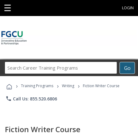
☰
LOGIN
Search
Go
Career
Training
›
›
›
Programs
Training Programs
Writing
Fiction Writer Course
phone
Call Us: 855.520.6806
Fiction Writer Course