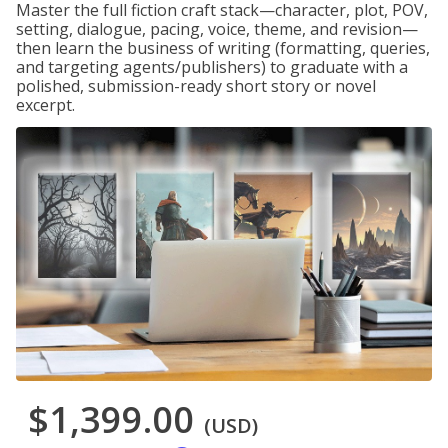
Master the full fiction craft stack—character, plot, POV,
setting, dialogue, pacing, voice, theme, and revision—
then learn the business of writing (formatting, queries,
and targeting agents/publishers) to graduate with a
polished, submission-ready short story or novel
excerpt.
$1,399.00
(USD)