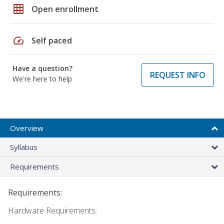
grid_on
Open enrollment
speed
Self paced
Have a question?
REQUEST INFO
We're here to help
Overview
Syllabus
Requirements
Requirements:
Hardware Requirements: