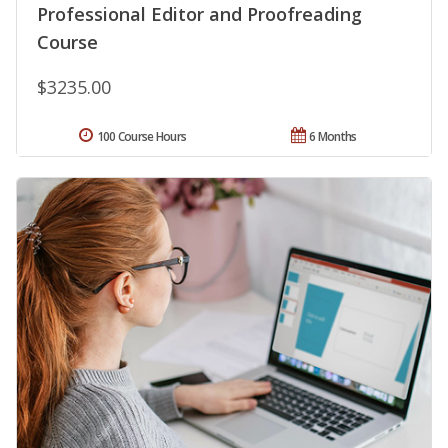
Professional Editor and Proofreading
Course
$3235.00
100 Course Hours
6 Months