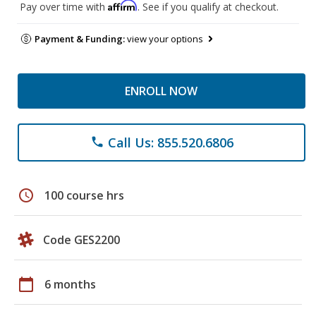
Affirm
Pay over time with
. See if you qualify at checkout.
Payment & Funding:
view your options
ENROLL NOW
Call Us: 855.520.6806
phone
schedule
100 course hrs
Code GES2200
calendar_today
6 months