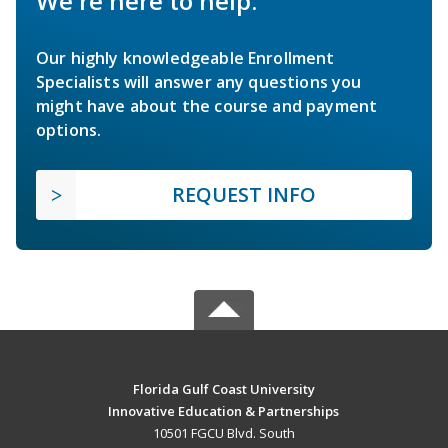
We're here to help.
Our highly knowledgeable Enrollment
Specialists will answer any questions you
might have about the course and payment
options.
REQUEST INFO
Florida Gulf Coast University
Innovative Education & Partnerships
10501 FGCU Blvd. South