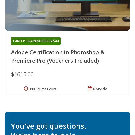
CAREER TRAINING PROGRAM
Adobe Certification in Photoshop &
Premiere Pro (Vouchers Included)
$1615.00
110 Course Hours
6 Months
You've got questions.