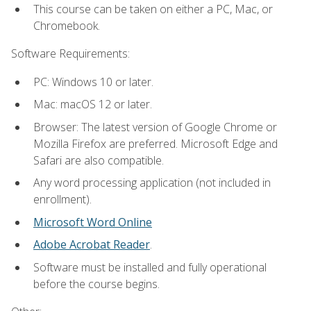
This course can be taken on either a PC, Mac, or
Chromebook.
Software Requirements:
PC: Windows 10 or later.
Mac: macOS 12 or later.
Browser: The latest version of Google Chrome or
Mozilla Firefox are preferred. Microsoft Edge and
Safari are also compatible.
Any word processing application (not included in
enrollment).
Microsoft Word Online
Adobe Acrobat Reader
.
Software must be installed and fully operational
before the course begins.