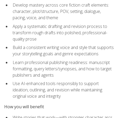
Develop mastery across core fiction craft elements:
character, plot/structure, POV, setting, dialogue,
pacing, voice, and theme
Apply a systematic drafting and revision process to
transform rough drafts into polished, professional-
quality prose
Build a consistent writing voice and style that supports
your storytelling goals and genre expectations
Learn professional publishing readiness: manuscript
formatting, query letters/synopses, and how to target
publishers and agents
Use AI-enhanced tools responsibly to support
ideation, outlining, and revision while maintaining
original voice and integrity
How you will benefit
Write stories that work—with stronger character arcs,