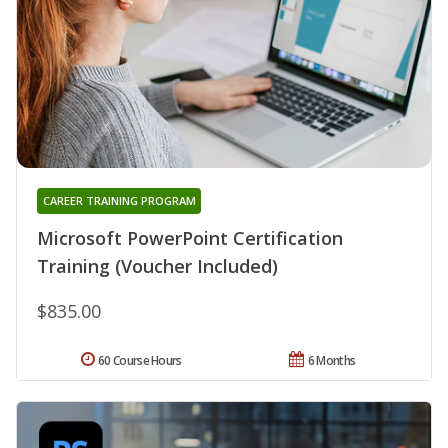
CAREER TRAINING PROGRAM
Microsoft PowerPoint Certification
Training (Voucher Included)
$835.00
60 Course Hours
6 Months