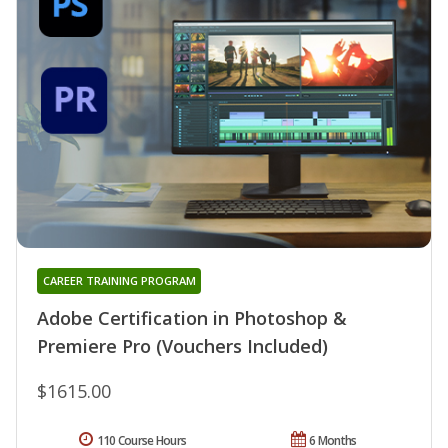
CAREER TRAINING PROGRAM
Adobe Certification in Photoshop &
Premiere Pro (Vouchers Included)
$1615.00
110 Course Hours
6 Months