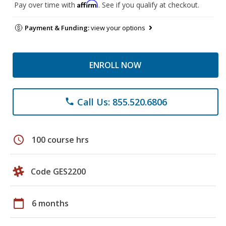
Affirm
Pay over time with
. See if you qualify at checkout.
Payment & Funding:
view your options
ENROLL NOW
Call Us: 855.520.6806
phone
schedule
100 course hrs
Code GES2200
calendar_today
6 months