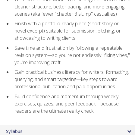
cleaner structure, better pacing, and more engaging
scenes (aka fewer "chapter 3 slump" casualties)
Finish with a portfolio-ready piece (short story or
novel excerpt) suitable for submission, pitching, or
showcasing to writing clients
Save time and frustration by following a repeatable
revision system—so you're not endlessly "fixing vibes,"
you're improving craft
Gain practical business literacy for writers: formatting,
querying, and smart targeting—key steps toward
professional publication and paid opportunities
Build confidence and momentum through weekly
exercises, quizzes, and peer feedback—because
readers are the ultimate reality check
Syllabus