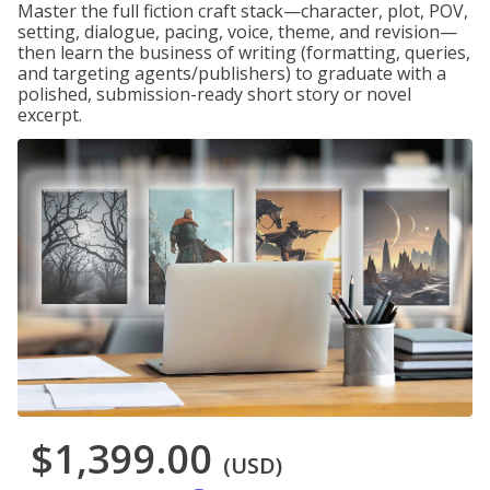
Master the full fiction craft stack—character, plot, POV,
setting, dialogue, pacing, voice, theme, and revision—
then learn the business of writing (formatting, queries,
and targeting agents/publishers) to graduate with a
polished, submission-ready short story or novel
excerpt.
$1,399.00
(USD)