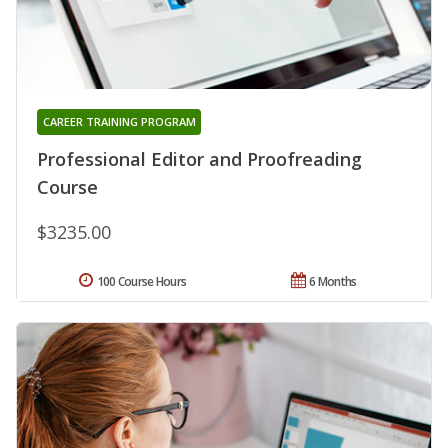
CAREER TRAINING PROGRAM
Professional Editor and Proofreading
Course
$3235.00
100 Course Hours
6 Months