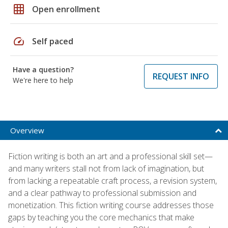
grid_on
Open enrollment
speed
Self paced
Have a question?
REQUEST INFO
We're here to help
Overview
Fiction writing is both an art and a professional skill set—
and many writers stall not from lack of imagination, but
from lacking a repeatable craft process, a revision system,
and a clear pathway to professional submission and
monetization. This fiction writing course addresses those
gaps by teaching you the core mechanics that make