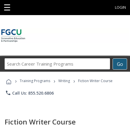
☰
LOGIN
Search
Go
Career
Training
›
›
›
Programs
Training Programs
Writing
Fiction Writer Course
phone
Call Us: 855.520.6806
Fiction Writer Course