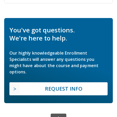
You've got questions.
We're here to help.
Our highly knowledgeable Enrollment
Specialists will answer any questions you
might have about the course and payment
options.
REQUEST INFO