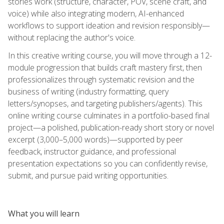
stories work (structure, character, POV, scene craft, and
voice) while also integrating modern, AI-enhanced
workflows to support ideation and revision responsibly—
without replacing the author's voice.
In this creative writing course, you will move through a 12-
module progression that builds craft mastery first, then
professionalizes through systematic revision and the
business of writing (industry formatting, query
letters/synopses, and targeting publishers/agents). This
online writing course culminates in a portfolio-based final
project—a polished, publication-ready short story or novel
excerpt (3,000–5,000 words)—supported by peer
feedback, instructor guidance, and professional
presentation expectations so you can confidently revise,
submit, and pursue paid writing opportunities.
What you will learn