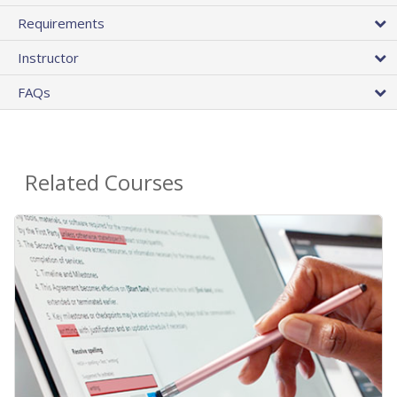
Requirements
Instructor
FAQs
Related Courses