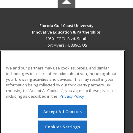
Florida Gulf Coast University
Innovative Education & Partnerships
10501 FGCU Blvd. South
Fort Myers, FL 33965 US
MAIN CONTENT
Career Training
We and our partners may use cookies, pixels, and similar
technologies to collect information about you, including about
ADDITIONAL RESOURCES
your browsing activities and devices. This may result in your
information being collected by our third-party partners. By
Military
Student Blog
choosing to "Accept All Cookies", you agree to these practices,
Financial Assistance
including as described in the
Privacy Policy
Help
Accept All Cookies
© 2026 ed2go, a division of Cengage Learning. All rights
reserved. The material on this site cannot be reproduced or
redistributed unless you have obtained prior written
Cookies Settings
permission from Cengage Learning.
Privacy Policy