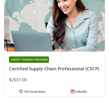
CAREER TRAINING PROGRAM
Certified Supply Chain Professional (CSCP)
$2651.00
120 Course Hours
6 Months