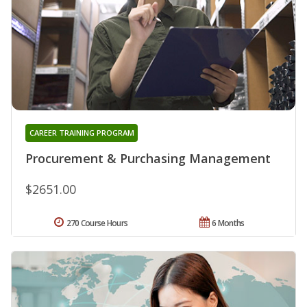
CAREER TRAINING PROGRAM
Procurement & Purchasing Management
$2651.00
270 Course Hours
6 Months