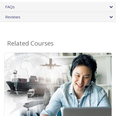
FAQs
Reviews
Related Courses