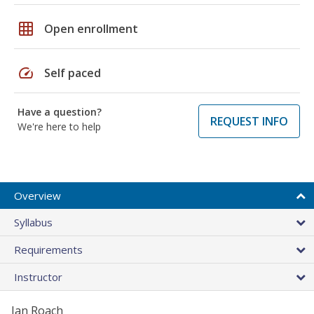
grid_on
Open enrollment
speed
Self paced
Have a question?
REQUEST INFO
We're here to help
Overview
Syllabus
Requirements
Instructor
Jan Roach