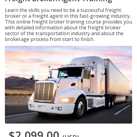
Learn the skills you need to be a successful freight
broker or a freight agent in this fast-growing industry.
This online freight broker training course provides you
with detailed information about the freight broker
sector of the transportation industry and about the
brokerage process from start to finish.
$2,099.00