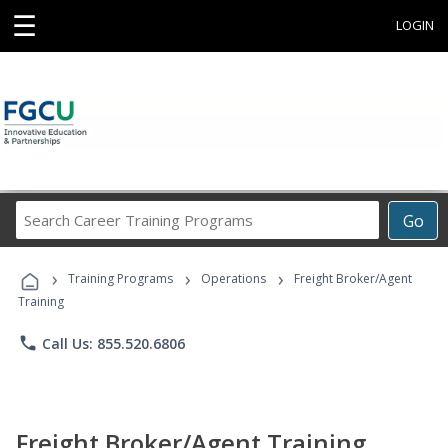
☰
LOGIN
Search
Go
Career
Training
›
›
›
Programs
Training Programs
Operations
Freight Broker/Agent
Training
phone
Call Us: 855.520.6806
Freight Broker/Agent Training