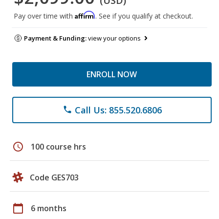
(USD)
Affirm
Pay over time with
. See if you qualify at checkout.
Payment & Funding:
view your options
ENROLL NOW
Call Us: 855.520.6806
phone
schedule
100 course hrs
Code GES703
calendar_today
6 months