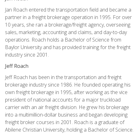
Jan Roach entered the transportation field and became a
partner in a freight brokerage operation in 1995. For over
10 years, she ran a brokerage/freight agency, overseeing
sales, marketing, accounting and claims, and day-to-day
operations. Roach holds a Bachelor of Science from
Baylor University and has provided training for the freight
industry since 2001.
Jeff Roach
Jeff Roach has been in the transportation and freight
brokerage industry since 1986. He founded operating his
own freight brokerage in 1995, after working as the vice
president of national accounts for a major truckload
carrier with an air freight division. He grew his brokerage
into a multimillion-dollar business and began developing
freight broker courses in 2001. Roach is a graduate of
Abilene Christian University, holding a Bachelor of Science.