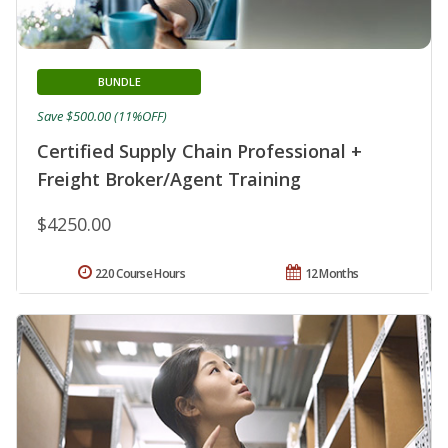
BUNDLE
Save $500.00 (11%OFF)
Certified Supply Chain Professional +
Freight Broker/Agent Training
$4250.00
220 Course Hours
12 Months