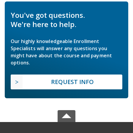
You've got questions.
We're here to help.
Our highly knowledgeable Enrollment
Specialists will answer any questions you
might have about the course and payment
options.
REQUEST INFO