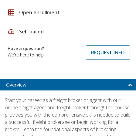
grid_on
Open enrollment
speed
Self paced
Have a question?
REQUEST INFO
We're here to help
Overview
Start your career as a freight broker or agent with our
online freight agent and freight broker training! The course
provides you with the comprehensive skills needed to build
a successful freight brokerage or begin working for a
broker. Learn the foundational aspects of brokering