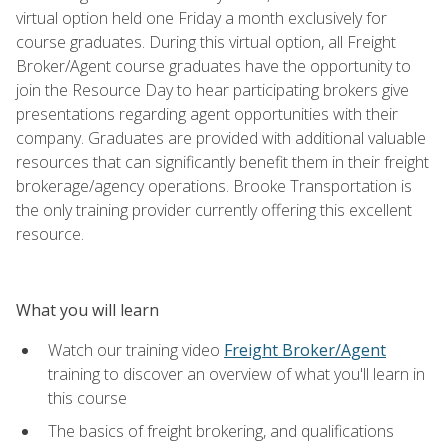
virtual option held one Friday a month exclusively for
course graduates. During this virtual option, all Freight
Broker/Agent course graduates have the opportunity to
join the Resource Day to hear participating brokers give
presentations regarding agent opportunities with their
company. Graduates are provided with additional valuable
resources that can significantly benefit them in their freight
brokerage/agency operations. Brooke Transportation is
the only training provider currently offering this excellent
resource.
What you will learn
Watch our training video
Freight Broker/Agent
training to discover an overview of what you'll learn in
this course
The basics of freight brokering, and qualifications