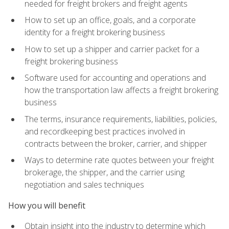
needed for freight brokers and freight agents
How to set up an office, goals, and a corporate
identity for a freight brokering business
How to set up a shipper and carrier packet for a
freight brokering business
Software used for accounting and operations and
how the transportation law affects a freight brokering
business
The terms, insurance requirements, liabilities, policies,
and recordkeeping best practices involved in
contracts between the broker, carrier, and shipper
Ways to determine rate quotes between your freight
brokerage, the shipper, and the carrier using
negotiation and sales techniques
How you will benefit
Obtain insight into the industry to determine which