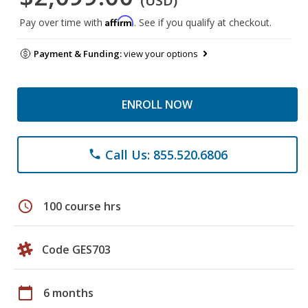
(USD)
Affirm
Pay over time with
. See if you qualify at checkout.
Payment & Funding:
view your options
ENROLL NOW
Call Us: 855.520.6806
phone
schedule
100 course hrs
Code GES703
calendar_today
6 months