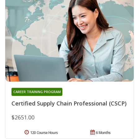
CAREER TRAINING PROGRAM
Certified Supply Chain Professional (CSCP)
$2651.00
120 Course Hours
6 Months