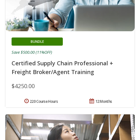
BUNDLE
Save $500.00 (11%OFF)
Certified Supply Chain Professional +
Freight Broker/Agent Training
$4250.00
220 Course Hours
12 Months