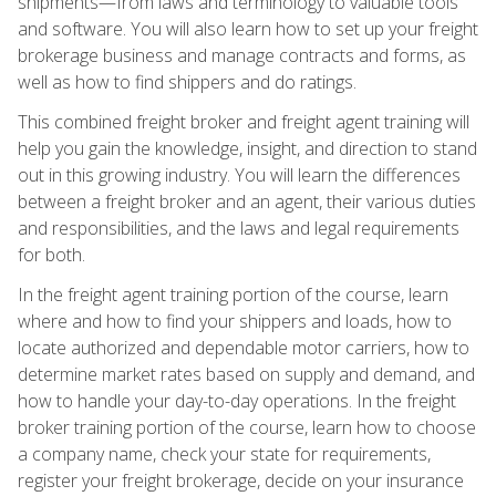
shipments—from laws and terminology to valuable tools
and software. You will also learn how to set up your freight
brokerage business and manage contracts and forms, as
well as how to find shippers and do ratings.
This combined freight broker and freight agent training will
help you gain the knowledge, insight, and direction to stand
out in this growing industry. You will learn the differences
between a freight broker and an agent, their various duties
and responsibilities, and the laws and legal requirements
for both.
In the freight agent training portion of the course, learn
where and how to find your shippers and loads, how to
locate authorized and dependable motor carriers, how to
determine market rates based on supply and demand, and
how to handle your day-to-day operations. In the freight
broker training portion of the course, learn how to choose
a company name, check your state for requirements,
register your freight brokerage, decide on your insurance