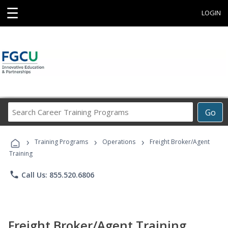
☰
LOGIN
Search
Go
Career
Training
›
›
›
Programs
Training Programs
Operations
Freight Broker/Agent
Training
phone
Call Us: 855.520.6806
Freight Broker/Agent Training