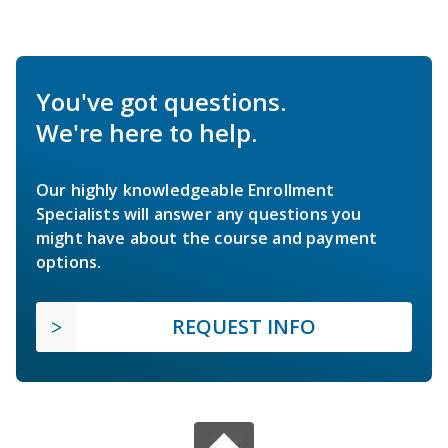
You've got questions.
We're here to help.
Our highly knowledgeable Enrollment
Specialists will answer any questions you
might have about the course and payment
options.
REQUEST INFO