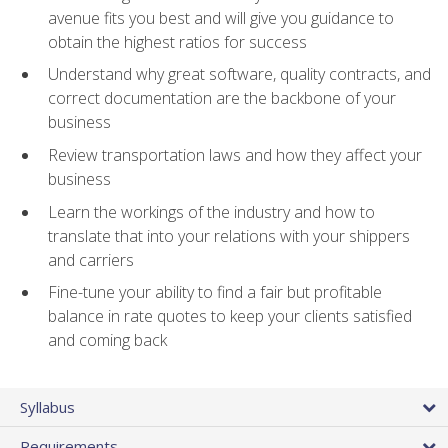
avenue fits you best and will give you guidance to
obtain the highest ratios for success
Understand why great software, quality contracts, and
correct documentation are the backbone of your
business
Review transportation laws and how they affect your
business
Learn the workings of the industry and how to
translate that into your relations with your shippers
and carriers
Fine-tune your ability to find a fair but profitable
balance in rate quotes to keep your clients satisfied
and coming back
Syllabus
Requirements