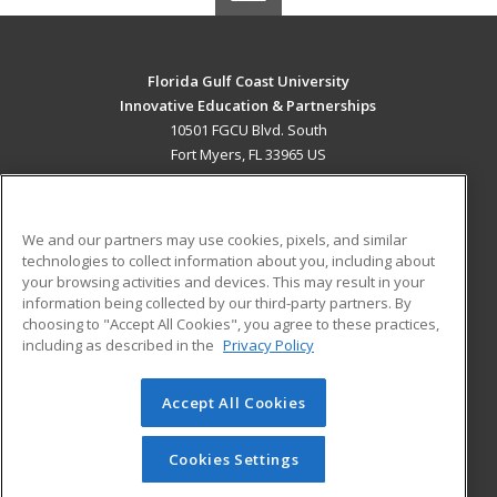
Florida Gulf Coast University
Innovative Education & Partnerships
10501 FGCU Blvd. South
Fort Myers, FL 33965 US
MAIN CONTENT
Career Training
We and our partners may use cookies, pixels, and similar
technologies to collect information about you, including about
ADDITIONAL RESOURCES
your browsing activities and devices. This may result in your
information being collected by our third-party partners. By
Military
Student Blog
choosing to "Accept All Cookies", you agree to these practices,
Financial Assistance
including as described in the
Privacy Policy
Help
Accept All Cookies
© 2026 ed2go, a division of Cengage Learning. All rights
reserved. The material on this site cannot be reproduced or
redistributed unless you have obtained prior written
Cookies Settings
permission from Cengage Learning.
Privacy Policy