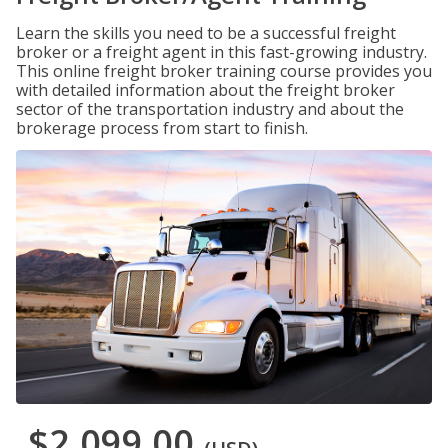
Learn the skills you need to be a successful freight
broker or a freight agent in this fast-growing industry.
This online freight broker training course provides you
with detailed information about the freight broker
sector of the transportation industry and about the
brokerage process from start to finish.
$2,099.00