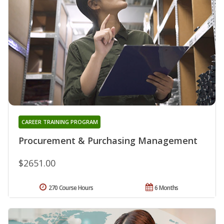
CAREER TRAINING PROGRAM
Procurement & Purchasing Management
$2651.00
270 Course Hours
6 Months