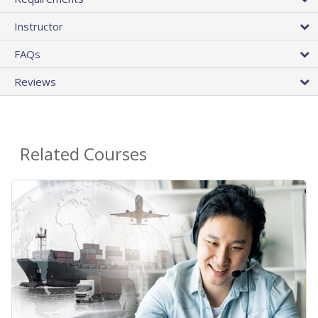
Instructor
FAQs
Reviews
Related Courses