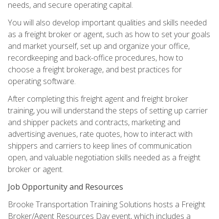
needs, and secure operating capital.
You will also develop important qualities and skills needed
as a freight broker or agent, such as how to set your goals
and market yourself, set up and organize your office,
recordkeeping and back-office procedures, how to
choose a freight brokerage, and best practices for
operating software.
After completing this freight agent and freight broker
training, you will understand the steps of setting up carrier
and shipper packets and contracts, marketing and
advertising avenues, rate quotes, how to interact with
shippers and carriers to keep lines of communication
open, and valuable negotiation skills needed as a freight
broker or agent.
Job Opportunity and Resources
Brooke Transportation Training Solutions hosts a Freight
Broker/Agent Resources Day event, which includes a