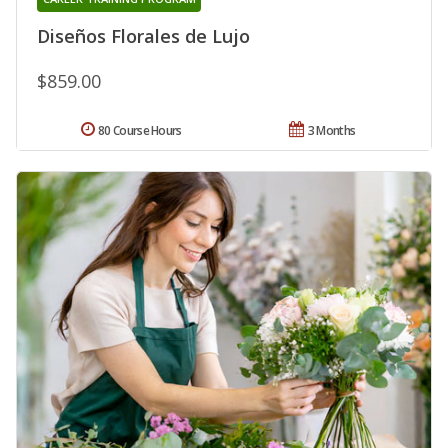
Diseños Florales de Lujo
$859.00
80 Course Hours
3 Months