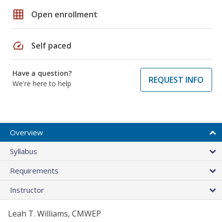
grid_on
Open enrollment
speed
Self paced
Have a question?
REQUEST INFO
We're here to help
Overview
Syllabus
Requirements
Instructor
Leah T. Williams, CMWEP