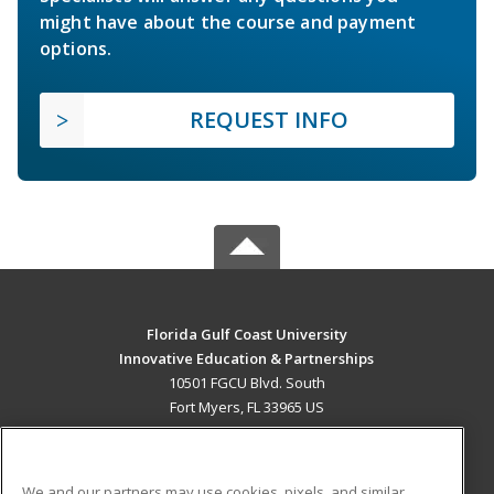
might have about the course and payment
options.
REQUEST INFO
Florida Gulf Coast University
Innovative Education & Partnerships
10501 FGCU Blvd. South
Fort Myers, FL 33965 US
MAIN CONTENT
Career Training
We and our partners may use cookies, pixels, and similar