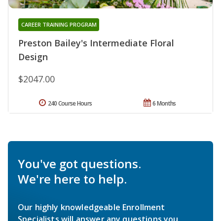
CAREER TRAINING PROGRAM
Preston Bailey's Intermediate Floral
Design
$2047.00
240 Course Hours
6 Months
You've got questions.
We're here to help.
Our highly knowledgeable Enrollment
Specialists will answer any questions you