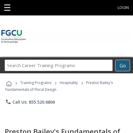
☰
LOGIN
Search
Go
Career
Training
›
›
›
Programs
Training Programs
Hospitality
Preston Bailey's
Fundamentals of Floral Design
phone
Call Us: 855.520.6806
Preston Bailey's Fundamentals of