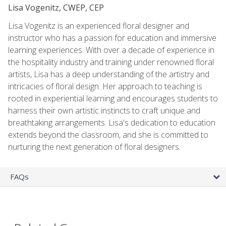
Lisa Vogenitz, CWEP, CEP
Lisa Vogenitz is an experienced floral designer and
instructor who has a passion for education and immersive
learning experiences. With over a decade of experience in
the hospitality industry and training under renowned floral
artists, Lisa has a deep understanding of the artistry and
intricacies of floral design. Her approach to teaching is
rooted in experiential learning and encourages students to
harness their own artistic instincts to craft unique and
breathtaking arrangements. Lisa's dedication to education
extends beyond the classroom, and she is committed to
nurturing the next generation of floral designers.
FAQs