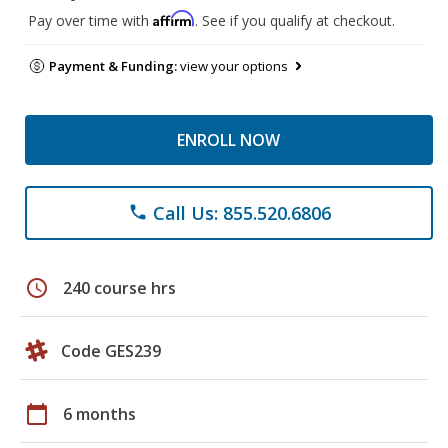
Affirm
Pay over time with
. See if you qualify at checkout.
Payment & Funding:
view your options
ENROLL NOW
Call Us: 855.520.6806
phone
schedule
240 course hrs
Code GES239
calendar_today
6 months