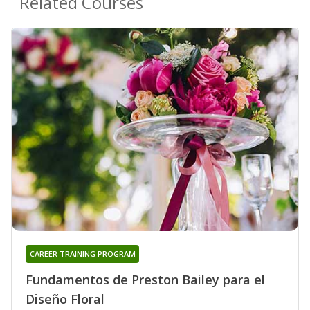
Related Courses
CAREER TRAINING PROGRAM
Fundamentos de Preston Bailey para el
Diseño Floral