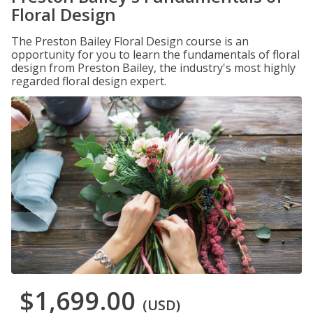
Floral Design
The Preston Bailey Floral Design course is an
opportunity for you to learn the fundamentals of floral
design from Preston Bailey, the industry's most highly
regarded floral design expert.
$1,699.00
(USD)