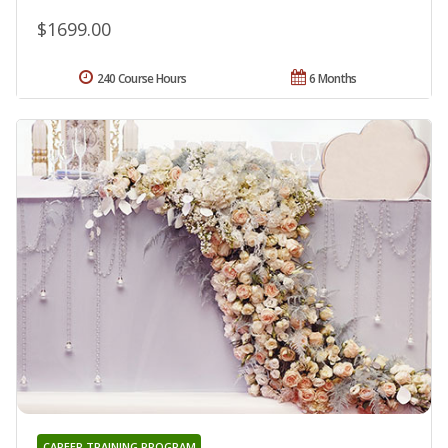
$1699.00
240 Course Hours
6 Months
CAREER TRAINING PROGRAM