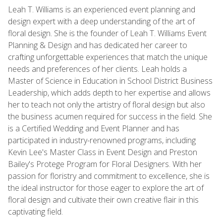
Leah T. Williams is an experienced event planning and
design expert with a deep understanding of the art of
floral design. She is the founder of Leah T. Williams Event
Planning & Design and has dedicated her career to
crafting unforgettable experiences that match the unique
needs and preferences of her clients. Leah holds a
Master of Science in Education in School District Business
Leadership, which adds depth to her expertise and allows
her to teach not only the artistry of floral design but also
the business acumen required for success in the field. She
is a Certified Wedding and Event Planner and has
participated in industry-renowned programs, including
Kevin Lee's Master Class in Event Design and Preston
Bailey's Protege Program for Floral Designers. With her
passion for floristry and commitment to excellence, she is
the ideal instructor for those eager to explore the art of
floral design and cultivate their own creative flair in this
captivating field.